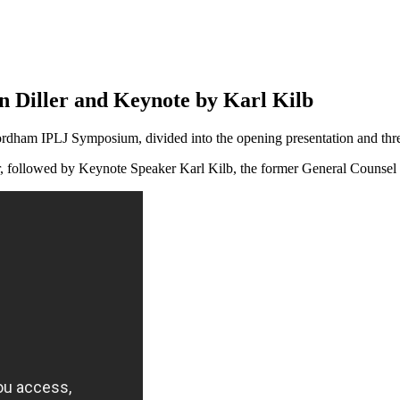
 Diller and Keynote by Karl Kilb
rdham IPLJ Symposium, divided into the opening presentation and three 
er, followed by Keynote Speaker Karl Kilb, the former General Counse