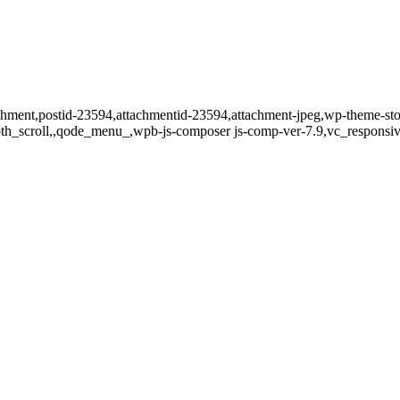
tachment,postid-23594,attachmentid-23594,attachment-jpeg,wp-theme-st
oth_scroll,,qode_menu_,wpb-js-composer js-comp-ver-7.9,vc_responsiv