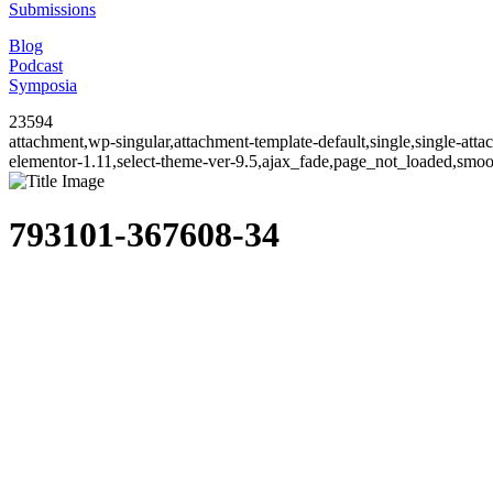
Submissions
Blog
Podcast
Symposia
23594
attachment,wp-singular,attachment-template-default,single,single-at
elementor-1.11,select-theme-ver-9.5,ajax_fade,page_not_loaded,smo
793101-367608-34