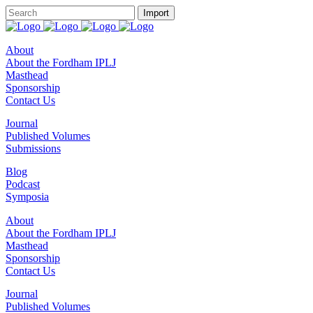
About
About the Fordham IPLJ
Masthead
Sponsorship
Contact Us
Journal
Published Volumes
Submissions
Blog
Podcast
Symposia
About
About the Fordham IPLJ
Masthead
Sponsorship
Contact Us
Journal
Published Volumes