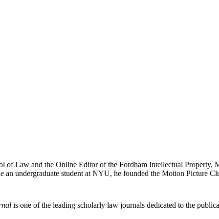
ol of Law and the Online Editor of the Fordham Intellectual Property, 
e an undergraduate student at NYU, he founded the Motion Picture Clu
rnal
is one of the leading scholarly law journals dedicated to the publicat