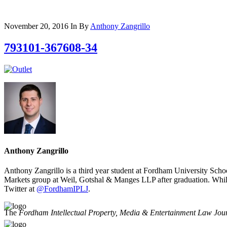
November 20, 2016
In
By
Anthony Zangrillo
793101-367608-34
Anthony Zangrillo
Anthony Zangrillo is a third year student at Fordham University Scho
Markets group at Weil, Gotshal & Manges LLP after graduation. Whil
Twitter at
@FordhamIPLJ
.
The
Fordham Intellectual Property, Media & Entertainment Law Jou