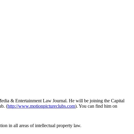
Media & Entertainment Law Journal. He will be joining the Capital
b. (
http://www.motionpictureclubs.com
). You can find him on
ion in all areas of intellectual property law.