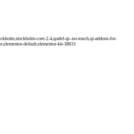
ockholm,stockholm-core-2.4,qodef-qi--no-touch,qi-addons-for-
e,elementor-default,elementor-kit-38031