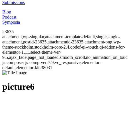
Submissions
Blog
Podcast
Symposia
23635
attachment,wp-singular,attachment-template-default,single,single-
attachment,postid-23635,attachmentid-23635,attachment-png,wp-
theme-stockholm,stockholm-core-2.4,qodef-qi--touch,qi-addons-for-
elementor-1.11,select-theme-ver-
9.5,ajax_fade,page_not_loaded,smooth_scroll,no_animation_on_to
js-composer js-comp-ver-7.9,vc_responsive,elementor-
default,elementor-kit-38031
picture6