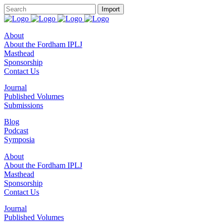
About
About the Fordham IPLJ
Masthead
Sponsorship
Contact Us
Journal
Published Volumes
Submissions
Blog
Podcast
Symposia
About
About the Fordham IPLJ
Masthead
Sponsorship
Contact Us
Journal
Published Volumes