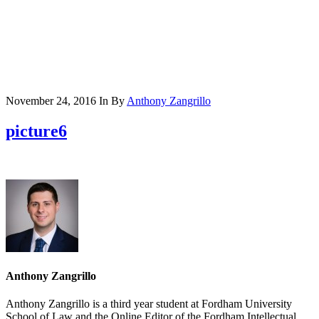
November 24, 2016
In
By
Anthony Zangrillo
picture6
Anthony Zangrillo
Anthony Zangrillo is a third year student at Fordham University
School of Law and the Online Editor of the Fordham Intellectual