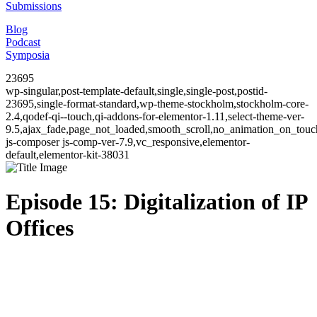
Submissions
Blog
Podcast
Symposia
23695
wp-singular,post-template-default,single,single-post,postid-
23695,single-format-standard,wp-theme-stockholm,stockholm-core-
2.4,qodef-qi--touch,qi-addons-for-elementor-1.11,select-theme-ver-
9.5,ajax_fade,page_not_loaded,smooth_scroll,no_animation_on_to
js-composer js-comp-ver-7.9,vc_responsive,elementor-
default,elementor-kit-38031
Episode 15: Digitalization of IP
Offices