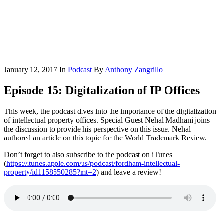
January 12, 2017
In
Podcast
By
Anthony Zangrillo
Episode 15: Digitalization of IP Offices
This week, the podcast dives into the importance of the digitalization
of intellectual property offices. Special Guest Nehal Madhani joins
the discussion to provide his perspective on this issue. Nehal
authored an article on this topic for the World Trademark Review.
Don’t forget to also subscribe to the podcast on iTunes
(
https://itunes.apple.com/us/podcast/fordham-intellectual-
property/id1158550285?mt=2
) and leave a review!