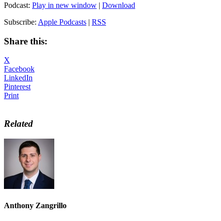
Podcast:
Play in new window
|
Download
Subscribe:
Apple Podcasts
|
RSS
Share this:
X
Facebook
LinkedIn
Pinterest
Print
Related
Anthony Zangrillo