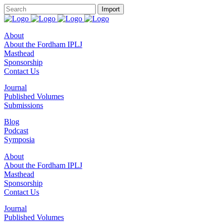
About
About the Fordham IPLJ
Masthead
Sponsorship
Contact Us
Journal
Published Volumes
Submissions
Blog
Podcast
Symposia
About
About the Fordham IPLJ
Masthead
Sponsorship
Contact Us
Journal
Published Volumes