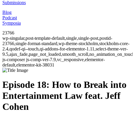
Submissions
Blog
Podcast
Symposia
23766
wp-singular,post-template-default,single,single-post,postid-
23766,single-format-standard,wp-theme-stockholm,stockholm-core-
2.4,qodef-qi--touch,qi-addons-for-elementor-1.11,select-theme-ver-
9.5,ajax_fade,page_not_loaded,smooth_scroll,no_animation_on_to
js-composer js-comp-ver-7.9,vc_responsive,elementor-
default,elementor-kit-38031
Episode 18: How to Break into
Entertainment Law feat. Jeff
Cohen