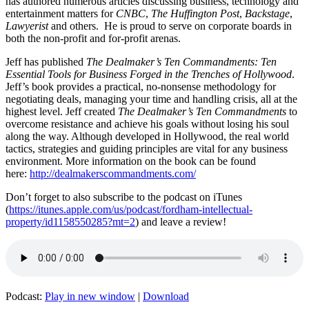
has authored numerous articles discussing business, technology and
entertainment matters for
CNBC
,
The Huffington Post
,
Backstage
,
Lawyerist
and others. He is proud to serve on corporate boards in
both the non-profit and for-profit arenas.
Jeff has published
The Dealmaker’s Ten Commandments: Ten
Essential Tools for Business Forged in the Trenches of Hollywood
.
Jeff’s book provides a practical, no-nonsense methodology for
negotiating deals, managing your time and handling crisis, all at the
highest level. Jeff created
The Dealmaker’s Ten Commandments
to
overcome resistance and achieve his goals without losing his soul
along the way. Although developed in Hollywood, the real world
tactics, strategies and guiding principles are vital for any business
environment. More information on the book can be found
here:
http://dealmakerscommandments.com/
Don’t forget to also subscribe to the podcast on iTunes
(
https://itunes.apple.com/us/podcast/fordham-intellectual-
property/id1158550285?mt=2
) and leave a review!
Podcast:
Play in new window
|
Download