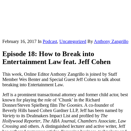
February 16, 2017
In
Podcast
,
Uncategorized
By
Anthony Zangrillo
Episode 18: How to Break into
Entertainment Law feat. Jeff Cohen
This week, Online Editor Anthony Zangrillo is joined by Staff
Member Wes Benter and Special Guest Jeff Cohen to talk about
breaking into Entertainment Law.
Jeff is a prominent transactional attorney and former child actor, best
known for playing the role of ‘Chunk’ in the Richard
Donner/Steven Spielberg film
The Goonies
. A co-founder of
Beverly Hills based Cohen Gardner LLP, Jeff has been named by
Variety
to its Dealmakers Impact List and profiled by
The
Hollywood Reporter
,
The ABA Journal
,
Chambers Associate
,
Law
Crossing
and others. A distinguished lecturer and active writer, Jeff