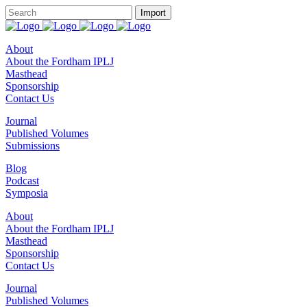
About
About the Fordham IPLJ
Masthead
Sponsorship
Contact Us
Journal
Published Volumes
Submissions
Blog
Podcast
Symposia
About
About the Fordham IPLJ
Masthead
Sponsorship
Contact Us
Journal
Published Volumes