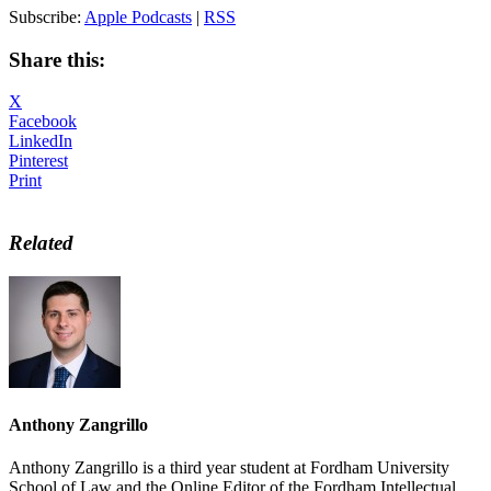
Subscribe:
Apple Podcasts
|
RSS
Share this:
X
Facebook
LinkedIn
Pinterest
Print
Related
Anthony Zangrillo
Anthony Zangrillo is a third year student at Fordham University
School of Law and the Online Editor of the Fordham Intellectual