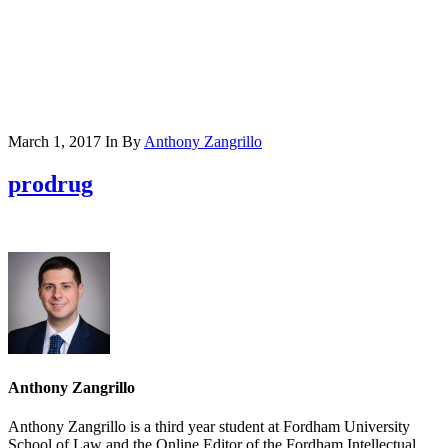
March 1, 2017
In
By
Anthony Zangrillo
prodrug
Anthony Zangrillo
Anthony Zangrillo is a third year student at Fordham University
School of Law and the Online Editor of the Fordham Intellectual