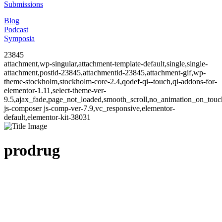
Submissions
Blog
Podcast
Symposia
23845
attachment,wp-singular,attachment-template-default,single,single-
attachment,postid-23845,attachmentid-23845,attachment-gif,wp-
theme-stockholm,stockholm-core-2.4,qodef-qi--touch,qi-addons-for-
elementor-1.11,select-theme-ver-
9.5,ajax_fade,page_not_loaded,smooth_scroll,no_animation_on_to
js-composer js-comp-ver-7.9,vc_responsive,elementor-
default,elementor-kit-38031
prodrug