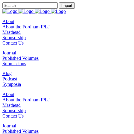
About
About the Fordham IPLJ
Masthead
Sponsorship
Contact Us
Journal
Published Volumes
Submissions
Blog
Podcast
Symposia
About
About the Fordham IPLJ
Masthead
Sponsorship
Contact Us
Journal
Published Volumes