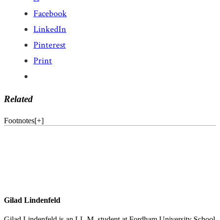
Facebook
LinkedIn
Pinterest
Print
Related
Footnotes
[
+
]
Gilad Lindenfeld
Gilad Lindenfeld is an LL.M. student at Fordham University School