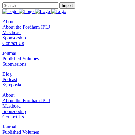
About
About the Fordham IPLJ
Masthead
Sponsorship
Contact Us
Journal
Published Volumes
Submissions
Blog
Podcast
Symposia
About
About the Fordham IPLJ
Masthead
Sponsorship
Contact Us
Journal
Published Volumes