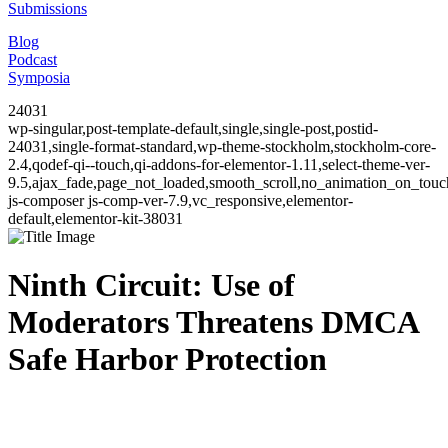
Submissions
Blog
Podcast
Symposia
24031
wp-singular,post-template-default,single,single-post,postid-
24031,single-format-standard,wp-theme-stockholm,stockholm-core-
2.4,qodef-qi--touch,qi-addons-for-elementor-1.11,select-theme-ver-
9.5,ajax_fade,page_not_loaded,smooth_scroll,no_animation_on_to
js-composer js-comp-ver-7.9,vc_responsive,elementor-
default,elementor-kit-38031
Ninth Circuit: Use of
Moderators Threatens DMCA
Safe Harbor Protection