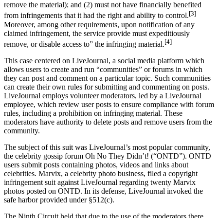
remove the material); and (2) must not have financially benefited
[3]
from infringements that it had the right and ability to control.
Moreover, among other requirements, upon notification of any
claimed infringement, the service provide must expeditiously
[4]
remove, or disable access to” the infringing material.
This case centered on LiveJournal, a social media platform which
allows users to create and run “communities” or forums in which
they can post and comment on a particular topic. Such communities
can create their own rules for submitting and commenting on posts.
LiveJournal employs volunteer moderators, led by a LiveJournal
employee, which review user posts to ensure compliance with forum
rules, including a prohibition on infringing material. These
moderators have authority to delete posts and remove users from the
community.
The subject of this suit was LiveJournal’s most popular community,
the celebrity gossip forum Oh No They Didn’t! (“ONTD”). ONTD
users submit posts containing photos, videos and links about
celebrities. Marvix, a celebrity photo business, filed a copyright
infringement suit against LiveJournal regarding twenty Marvix
photos posted on ONTD. In its defense, LiveJournal invoked the
safe harbor provided under §512(c).
The Ninth Circuit held that due to the use of the moderators there