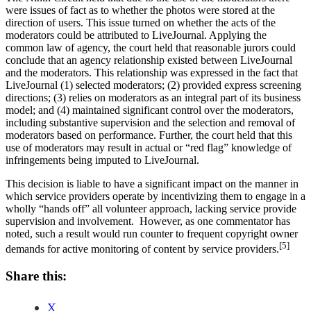
were issues of fact as to whether the photos were stored at the
direction of users. This issue turned on whether the acts of the
moderators could be attributed to LiveJournal. Applying the
common law of agency, the court held that reasonable jurors could
conclude that an agency relationship existed between LiveJournal
and the moderators. This relationship was expressed in the fact that
LiveJournal (1) selected moderators; (2) provided express screening
directions; (3) relies on moderators as an integral part of its business
model; and (4) maintained significant control over the moderators,
including substantive supervision and the selection and removal of
moderators based on performance. Further, the court held that this
use of moderators may result in actual or “red flag” knowledge of
infringements being imputed to LiveJournal.
This decision is liable to have a significant impact on the manner in
which service providers operate by incentivizing them to engage in a
wholly “hands off” all volunteer approach, lacking service provide
supervision and involvement. However, as one commentator has
noted, such a result would run counter to frequent copyright owner
[5]
demands for active monitoring of content by service providers.
Share this:
X