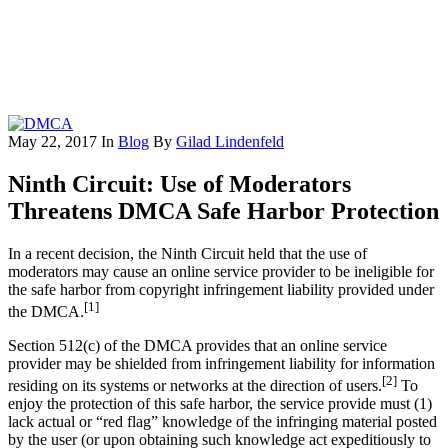
May 22, 2017
In
Blog
By
Gilad Lindenfeld
Ninth Circuit: Use of Moderators
Threatens DMCA Safe Harbor Protection
In a recent decision, the Ninth Circuit held that the use of
moderators may cause an online service provider to be ineligible for
the safe harbor from copyright infringement liability provided under
[1]
the DMCA.
Section 512(c) of the DMCA provides that an online service
provider may be shielded from infringement liability for information
[2]
residing on its systems or networks at the direction of users.
To
enjoy the protection of this safe harbor, the service provide must (1)
lack actual or “red flag” knowledge of the infringing material posted
by the user (or upon obtaining such knowledge act expeditiously to