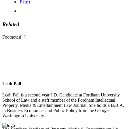
Print
Related
Footnotes
[
+
]
Leah Pall
Leah Pall is a second year J.D. Candidate at Fordham University
School of Law and a staff member of the Fordham Intellectual
Property, Media & Entertainment Law Journal. She holds a B.B.A.
in Business Economics and Public Policy from the George
Washington University.