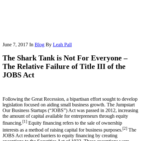
June 7, 2017
In
Blog
By
Leah Pall
The Shark Tank is Not For Everyone –
The Relative Failure of Title III of the
JOBS Act
Following the Great Recession, a bipartisan effort sought to develop
legislation focused on aiding small business growth. The Jumpstart
Our Business Startups (“JOBS”) Act was passed in 2012, increasing
the amount of capital available for entrepreneurs through equity
[1]
financing.
Equity financing refers to the sale of ownership
[2]
interests as a method of raising capital for business purposes.
The
JOBS Act reduced barriers to equity financing by creating