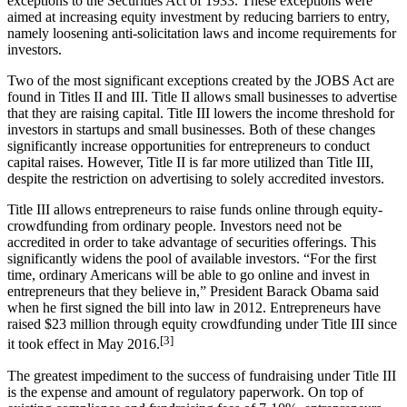
exceptions to the Securities Act of 1933. These exceptions were
aimed at increasing equity investment by reducing barriers to entry,
namely loosening anti-solicitation laws and income requirements for
investors.
Two of the most significant exceptions created by the JOBS Act are
found in Titles II and III. Title II allows small businesses to advertise
that they are raising capital. Title III lowers the income threshold for
investors in startups and small businesses. Both of these changes
significantly increase opportunities for entrepreneurs to conduct
capital raises. However, Title II is far more utilized than Title III,
despite the restriction on advertising to solely accredited investors.
Title III allows entrepreneurs to raise funds online through equity-
crowdfunding from ordinary people. Investors need not be
accredited in order to take advantage of securities offerings. This
significantly widens the pool of available investors. “For the first
time, ordinary Americans will be able to go online and invest in
entrepreneurs that they believe in,” President Barack Obama said
when he first signed the bill into law in 2012. Entrepreneurs have
raised $23 million through equity crowdfunding under Title III since
[3]
it took effect in May 2016.
The greatest impediment to the success of fundraising under Title III
is the expense and amount of regulatory paperwork. On top of