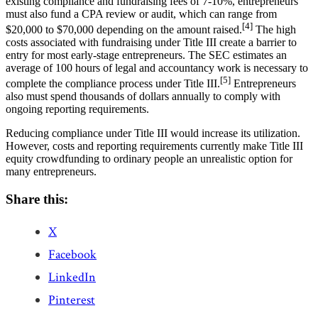
existing compliance and fundraising fees of 7-10%, entrepreneurs
must also fund a CPA review or audit, which can range from
[4]
$20,000 to $70,000 depending on the amount raised.
The high
costs associated with fundraising under Title III create a barrier to
entry for most early-stage entrepreneurs. The SEC estimates an
average of 100 hours of legal and accountancy work is necessary to
[5]
complete the compliance process under Title III.
Entrepreneurs
also must spend thousands of dollars annually to comply with
ongoing reporting requirements.
Reducing compliance under Title III would increase its utilization.
However, costs and reporting requirements currently make Title III
equity crowdfunding to ordinary people an unrealistic option for
many entrepreneurs.
Share this:
X
Facebook
LinkedIn
Pinterest