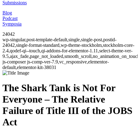
Submissions
Blog
Podcast
Symposia
24042
wp-singular,post-template-default,single,single-post,postid-
24042,single-format-standard,wp-theme-stockholm,stockholm-core-
2.4,qodef-qi--touch,qi-addons-for-elementor-1.11,select-theme-ver-
9.5,ajax_fade,page_not_loaded,smooth_scroll,no_animation_on_to
js-composer js-comp-ver-7.9,vc_responsive,elementor-
default,elementor-kit-38031
The Shark Tank is Not For
Everyone – The Relative
Failure of Title III of the JOBS
Act