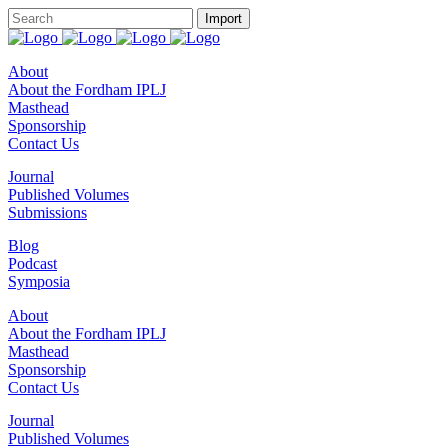
About
About the Fordham IPLJ
Masthead
Sponsorship
Contact Us
Journal
Published Volumes
Submissions
Blog
Podcast
Symposia
About
About the Fordham IPLJ
Masthead
Sponsorship
Contact Us
Journal
Published Volumes