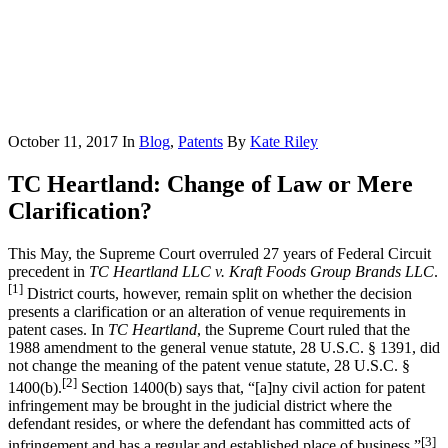
October 11, 2017
In
Blog
,
Patents
By
Kate Riley
TC Heartland: Change of Law or Mere
Clarification?
This May, the Supreme Court overruled 27 years of Federal Circuit
precedent in
TC Heartland LLC v. Kraft Foods Group Brands LLC
.
[1]
District courts, however, remain split on whether the decision
presents a clarification or an alteration of venue requirements in
patent cases. In
TC Heartland
, the Supreme Court ruled that the
1988 amendment to the general venue statute, 28 U.S.C. § 1391, did
not change the meaning of the patent venue statute, 28 U.S.C. §
[2]
1400(b).
Section 1400(b) says that, “[a]ny civil action for patent
infringement may be brought in the judicial district where the
defendant resides, or where the defendant has committed acts of
[3]
infringement and has a regular and established place of business.”