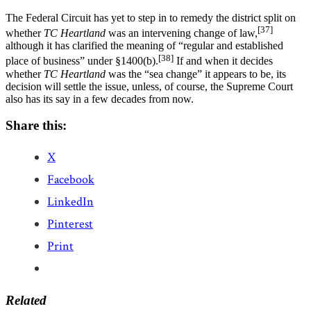
The Federal Circuit has yet to step in to remedy the district split on
[37]
whether
TC Heartland
was an intervening change of law,
although it has clarified the meaning of “regular and established
[38]
place of business” under §1400(b).
If and when it decides
whether
TC Heartland
was the “sea change” it appears to be, its
decision will settle the issue, unless, of course, the Supreme Court
also has its say in a few decades from now.
Share this:
X
Facebook
LinkedIn
Pinterest
Print
Related