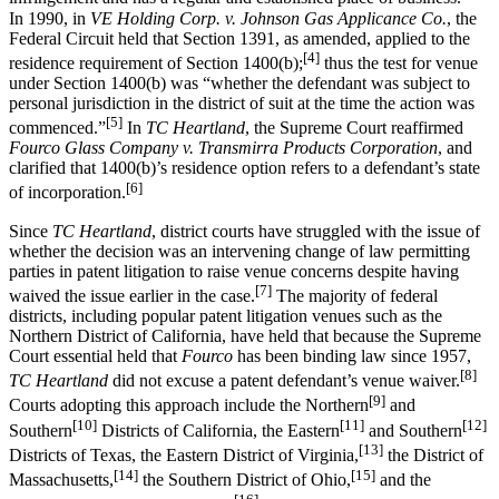
In 1990, in
VE Holding Corp. v. Johnson Gas Applicance Co.
, the
Federal Circuit held that Section 1391, as amended, applied to the
[4]
residence requirement of Section 1400(b);
thus the test for venue
under Section 1400(b) was “whether the defendant was subject to
personal jurisdiction in the district of suit at the time the action was
[5]
commenced.”
In
TC Heartland
, the Supreme Court reaffirmed
Fourco Glass Company v. Transmirra Products Corporation
, and
clarified that 1400(b)’s residence option refers to a defendant’s state
[6]
of incorporation.
Since
TC Heartland
, district courts have struggled with the issue of
whether the decision was an intervening change of law permitting
parties in patent litigation to raise venue concerns despite having
[7]
waived the issue earlier in the case.
The majority of federal
districts, including popular patent litigation venues such as the
Northern District of California, have held that because the Supreme
Court essential held that
Fourco
has been binding law since 1957,
[8]
TC Heartland
did not excuse a patent defendant’s venue waiver.
[9]
Courts adopting this approach include the Northern
and
[10]
[11]
[12]
Southern
Districts of California, the Eastern
and Southern
[13]
Districts of Texas, the Eastern District of Virginia,
the District of
[14]
[15]
Massachusetts,
the Southern District of Ohio,
and the