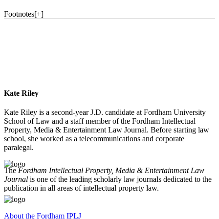
Footnotes
[
+
]
Kate Riley
Kate Riley is a second-year J.D. candidate at Fordham University
School of Law and a staff member of the Fordham Intellectual
Property, Media & Entertainment Law Journal. Before starting law
school, she worked as a telecommunications and corporate
paralegal.
The
Fordham Intellectual Property, Media & Entertainment Law
Journal
is one of the leading scholarly law journals dedicated to the
publication in all areas of intellectual property law.
About the Fordham IPLJ