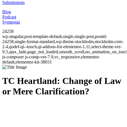
Submissions
Blog
Podcast
Symposia
24258
wp-singular,post-template-default,single,single-post,postid-
24258,single-format-standard,wp-theme-stockholm,stockholm-core-
2.4,qodef-qi--touch,qi-addons-for-elementor-1.11,select-theme-ver-
9.5,ajax_fade,page_not_loaded,smooth_scroll,no_animation_on_to
js-composer js-comp-ver-7.9,vc_responsive,elementor-
default,elementor-kit-38031
TC Heartland: Change of Law
or Mere Clarification?