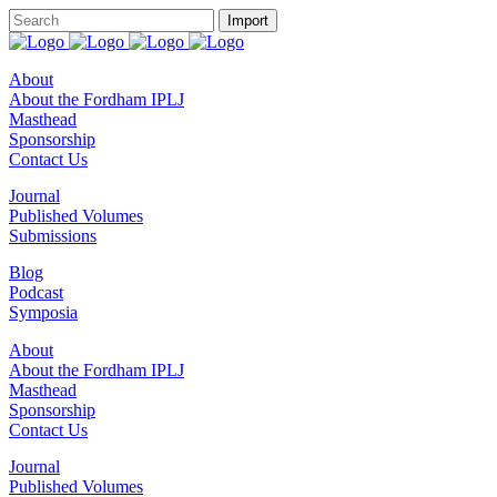
About
About the Fordham IPLJ
Masthead
Sponsorship
Contact Us
Journal
Published Volumes
Submissions
Blog
Podcast
Symposia
About
About the Fordham IPLJ
Masthead
Sponsorship
Contact Us
Journal
Published Volumes