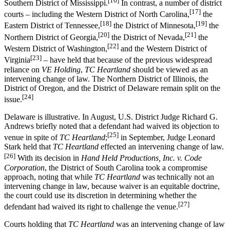
[16]
Southern District of Mississippi.
In contrast, a number of district
[17]
courts – including the Western District of North Carolina,
the
[18]
[19]
Eastern District of Tennessee,
the District of Minnesota,
the
[20]
[21]
Northern District of Georgia,
the District of Nevada,
the
[22]
Western District of Washington,
and the Western District of
[23]
Virginia
– have held that because of the previous widespread
reliance on
VE Holding
,
TC Heartland
should be viewed as an
intervening change of law. The Northern District of Illinois, the
District of Oregon, and the District of Delaware remain split on the
[24]
issue.
Delaware is illustrative. In August, U.S. District Judge Richard G.
Andrews briefly noted that a defendant had waived its objection to
[25]
venue in spite of
TC Heartland
;
in September, Judge Leonard
Stark held that
TC Heartland
effected an intervening change of law.
[26]
With its decision in
Hand Held Productions, Inc. v. Code
Corporation
, the District of South Carolina took a compromise
approach, noting that while
TC Heartland
was technically not an
intervening change in law, because waiver is an equitable doctrine,
the court could use its discretion in determining whether the
[27]
defendant had waived its right to challenge the venue.
Courts holding that
TC Heartland
was an intervening change of law