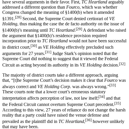
have several arguments in their favor. First,
TC Heartland
arguably
addressed a different question than
Fourco
, which was whether
Congress changed the meaning of §1400(b) when it amended
[28]
§1391.
Second, the Supreme Court denied certiorari of
VE
Holding
, thus making the case the de facto authority on the issue of
[29]
§1400(b)’s meaning until
TC Heartland
.
A defendant who raised
the argument that §1400(b)’s residence provision required
incorporation prior to
TC Heartland
would not have been successful
[30]
in district court,
as
VE Holding
effectively precluded such
[31]
arguments for 27 years.
Judge Stark’s opinion noted that the
Supreme Court did nothing to suggest that it viewed the Federal
[32]
Circuit as acting beyond its authority in its
VE Holding
decision.
The majority of district courts take a different approach, arguing
that, “[t]he Supreme Court’s decision makes it clear that
Fourco
was
[33]
always correct and
VE Holding Corp.
was always wrong.”
These courts note that a lower court’s erroneous statutory
[34]
interpretation affects perception of law, not law itself;
and that
[35]
the Federal Circuit cannot overturn Supreme Court precedent.
According to this view, 27 years of reliance do not change the harsh
reality that a party could have raised the venue defense and
[36]
prevailed as the plaintiff did in
TC Heartland
,
however unlikely
that may have been.