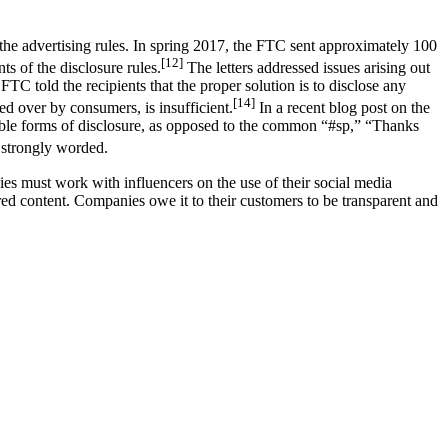
 the advertising rules. In spring 2017, the FTC sent approximately 100
[12]
s of the disclosure rules.
The letters addressed issues arising out
FTC told the recipients that the proper solution is to disclose any
[14]
ped over by consumers, is insufficient.
In a recent blog post on the
able forms of disclosure, as opposed to the common “#sp,” “Thanks
 strongly worded.
s must work with influencers on the use of their social media
sored content. Companies owe it to their customers to be transparent and