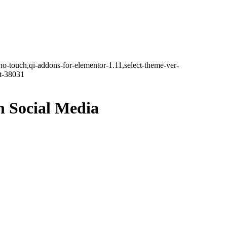
no-touch,qi-addons-for-elementor-1.11,select-theme-ver-
it-38031
n Social Media