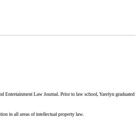
nd Entertainment Law Journal. Prior to law school, Yarelyn graduated
ion in all areas of intellectual property law.