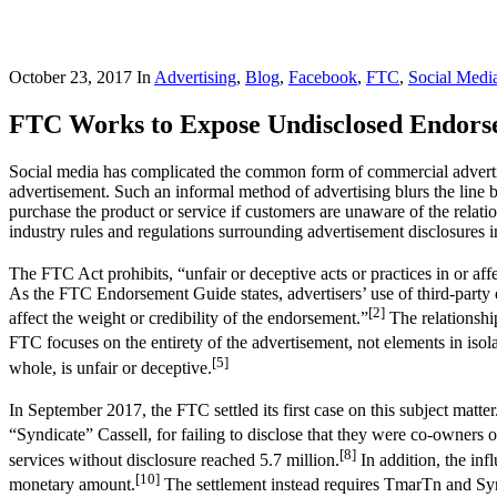
October 23, 2017
In
Advertising
,
Blog
,
Facebook
,
FTC
,
Social Medi
FTC Works to Expose Undisclosed Endorse
Social media has complicated the common form of commercial advertis
advertisement. Such an informal method of advertising blurs the line 
purchase the product or service if customers are unaware of the relat
industry rules and regulations surrounding advertisement disclosures in 
The FTC Act prohibits, “unfair or deceptive acts or practices in or af
As the FTC Endorsement Guide states, advertisers’ use of third-party 
[2]
affect the weight or credibility of the endorsement.”
The relationshi
FTC focuses on the entirety of the advertisement, not elements in isol
[5]
whole, is unfair or deceptive.
In September 2017, the FTC settled its first case on this subject matter
“Syndicate” Cassell, for failing to disclose that they were co-owners o
[8]
services without disclosure reached 5.7 million.
In addition, the inf
[10]
monetary amount.
The settlement instead requires TmarTn and Syndi