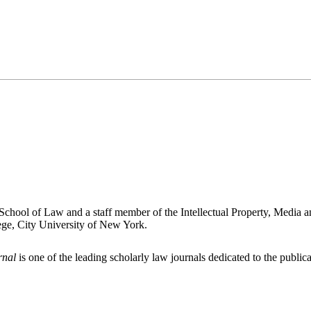
chool of Law and a staff member of the Intellectual Property, Media a
ege, City University of New York.
rnal
is one of the leading scholarly law journals dedicated to the publicat