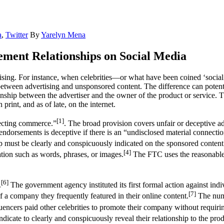
a
,
Twitter
By
Yarelyn Mena
ment Relationships on Social Media
ing. For instance, when celebrities—or what have been coined ‘social 
between advertising and unsponsored content. The difference can potent
ionship between the advertiser and the owner of the product or service.
print, and as of late, on the internet.
[1]
fecting commerce.”
. The broad provision covers unfair or deceptive a
endorsements is deceptive if there is an “undisclosed material connect
p must be clearly and conspicuously indicated on the sponsored content
[4]
ation such as words, phrases, or images.
The FTC uses the reasonable 
[6]
.
The government agency instituted its first formal action against i
[7]
f a company they frequently featured in their online content.
The numb
luencers paid other celebrities to promote their company without requirin
cate to clearly and conspicuously reveal their relationship to the prod