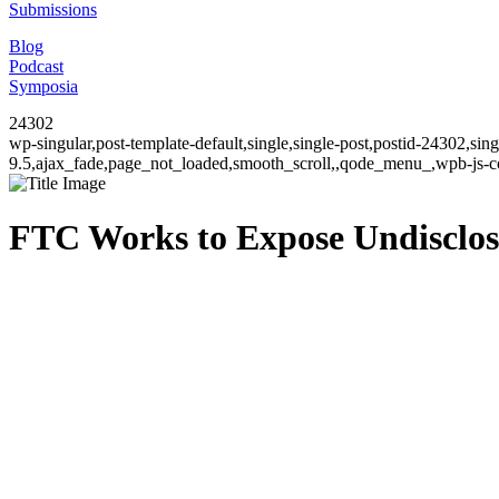
Submissions
Blog
Podcast
Symposia
24302
wp-singular,post-template-default,single,single-post,postid-24302,si
9.5,ajax_fade,page_not_loaded,smooth_scroll,,qode_menu_,wpb-js-co
FTC Works to Expose Undisclos