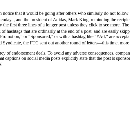
 notice that it would be going after others who similarly do not follow
endaya, and the president of Adidas, Mark King, reminding the recipient
he first three lines of a longer post unless they click to see more. The 
 of hashtags that are ordinarily at the end of a post, and are easily skip
“Promotion,” or “Sponsored,” or with a hashtag like “#Ad,” are accept
 Syndicate, the FTC sent out another round of letters—this time, more
ency of endorsement deals. To avoid any adverse consequences, companie
hat captions on social media posts explicitly state that the post is spon
g.