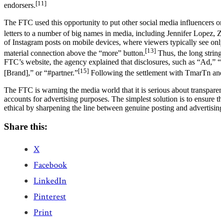
[11]
endorsers.
The FTC used this opportunity to put other social media influencers on
letters to a number of big names in media, including Jennifer Lopez, Z
of Instagram posts on mobile devices, where viewers typically see only t
[13]
material connection above the “more” button.
Thus, the long string
FTC’s website, the agency explained that disclosures, such as “Ad,” 
[15]
[Brand],” or “#partner.”
Following the settlement with TmarTn and
The FTC is warning the media world that it is serious about transpar
accounts for advertising purposes. The simplest solution is to ensure t
ethical by sharpening the line between genuine posting and advertisin
Share this:
X
Facebook
LinkedIn
Pinterest
Print