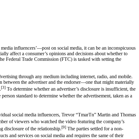
media influencers’—post on social media, it can be an inconspicuous
ially affect a consumer’s opinions and decisions about whether to
 The Federal Trade Commission (FTC) is tasked with setting the
dvertising through any medium including internet, radio, and mobile.
ion between the advertiser and the endorser—one that might materially
[3]
.
To determine whether an advertiser’s disclosure is insufficient, the
person standard to determine whether the advertisement, taken as a
ndividual social media influencers, Trevor “TmarTn” Martin and Thomas
er of viewers who watched the video featuring the company’s
[9]
g disclosure of the relationship.
The parties settled for a non-
ucts and services on social media and requires the same of their