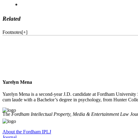
Related
Footnotes
[
+
]
Yarelyn Mena
Yarelyn Mena is a second-year J.D. candidate at Fordham University S
cum laude with a Bachelor’s degree in psychology, from Hunter Coll
The
Fordham Intellectual Property, Media & Entertainment Law Jou
About the Fordham IPLJ
Journal