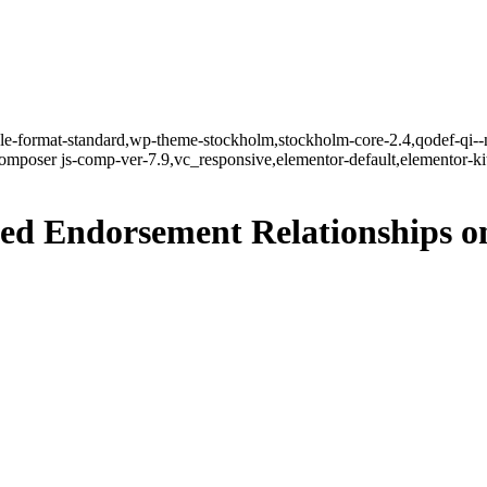
ngle-format-standard,wp-theme-stockholm,stockholm-core-2.4,qodef-qi--
mposer js-comp-ver-7.9,vc_responsive,elementor-default,elementor-k
ed Endorsement Relationships o