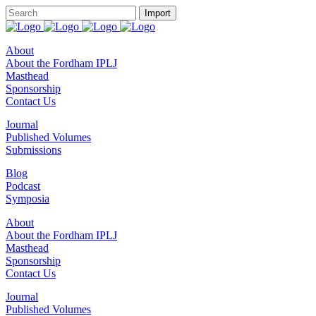
About
About the Fordham IPLJ
Masthead
Sponsorship
Contact Us
Journal
Published Volumes
Submissions
Blog
Podcast
Symposia
About
About the Fordham IPLJ
Masthead
Sponsorship
Contact Us
Journal
Published Volumes