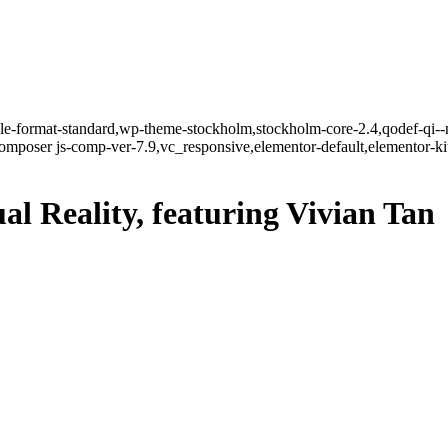
ngle-format-standard,wp-theme-stockholm,stockholm-core-2.4,qodef-qi--
mposer js-comp-ver-7.9,vc_responsive,elementor-default,elementor-k
ual Reality, featuring Vivian Tan