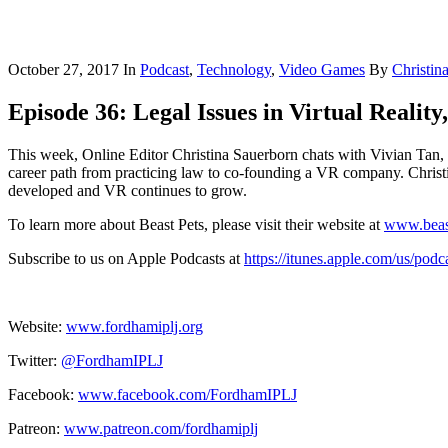
October 27, 2017
In
Podcast
,
Technology
,
Video Games
By
Christin
Episode 36: Legal Issues in Virtual Reality
This week, Online Editor Christina Sauerborn chats with Vivian Tan, 
career path from practicing law to co-founding a VR company. Christin
developed and VR continues to grow.
To learn more about Beast Pets, please visit their website at
www.beas
Subscribe to us on Apple Podcasts at
https://itunes.apple.com/us/pod
Website:
www.fordhamiplj.org
Twitter:
@FordhamIPLJ
Facebook:
www.facebook.com/FordhamIPLJ
Patreon:
www.patreon.com/fordhamiplj