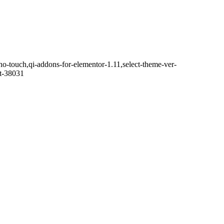
no-touch,qi-addons-for-elementor-1.11,select-theme-ver-
it-38031