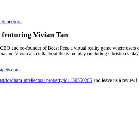
a Sauerborn
, featuring Vivian Tan
CEO and co-founder of Beast Pets, a virtual reality game where users c
a and Vivian also talk about the game play (including Christina’s playt
tpets.com
.
cast/fordham-intellectual-property/id1158550285
and leave us a review!