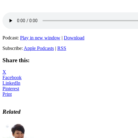
Podcast:
Play in new window
|
Download
Subscribe:
Apple Podcasts
|
RSS
Share this:
X
Facebook
LinkedIn
Pinterest
Print
Related