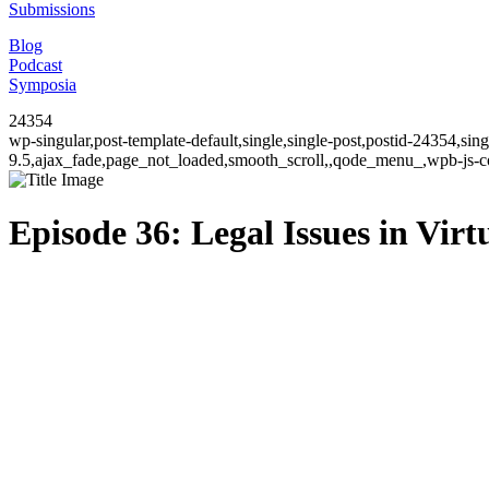
Submissions
Blog
Podcast
Symposia
24354
wp-singular,post-template-default,single,single-post,postid-24354,si
9.5,ajax_fade,page_not_loaded,smooth_scroll,,qode_menu_,wpb-js-co
Episode 36: Legal Issues in Virt