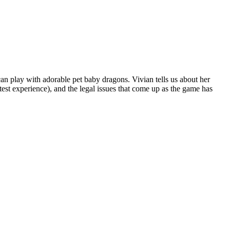
an play with adorable pet baby dragons. Vivian tells us about her
est experience), and the legal issues that come up as the game has