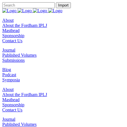
About
About the Fordham IPLJ
Masthead
Sponsorship
Contact Us
Journal
Published Volumes
Submissions
Blog
Podcast
Symposia
About
About the Fordham IPLJ
Masthead
Sponsorship
Contact Us
Journal
Published Volumes