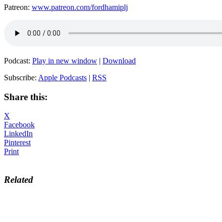
Patreon:
www.patreon.com/fordhamiplj
Podcast:
Play in new window
|
Download
Subscribe:
Apple Podcasts
|
RSS
Share this:
X
Facebook
LinkedIn
Pinterest
Print
Related