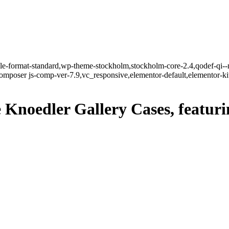
ngle-format-standard,wp-theme-stockholm,stockholm-core-2.4,qodef-qi--
mposer js-comp-ver-7.9,vc_responsive,elementor-default,elementor-k
e Knoedler Gallery Cases, featur