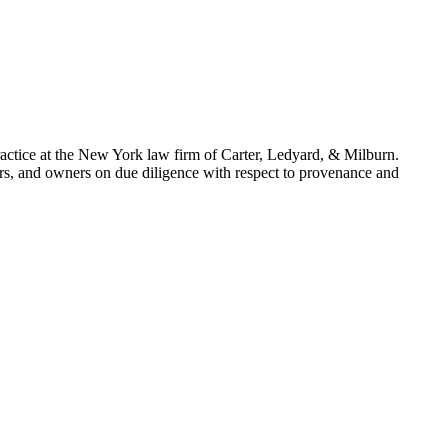
actice at the New York law firm of Carter, Ledyard, & Milburn.
lers, and owners on due diligence with respect to provenance and