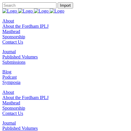
About
About the Fordham IPLJ
Masthead
Sponsorship
Contact Us
Journal
Published Volumes
Submissions
Blog
Podcast
Symposia
About
About the Fordham IPLJ
Masthead
Sponsorship
Contact Us
Journal
Published Volumes