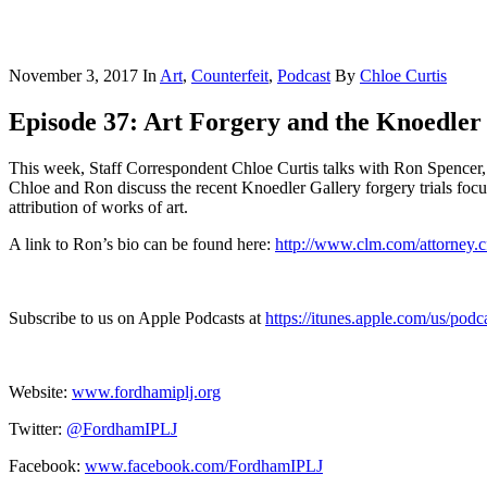
November 3, 2017
In
Art
,
Counterfeit
,
Podcast
By
Chloe Curtis
Episode 37: Art Forgery and the Knoedler
This week, Staff Correspondent Chloe Curtis talks with Ron Spencer, 
Chloe and Ron discuss the recent Knoedler Gallery forgery trials focus
attribution of works of art.
A link to Ron’s bio can be found here:
http://www.clm.com/attorney
Subscribe to us on Apple Podcasts at
https://itunes.apple.com/us/pod
Website:
www.fordhamiplj.org
Twitter:
@FordhamIPLJ
Facebook:
www.facebook.com/FordhamIPLJ