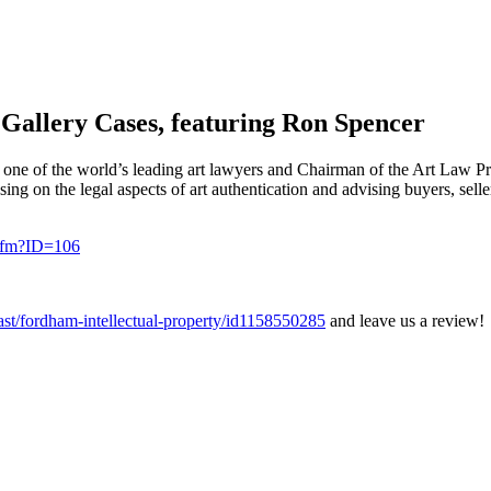
 Gallery Cases, featuring Ron Spencer
one of the world’s leading art lawyers and Chairman of the Art Law Pr
ing on the legal aspects of art authentication and advising buyers, sel
.cfm?ID=106
cast/fordham-intellectual-property/id1158550285
and leave us a review!