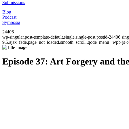
Submissions
Blog
Podcast
Symposia
24406
wp-singular,post-template-default,single,single-post,postid-24406,si
9.5,ajax_fade,page_not_loaded,smooth_scroll,,qode_menu_,wpb-js-co
Episode 37: Art Forgery and th