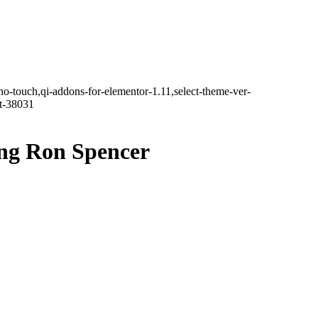
no-touch,qi-addons-for-elementor-1.11,select-theme-ver-
it-38031
ing Ron Spencer