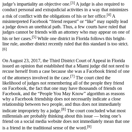
[3]
judge’s impartiality an objective one.
A judge is also required to
conduct personal and extrajudicial activities in a way that minimizes
[4]
a risk of conflict with the obligations of his or her office.
A
misinterpreted Facebook “friend request” or “like” may rapidly lead
a judge down an unethical path. Thus, a few courts have ruled that
judges cannot be friends with an attorney who may appear on one of
[5]
his or her cases.
While one district in Florida follows this bright-
line rule, another district recently ruled that this standard is too strict.
[6]
On August 23, 2017, the Third District Court of Appeal in Florida
issued an opinion that established that a Miami judge did not need to
recuse herself from a case because she was a Facebook friend of one
[7]
of the attorneys involved in the case.
The court cited the
likelihood of judges not remembering all of the people they friend
on Facebook, the fact that one may have thousands of friends on
Facebook, and the “People You May Know” algorithm as reasons
why a Facebook friendship does not necessarily indicate a close
relationship between two people, and thus does not immediately
[8]
indicate impropriety by a judge.
The court concluded what most
millennials are probably thinking about this issue — being one’s
friend on a social media website does not immediately mean that one
[9]
is a friend in the traditional sense of the word.