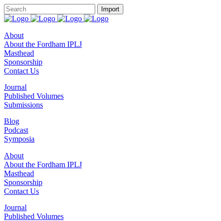
About
About the Fordham IPLJ
Masthead
Sponsorship
Contact Us
Journal
Published Volumes
Submissions
Blog
Podcast
Symposia
About
About the Fordham IPLJ
Masthead
Sponsorship
Contact Us
Journal
Published Volumes