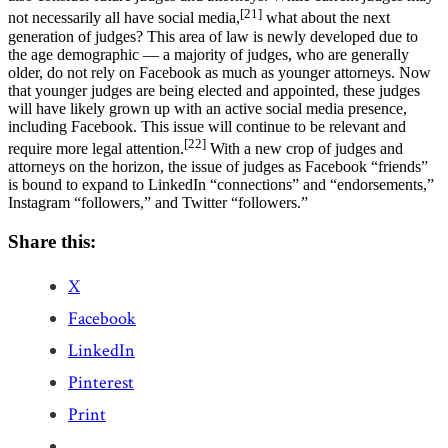
[21]
not necessarily all have social media,
what about the next
generation of judges? This area of law is newly developed due to
the age demographic — a majority of judges, who are generally
older, do not rely on Facebook as much as younger attorneys. Now
that younger judges are being elected and appointed, these judges
will have likely grown up with an active social media presence,
including Facebook. This issue will continue to be relevant and
[22]
require more legal attention.
With a new crop of judges and
attorneys on the horizon, the issue of judges as Facebook “friends”
is bound to expand to LinkedIn “connections” and “endorsements,”
Instagram “followers,” and Twitter “followers.”
Share this:
X
Facebook
LinkedIn
Pinterest
Print