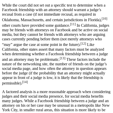
While the court did not set out a specific test to determine when a
Facebook friendship with an attorney should warrant a judge’s
recusal from a case (if not immediate recusal, as required in
[10]
Oklahoma, Massachusetts, and certain jurisdictions in Florida),
[11]
other courts have provided some guidance.
In California, judges
may be friends with attorneys on Facebook and be active on social
media, but they cannot be friends with attorneys who are arguing
cases currently pending before them (not merely attorneys who
[12]
“may” argue the case at some point in the future).
Like
California, other states assert that many factors must be analyzed
when determining whether a Facebook friendship between a judge
[13]
and an attorney may be problematic.
These factors include the
nature of the networking site, the number of friends on the judge’s
social media page, and how often the attorney in question appears
before the judge (if the probability that an attorney might actually
appear in front of a judge is low, it is likely that the friendship is
[14]
permissible).
A factored analysis is a more reasonable approach when considering
judges and their social media presence, for social media benefits
many judges. While a Facebook friendship between a judge and an
attorney on his or her case may be unusual in a metropolis like New
York City, in smaller rural areas, this situation is more likely to be