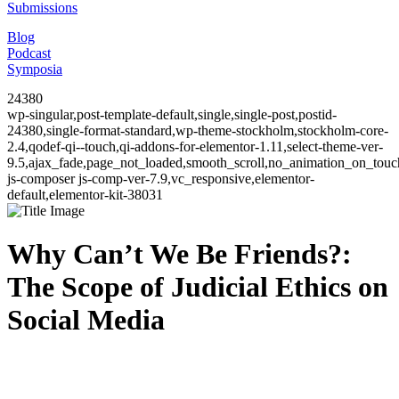
Submissions
Blog
Podcast
Symposia
24380
wp-singular,post-template-default,single,single-post,postid-
24380,single-format-standard,wp-theme-stockholm,stockholm-core-
2.4,qodef-qi--touch,qi-addons-for-elementor-1.11,select-theme-ver-
9.5,ajax_fade,page_not_loaded,smooth_scroll,no_animation_on_to
js-composer js-comp-ver-7.9,vc_responsive,elementor-
default,elementor-kit-38031
Why Can’t We Be Friends?:
The Scope of Judicial Ethics on
Social Media