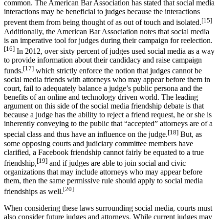
common. The American Bar Association has stated that social media
interactions may be beneficial to judges because the interactions
[15]
prevent them from being thought of as out of touch and isolated.
Additionally, the American Bar Association notes that social media
is an imperative tool for judges during their campaign for reelection.
[16]
In 2012, over sixty percent of judges used social media as a way
to provide information about their candidacy and raise campaign
[17]
funds.
which strictly enforce the notion that judges cannot be
social media friends with attorneys who may appear before them in
court, fail to adequately balance a judge’s public persona and the
benefits of an online and technology driven world. The leading
argument on this side of the social media friendship debate is that
because a judge has the ability to reject a friend request, he or she is
inherently conveying to the public that “accepted” attorneys are of a
[18]
special class and thus have an influence on the judge.
But, as
some opposing courts and judiciary committee members have
clarified, a Facebook friendship cannot fairly be equated to a true
[19]
friendship,
and if judges are able to join social and civic
organizations that may include attorneys who may appear before
them, then the same permissive rule should apply to social media
[20]
friendships as well.
When considering these laws surrounding social media, courts must
also consider future judges and attorneys. While current judges may