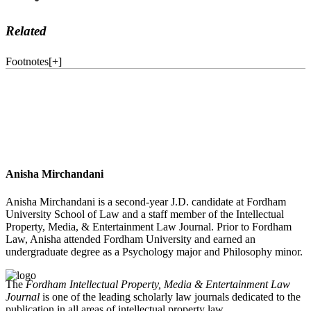
Related
Footnotes
[
+
]
Anisha Mirchandani
Anisha Mirchandani is a second-year J.D. candidate at Fordham
University School of Law and a staff member of the Intellectual
Property, Media, & Entertainment Law Journal. Prior to Fordham
Law, Anisha attended Fordham University and earned an
undergraduate degree as a Psychology major and Philosophy minor.
The
Fordham Intellectual Property, Media & Entertainment Law
Journal
is one of the leading scholarly law journals dedicated to the
publication in all areas of intellectual property law.