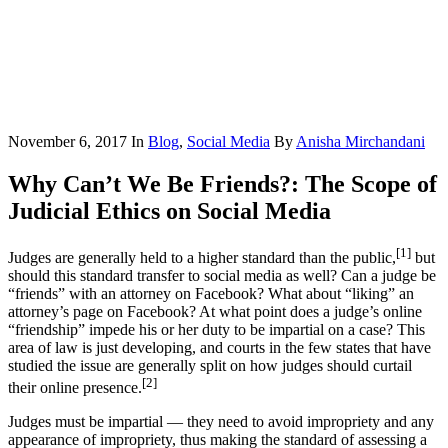
November 6, 2017
In
Blog
,
Social Media
By
Anisha Mirchandani
Why Can’t We Be Friends?: The Scope of
Judicial Ethics on Social Media
[1]
Judges are generally held to a higher standard than the public,
but
should this standard transfer to social media as well? Can a judge be
“friends” with an attorney on Facebook? What about “liking” an
attorney’s page on Facebook? At what point does a judge’s online
“friendship” impede his or her duty to be impartial on a case? This
area of law is just developing, and courts in the few states that have
studied the issue are generally split on how judges should curtail
[2]
their online presence.
Judges must be impartial — they need to avoid impropriety and any
appearance of impropriety, thus making the standard of assessing a