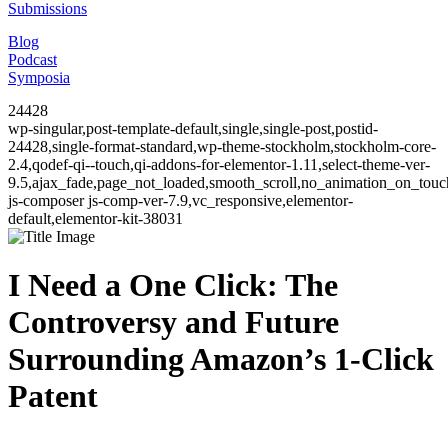
Submissions
Blog
Podcast
Symposia
24428
wp-singular,post-template-default,single,single-post,postid-
24428,single-format-standard,wp-theme-stockholm,stockholm-core-
2.4,qodef-qi--touch,qi-addons-for-elementor-1.11,select-theme-ver-
9.5,ajax_fade,page_not_loaded,smooth_scroll,no_animation_on_to
js-composer js-comp-ver-7.9,vc_responsive,elementor-
default,elementor-kit-38031
I Need a One Click: The
Controversy and Future
Surrounding Amazon’s 1-Click
Patent