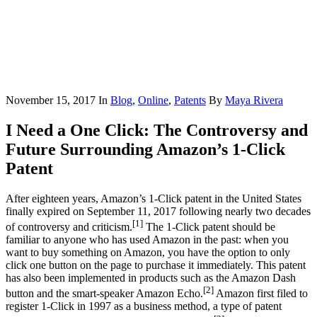
November 15, 2017
In
Blog
,
Online
,
Patents
By
Maya Rivera
I Need a One Click: The Controversy and
Future Surrounding Amazon’s 1-Click
Patent
After eighteen years, Amazon’s 1-Click patent in the United States
finally expired on September 11, 2017 following nearly two decades
[1]
of controversy and criticism.
The 1-Click patent should be
familiar to anyone who has used Amazon in the past: when you
want to buy something on Amazon, you have the option to only
click one button on the page to purchase it immediately. This patent
has also been implemented in products such as the Amazon Dash
[2]
button and the smart-speaker Amazon Echo.
Amazon first filed to
register 1-Click in 1997 as a business method, a type of patent