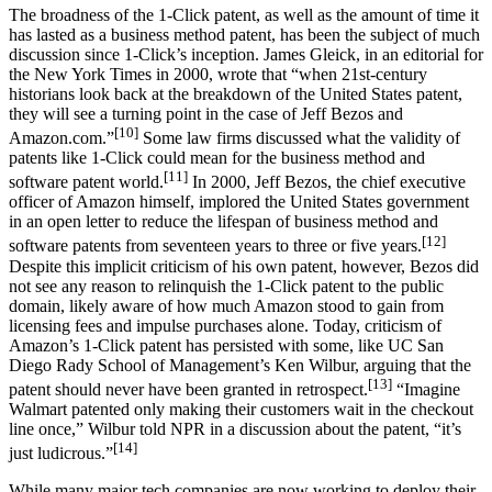
The broadness of the 1-Click patent, as well as the amount of time it
has lasted as a business method patent, has been the subject of much
discussion since 1-Click’s inception. James Gleick, in an editorial for
the New York Times in 2000, wrote that “when 21st-century
historians look back at the breakdown of the United States patent,
they will see a turning point in the case of Jeff Bezos and
[10]
Amazon.com.”
Some law firms discussed what the validity of
patents like 1-Click could mean for the business method and
[11]
software patent world.
In 2000, Jeff Bezos, the chief executive
officer of Amazon himself, implored the United States government
in an open letter to reduce the lifespan of business method and
[12]
software patents from seventeen years to three or five years.
Despite this implicit criticism of his own patent, however, Bezos did
not see any reason to relinquish the 1-Click patent to the public
domain, likely aware of how much Amazon stood to gain from
licensing fees and impulse purchases alone. Today, criticism of
Amazon’s 1-Click patent has persisted with some, like UC San
Diego Rady School of Management’s Ken Wilbur, arguing that the
[13]
patent should never have been granted in retrospect.
“Imagine
Walmart patented only making their customers wait in the checkout
line once,” Wilbur told NPR in a discussion about the patent, “it’s
[14]
just ludicrous.”
While many major tech companies are now working to deploy their