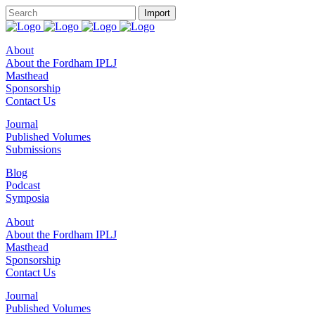
About
About the Fordham IPLJ
Masthead
Sponsorship
Contact Us
Journal
Published Volumes
Submissions
Blog
Podcast
Symposia
About
About the Fordham IPLJ
Masthead
Sponsorship
Contact Us
Journal
Published Volumes