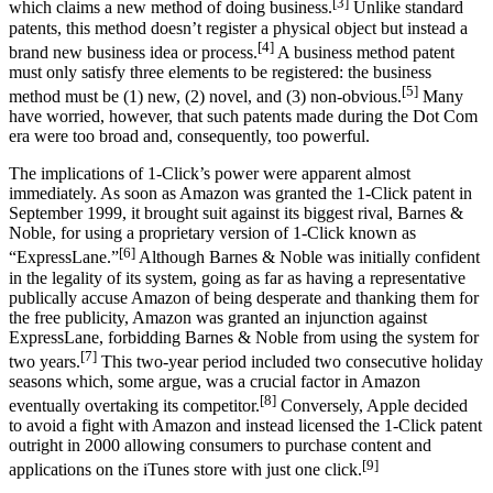
[3]
which claims a new method of doing business.
Unlike standard
patents, this method doesn’t register a physical object but instead a
[4]
brand new business idea or process.
A business method patent
must only satisfy three elements to be registered: the business
[5]
method must be (1) new, (2) novel, and (3) non-obvious.
Many
have worried, however, that such patents made during the Dot Com
era were too broad and, consequently, too powerful.
The implications of 1-Click’s power were apparent almost
immediately. As soon as Amazon was granted the 1-Click patent in
September 1999, it brought suit against its biggest rival, Barnes &
Noble, for using a proprietary version of 1-Click known as
[6]
“ExpressLane.”
Although Barnes & Noble was initially confident
in the legality of its system, going as far as having a representative
publically accuse Amazon of being desperate and thanking them for
the free publicity, Amazon was granted an injunction against
ExpressLane, forbidding Barnes & Noble from using the system for
[7]
two years.
This two-year period included two consecutive holiday
seasons which, some argue, was a crucial factor in Amazon
[8]
eventually overtaking its competitor.
Conversely, Apple decided
to avoid a fight with Amazon and instead licensed the 1-Click patent
outright in 2000 allowing consumers to purchase content and
[9]
applications on the iTunes store with just one click.