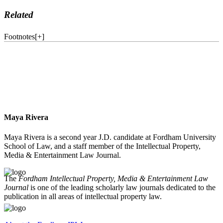
Related
Footnotes
[
+
]
Maya Rivera
Maya Rivera is a second year J.D. candidate at Fordham University
School of Law, and a staff member of the Intellectual Property,
Media & Entertainment Law Journal.
The
Fordham Intellectual Property, Media & Entertainment Law
Journal
is one of the leading scholarly law journals dedicated to the
publication in all areas of intellectual property law.