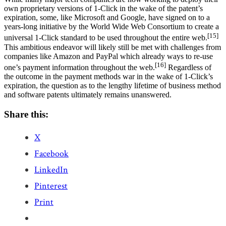
own proprietary versions of 1-Click in the wake of the patent’s
expiration, some, like Microsoft and Google, have signed on to a
years-long initiative by the World Wide Web Consortium to create a
[15]
universal 1-Click standard to be used throughout the entire web.
This ambitious endeavor will likely still be met with challenges from
companies like Amazon and PayPal which already ways to re-use
[16]
one’s payment information throughout the web.
Regardless of
the outcome in the payment methods war in the wake of 1-Click’s
expiration, the question as to the lengthy lifetime of business method
and software patents ultimately remains unanswered.
Share this:
X
Facebook
LinkedIn
Pinterest
Print