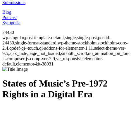
Submissions
Blog
Podcast
Symposia
24430
wp-singular,post-template-default,single,single-post,postid-
24430,single-format-standard,wp-theme-stockholm,stockholm-core-
2.4,qodef-qi--touch,qi-addons-for-elementor-1.11,select-theme-ver-
9.5,ajax_fade,page_not_loaded,smooth_scroll,no_animation_on_to
js-composer js-comp-ver-7.9,vc_responsive,elementor-
default,elementor-kit-38031
States of Music’s Pre-1972
Rights in a Digital Era