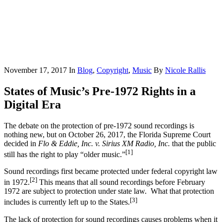
November 17, 2017
In
Blog
,
Copyright
,
Music
By
Nicole Rallis
States of Music’s Pre-1972 Rights in a
Digital Era
The debate on the protection of pre-1972 sound recordings is
nothing new, but on October 26, 2017, the Florida Supreme Court
decided in
Flo & Eddie, Inc. v. Sirius XM Radio, Inc.
that the public
[1]
still has the right to play “older music.”
Sound recordings first became protected under federal copyright law
[2]
in 1972.
This means that all sound recordings before February
1972 are subject to protection under state law. What that protection
[3]
includes is currently left up to the States.
The lack of protection for sound recordings causes problems when it