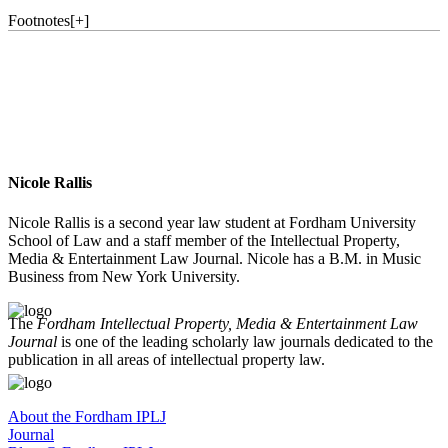
Footnotes
[
+
]
Nicole Rallis
Nicole Rallis is a second year law student at Fordham University
School of Law and a staff member of the Intellectual Property,
Media & Entertainment Law Journal. Nicole has a B.M. in Music
Business from New York University.
The
Fordham Intellectual Property, Media & Entertainment Law
Journal
is one of the leading scholarly law journals dedicated to the
publication in all areas of intellectual property law.
About the Fordham IPLJ
Journal