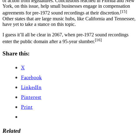
of action from legislatures. Conclusions reached in Florida and New
York, on this issue, help small businesses engage in compensation
[15]
agreements for pre-1972 sound recordings at their discretion.
Other states that are large music hubs, like California and Tennessee,
have yet to take a stance on this topic.
I guess it’ll all be clear in 2067, when pre-1972 sound recordings
[16]
enter the public domain after a 95-year slumber.
Share this:
X
Facebook
LinkedIn
Pinterest
Print
Related