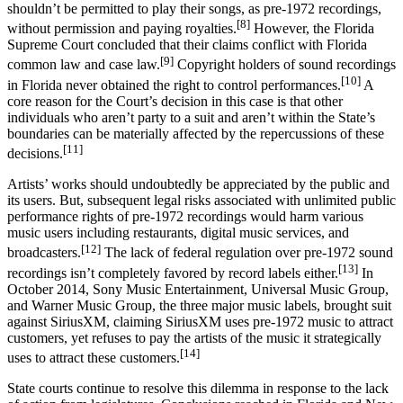
shouldn’t be permitted to play their songs, as pre-1972 recordings,
[8]
without permission and paying royalties.
However, the Florida
Supreme Court concluded that their claims conflict with Florida
[9]
common law and case law.
Copyright holders of sound recordings
[10]
in Florida never obtained the right to control performances.
A
core reason for the Court’s decision in this case is that other
individuals who aren’t party to a suit and aren’t within the State’s
boundaries can be materially affected by the repercussions of these
[11]
decisions.
Artists’ works should undoubtedly be appreciated by the public and
its users. But, subsequent legal risks associated with unlimited public
performance rights of pre-1972 recordings would harm various
music users including restaurants, digital music services, and
[12]
broadcasters.
The lack of federal regulation over pre-1972 sound
[13]
recordings isn’t completely favored by record labels either.
In
October 2014, Sony Music Entertainment, Universal Music Group,
and Warner Music Group, the three major music labels, brought suit
against SiriusXM, claiming SiriusXM uses pre-1972 music to attract
customers, yet refuses to pay the artists of the music it strategically
[14]
uses to attract these customers.
State courts continue to resolve this dilemma in response to the lack