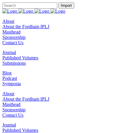
About
About the Fordham IPLJ
Masthead
Sponsorship
Contact Us
Journal
Published Volumes
Submissions
Blog
Podcast
Symposia
About
About the Fordham IPLJ
Masthead
Sponsorship
Contact Us
Journal
Published Volumes