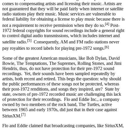
comes to compensating artists and licensing their music. Artists are
not guaranteed that they will be paid fairly when internet or satellite
radio stations play their music. Music services are vulnerable to
federal liability for obtaining a license to play music because there is
[4]
not a requirement to receive permission when they do so.
Post-
1972 federal copyrights for sound recordings include a general right
to control digital audio transmissions, which includes internet and
[5]
satellite radio.
Consequently, AM and FM radio stations never
[6]
pay royalties to record labels for playing pre-1972 songs.
Some of the greatest American musicians, like Bob Dylan, David
Bowie, The Temptations, The Supremes, Rolling Stones, and Jimi
Hendrix, thus, do not have protection for their pre-1972 sound
recordings. Yet, their sounds have been sampled repeatedly by
artists, both recent and retired. This begs the question: why should
the public performances of these songs not be protected, whereas
their post-1972 renditions, and songs they inspired, are? State by
state, owners of pre-1972 recorded music are challenging this lack
of protection for their recordings. Flo and Eddie Inc., a company
owned by two members of the rock band, The Turtles, active
between 1965 and early 1970s, did just that in their case against
[7]
SiriusXM.
Flo and Eddie claimed that broadcasting companies, like SiriusXM,