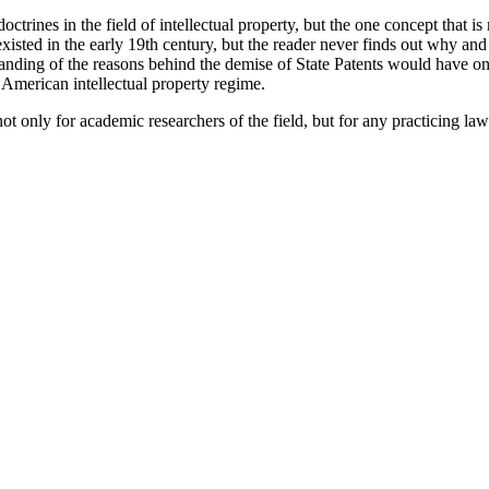
l doctrines in the field of intellectual property, but the one concept that 
ts existed in the early 19th century, but the reader never finds out why 
rstanding of the reasons behind the demise of State Patents would have 
 American intellectual property regime.
 only for academic researchers of the field, but for any practicing la