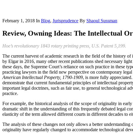
February 1, 2018
In
Blog
,
Jurisprudence
By
Shaoul Sussman
Review, Owning Ideas: The Intellectual Or
Hoe’s revolutionary 1843 rotary printing press, U.S. Patent 5,199.
The current harvest of academic research in the field of the history o
by Elgar in 2016, many other recent publications shed necessary light on
these days, the Supreme Court’s reliance on such practice in these type
practicing lawyers in the field new perspective on contemporary legal 
American Intellectual Property, 1790-1909
, is more fully appreciate
demonstrate that current fundamental principles of intellectual proper
important legal doctrines, such as fair use, to general technological
practice.
For example, the historical analysis of the scope of originality in ear
dramatic shift in the understanding of this frequently debated legal c
elasticity of the term allowed different courts in different decades to e
The analysis of these changes not only allows a better understanding o
originality have regularly changed to accommodate technological dev