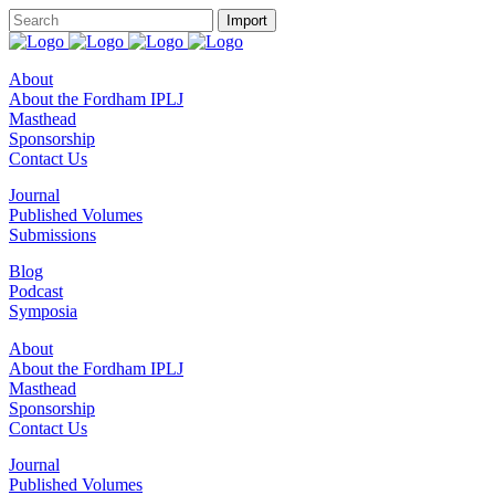
About
About the Fordham IPLJ
Masthead
Sponsorship
Contact Us
Journal
Published Volumes
Submissions
Blog
Podcast
Symposia
About
About the Fordham IPLJ
Masthead
Sponsorship
Contact Us
Journal
Published Volumes