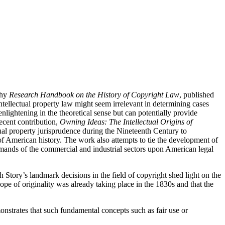
thy
Research Handbook on the History of Copyright Law
, published
 intellectual property law might seem irrelevant in determining cases
nlightening in the theoretical sense but can potentially provide
recent contribution,
Owning Ideas: The Intellectual Origins of
tual property jurisprudence during the Nineteenth Century to
 of American history. The work also attempts to tie the development of
demands of the commercial and industrial sectors upon American legal
h Story’s landmark decisions in the field of copyright shed light on the
pe of originality was already taking place in the 1830s and that the
monstrates that such fundamental concepts such as fair use or