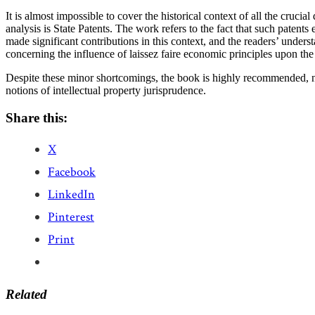
It is almost impossible to cover the historical context of all the crucia
analysis is State Patents. The work refers to the fact that such paten
made significant contributions in this context, and the readers’ unde
concerning the influence of laissez faire economic principles upon the
Despite these minor shortcomings, the book is highly recommended, not
notions of intellectual property jurisprudence.
Share this:
X
Facebook
LinkedIn
Pinterest
Print
Related