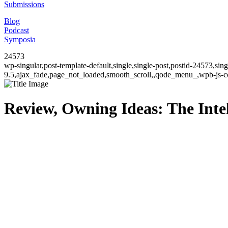
Submissions
Blog
Podcast
Symposia
24573
wp-singular,post-template-default,single,single-post,postid-24573,si
9.5,ajax_fade,page_not_loaded,smooth_scroll,,qode_menu_,wpb-js-co
Review, Owning Ideas: The Intel