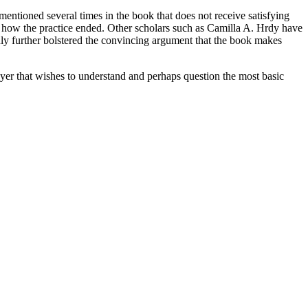
is mentioned several times in the book that does not receive satisfying
and how the practice ended. Other scholars such as Camilla A. Hrdy have
only further bolstered the convincing argument that the book makes
wyer that wishes to understand and perhaps question the most basic