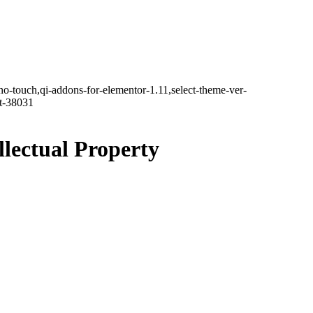
no-touch,qi-addons-for-elementor-1.11,select-theme-ver-
it-38031
llectual Property