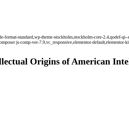
ngle-format-standard,wp-theme-stockholm,stockholm-core-2.4,qodef-qi--
mposer js-comp-ver-7.9,vc_responsive,elementor-default,elementor-k
lectual Origins of American Inte