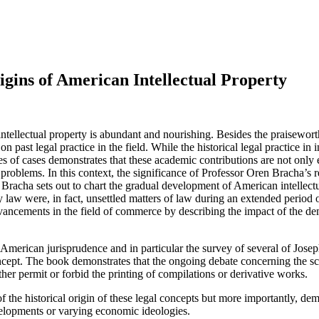
igins of American Intellectual Property
f intellectual property is abundant and nourishing. Besides the praisewor
 past legal practice in the field. While the historical legal practice in
s of cases demonstrates that these academic contributions are not only e
problems. In this context, the significance of Professor Oren Bracha’s 
d. Bracha sets out to chart the gradual development of American intellec
ty law were, in fact, unsettled matters of law during an extended period
 advancements in the field of commerce by describing the impact of the 
ly American jurisprudence and in particular the survey of several of Josep
oncept. The book demonstrates that the ongoing debate concerning the sco
ither permit or forbid the printing of compilations or derivative works.
f the historical origin of these legal concepts but more importantly, de
elopments or varying economic ideologies.