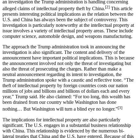
an investigation the Trump administration is handling concerning
[2]
alleged claims of intellectual property theft by China.
This article
presents interesting political implications as the relation between the
U.S. and China has always been the subject of controversy. This
investigation is particularly noteworthy at the intellectual property at
issue involves a variety of intellectual property areas. These include
computer science, automobile design, and weapons manufacturing.
The approach the Trump administration took in announcing the
investigation is also significant. The content and delivery of the
announcement have important political implications. This is because
the announcement involved not only the threat of investigating but
also the threat of prosecuting the charges. Rather than make a
neutral announcement regarding its intent to investigation, the
Trump administration spoke with a caustic and reflective tone. “The
theft of intellectual property by foreign countries costs our nation
millions of jobs and billions and billions of dollars each and every
year,” Trump said. He also claimed: “For too long, this wealth has
been drained from our country while Washington has done
[3]
nothing… But Washington will turn a blind eye no longer.”
The implications for intellectual property are also particularly
significant. The U.S. engages in a substantial business relationship
with China. This relationship is evidenced by the numerous bi-
lateral treaties that China and the U.S. have entered. Because of this