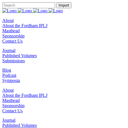
About
About the Fordham IPLJ
Masthead
Sponsorship
Contact Us
Journal
Published Volumes
Submissions
Blog
Podcast
Symposia
About
About the Fordham IPLJ
Masthead
Sponsorship
Contact Us
Journal
Published Volumes