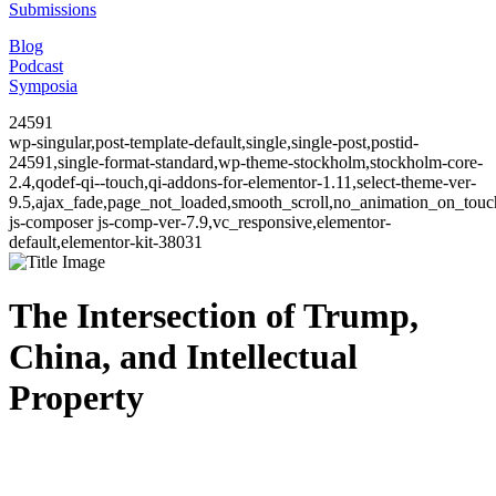
Submissions
Blog
Podcast
Symposia
24591
wp-singular,post-template-default,single,single-post,postid-
24591,single-format-standard,wp-theme-stockholm,stockholm-core-
2.4,qodef-qi--touch,qi-addons-for-elementor-1.11,select-theme-ver-
9.5,ajax_fade,page_not_loaded,smooth_scroll,no_animation_on_to
js-composer js-comp-ver-7.9,vc_responsive,elementor-
default,elementor-kit-38031
The Intersection of Trump,
China, and Intellectual
Property