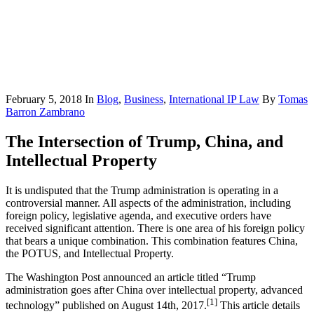
February 5, 2018
In
Blog
,
Business
,
International IP Law
By
Tomas
Barron Zambrano
The Intersection of Trump, China, and
Intellectual Property
It is undisputed that the Trump administration is operating in a
controversial manner. All aspects of the administration, including
foreign policy, legislative agenda, and executive orders have
received significant attention. There is one area of his foreign policy
that bears a unique combination. This combination features China,
the POTUS, and Intellectual Property.
The Washington Post announced an article titled “Trump
administration goes after China over intellectual property, advanced
[1]
technology” published on August 14th, 2017.
This article details