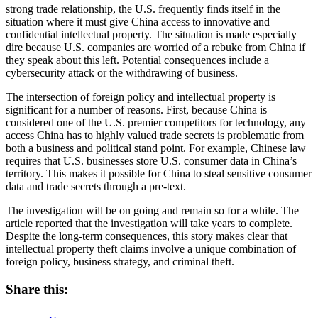
strong trade relationship, the U.S. frequently finds itself in the
situation where it must give China access to innovative and
confidential intellectual property. The situation is made especially
dire because U.S. companies are worried of a rebuke from China if
they speak about this left. Potential consequences include a
cybersecurity attack or the withdrawing of business.
The intersection of foreign policy and intellectual property is
significant for a number of reasons. First, because China is
considered one of the U.S. premier competitors for technology, any
access China has to highly valued trade secrets is problematic from
both a business and political stand point. For example, Chinese law
requires that U.S. businesses store U.S. consumer data in China’s
territory. This makes it possible for China to steal sensitive consumer
data and trade secrets through a pre-text.
The investigation will be on going and remain so for a while. The
article reported that the investigation will take years to complete.
Despite the long-term consequences, this story makes clear that
intellectual property theft claims involve a unique combination of
foreign policy, business strategy, and criminal theft.
Share this: