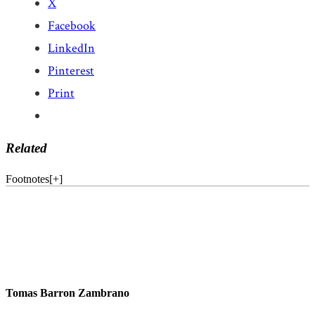
X
Facebook
LinkedIn
Pinterest
Print
Related
Footnotes
[
+
]
Tomas Barron Zambrano