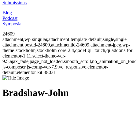
Submissions
Blog
Podcast
Symposia
24609
attachment,wp-singular,attachment-template-default,single,single-
attachment,postid-24609,attachmentid-24609,attachment-jpeg,wp-
theme-stockholm,stockholm-core-2.4,qodef-qi--touch,qi-addons-for-
elementor-1.11,select-theme-ver-
9.5,ajax_fade,page_not_loaded,smooth_scroll,no_animation_on_to
js-composer js-comp-ver-7.9,vc_responsive,elementor-
default,elementor-kit-38031
Bradshaw-John