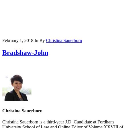
February 1, 2018
In
By
Christina Sauerborn
Bradshaw-John
Christina Sauerborn
Christina Sauerborn is a third-year J.D. Candidate at Fordham
University School of Law and Online Editor of Volume XXVIII of