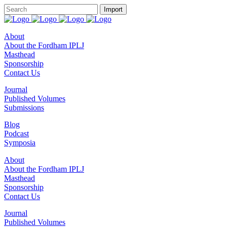
About
About the Fordham IPLJ
Masthead
Sponsorship
Contact Us
Journal
Published Volumes
Submissions
Blog
Podcast
Symposia
About
About the Fordham IPLJ
Masthead
Sponsorship
Contact Us
Journal
Published Volumes