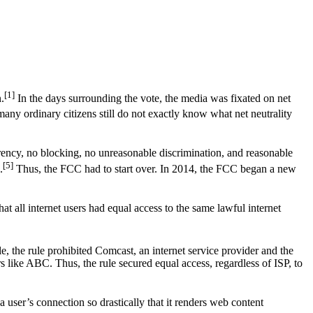
[1]
.
In the days surrounding the vote, the media was fixated on net
any ordinary citizens still do not exactly know what net neutrality
rency, no blocking, no unreasonable discrimination, and reasonable
[5]
.
Thus, the FCC had to start over. In 2014, the FCC began a new
hat all internet users had equal access to the same lawful internet
, the rule prohibited Comcast, an internet service provider and the
 like ABC. Thus, the rule secured equal access, regardless of ISP, to
user’s connection so drastically that it renders web content