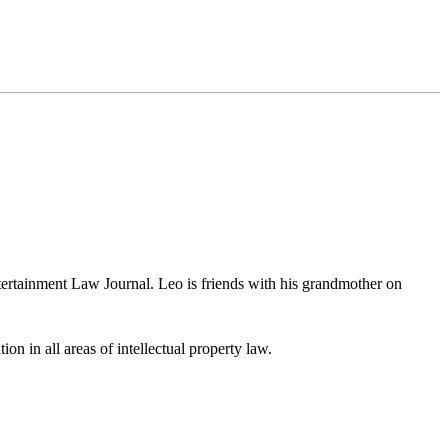
ertainment Law Journal. Leo is friends with his grandmother on
ion in all areas of intellectual property law.