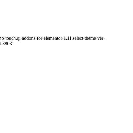
no-touch,qi-addons-for-elementor-1.11,select-theme-ver-
it-38031