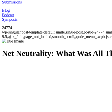
Submissions
Blog
Podcast
Symposia
24774
wp-singular,post-template-default,single,single-post,postid-24774,si
9.5,ajax_fade,page_not_loaded,smooth_scroll,,qode_menu_,wpb-js-co
Net Neutrality: What Was All T