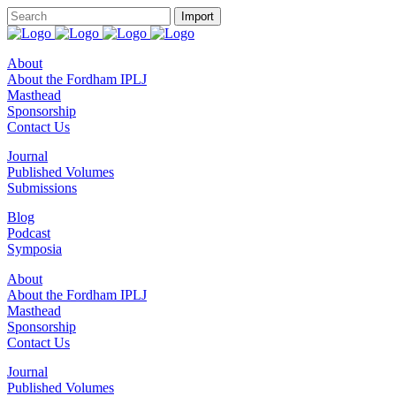
About
About the Fordham IPLJ
Masthead
Sponsorship
Contact Us
Journal
Published Volumes
Submissions
Blog
Podcast
Symposia
About
About the Fordham IPLJ
Masthead
Sponsorship
Contact Us
Journal
Published Volumes