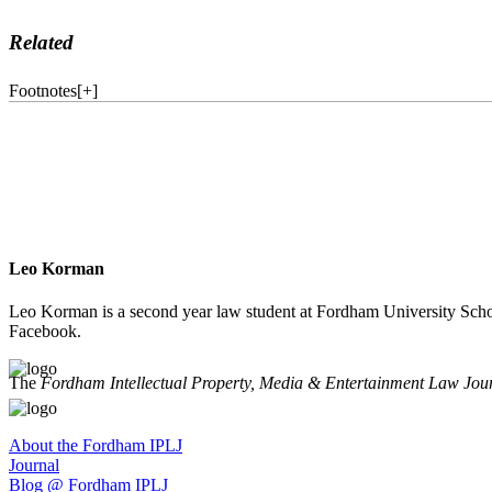
Related
Footnotes
[
+
]
Leo Korman
Leo Korman is a second year law student at Fordham University Schoo
Facebook.
The
Fordham Intellectual Property, Media & Entertainment Law Jou
About the Fordham IPLJ
Journal
Blog @ Fordham IPLJ