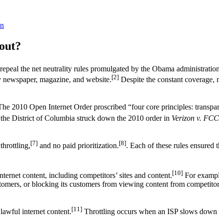
n
out?
peal the net neutrality rules promulgated by the Obama administration
[2]
ery newspaper, magazine, and website.
Despite the constant coverage, m
he 2010 Open Internet Order proscribed “four core principles: transpa
the District of Columbia struck down the 2010 order in
Verizon v. FCC
[7]
[8]
throttling,
and no paid prioritization.
. Each of these rules ensured t
[10]
ternet content, including competitors’ sites and content.
For example
omers, or blocking its customers from viewing content from competitors
[11]
lawful internet content.
Throttling occurs when an ISP slows down a 