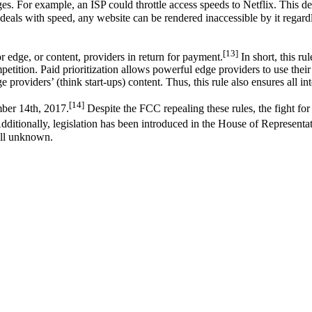
ges. For example, an ISP could throttle access speeds to Netflix. This
 deals with speed, any website can be rendered inaccessible by it regardle
[13]
or edge, or content, providers in return for payment.
In short, this r
ompetition. Paid prioritization allows powerful edge providers to use thei
e providers’ (think start-ups) content. Thus, this rule also ensures all in
[14]
mber 14th, 2017.
Despite the FCC repealing these rules, the fight for
ditionally, legislation has been introduced in the House of Representati
till unknown.