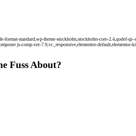
ngle-format-standard,wp-theme-stockholm,stockholm-core-2.4,qodef-qi--
mposer js-comp-ver-7.9,vc_responsive,elementor-default,elementor-k
he Fuss About?