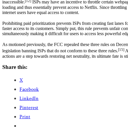
[12]
inaccessible.
ISPs may have an incentive to throttle certain webpa
loading and thus essentially prevent access to Netflix. Since throttling
internet users have equal access to content.
Prohibiting paid prioritization prevents ISPs from creating fast lanes f
faster access to its customers. Simply put, this rule prevents unfair c
simultaneously making it difficult for users to access less powerful edg
As motioned previously, the FCC repealed these three rules on Dece
[15]
legislation banning ISPs that do not conform to these three rules.
Ad
actions are a step towards restoring net neutrality, its ultimate fate is s
Share this:
X
Facebook
LinkedIn
Pinterest
Print