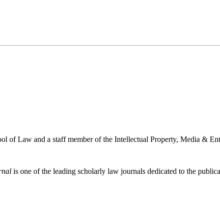
l of Law and a staff member of the Intellectual Property, Media & Ent
rnal
is one of the leading scholarly law journals dedicated to the publicat