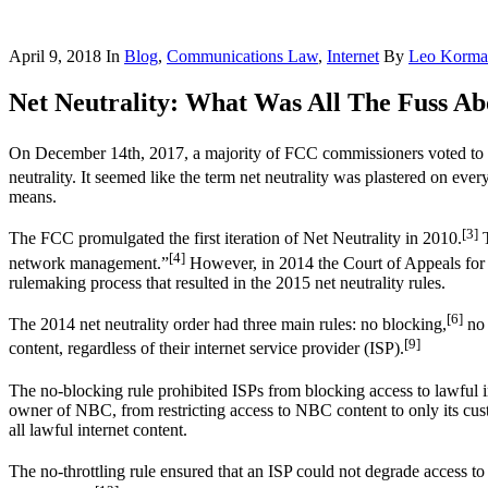
April 9, 2018
In
Blog
,
Communications Law
,
Internet
By
Leo Korma
Net Neutrality: What Was All The Fuss Ab
On December 14th, 2017, a majority of FCC commissioners voted to re
neutrality. It seemed like the term net neutrality was plastered on ev
means.
[3]
The FCC promulgated the first iteration of Net Neutrality in 2010.
T
[4]
network management.”
However, in 2014 the Court of Appeals for 
rulemaking process that resulted in the 2015 net neutrality rules.
[6]
The 2014 net neutrality order had three main rules: no blocking,
no 
[9]
content, regardless of their internet service provider (ISP).
The no-blocking rule prohibited ISPs from blocking access to lawful in
owner of NBC, from restricting access to NBC content to only its cust
all lawful internet content.
The no-throttling rule ensured that an ISP could not degrade access to 