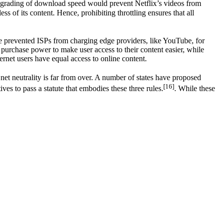
 degrading of download speed would prevent Netflix’s videos from
ss of its content. Hence, prohibiting throttling ensures that all
ule prevented ISPs from charging edge providers, like YouTube, for
r purchase power to make user access to their content easier, while
ternet users have equal access to online content.
 net neutrality is far from over. A number of states have proposed
[16]
ves to pass a statute that embodies these three rules.
. While these