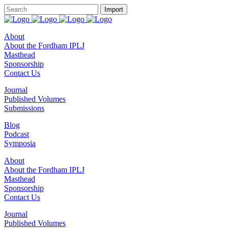
About
About the Fordham IPLJ
Masthead
Sponsorship
Contact Us
Journal
Published Volumes
Submissions
Blog
Podcast
Symposia
About
About the Fordham IPLJ
Masthead
Sponsorship
Contact Us
Journal
Published Volumes