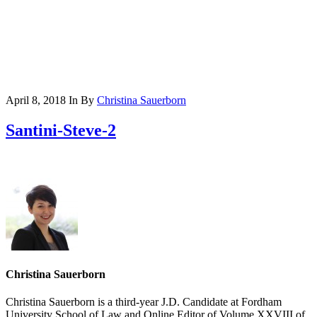
April 8, 2018
In
By
Christina Sauerborn
Santini-Steve-2
Christina Sauerborn
Christina Sauerborn is a third-year J.D. Candidate at Fordham
University School of Law and Online Editor of Volume XXVIII of