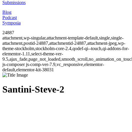
Submissions
Blog
Podcast
Symposia
24887
attachment,wp-singular,attachment-template-default,single,single-
attachment,postid-24887,attachmentid-24887,attachment-jpeg,wp-
theme-stockholm,stockholm-core-2.4,qodef-qi--touch,qi-addons-for-
elementor-1.11,select-theme-ver-
9.5,ajax_fade,page_not_loaded,smooth_scroll,no_animation_on_to
js-composer js-comp-ver-7.9,vc_responsive,elementor-
default,elementor-kit-38031
Santini-Steve-2