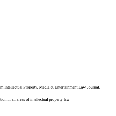
m Intellectual Property, Media & Entertainment Law Journal.
ion in all areas of intellectual property law.