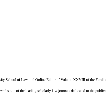
rsity School of Law and Online Editor of Volume XXVIII of the Fordha
rnal
is one of the leading scholarly law journals dedicated to the publicat