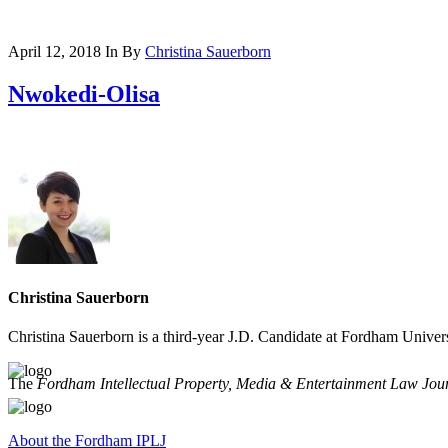
April 12, 2018
In
By
Christina Sauerborn
Nwokedi-Olisa
Christina Sauerborn
Christina Sauerborn is a third-year J.D. Candidate at Fordham Unive
The
Fordham Intellectual Property, Media & Entertainment Law Jou
About the Fordham IPLJ