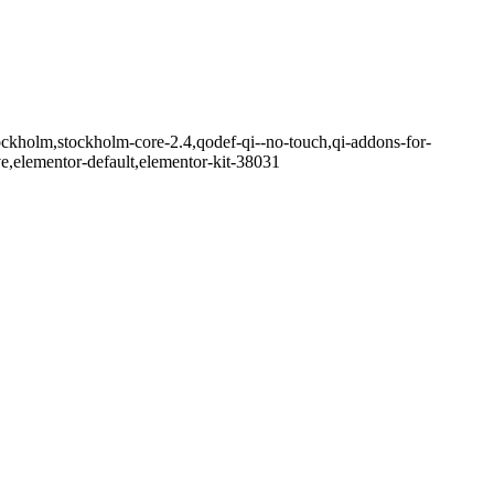
ockholm,stockholm-core-2.4,qodef-qi--no-touch,qi-addons-for-
e,elementor-default,elementor-kit-38031