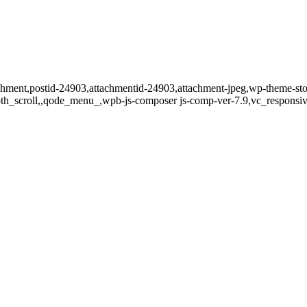
tachment,postid-24903,attachmentid-24903,attachment-jpeg,wp-theme-st
oth_scroll,,qode_menu_,wpb-js-composer js-comp-ver-7.9,vc_responsiv