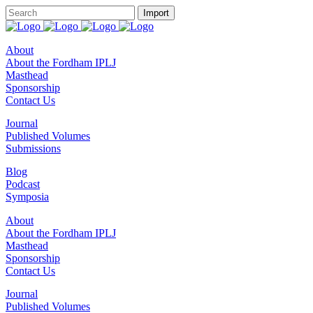
About
About the Fordham IPLJ
Masthead
Sponsorship
Contact Us
Journal
Published Volumes
Submissions
Blog
Podcast
Symposia
About
About the Fordham IPLJ
Masthead
Sponsorship
Contact Us
Journal
Published Volumes