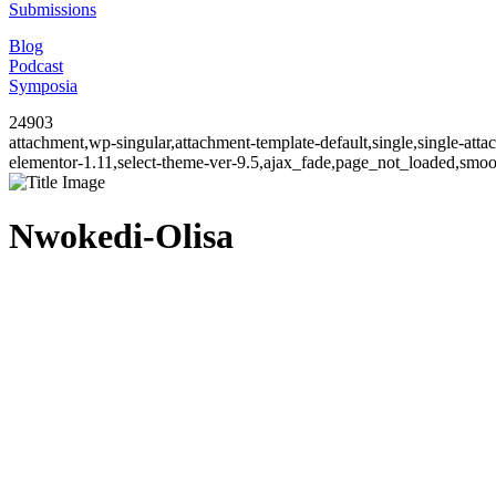
Submissions
Blog
Podcast
Symposia
24903
attachment,wp-singular,attachment-template-default,single,single-at
elementor-1.11,select-theme-ver-9.5,ajax_fade,page_not_loaded,smo
Nwokedi-Olisa