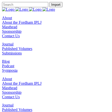
About
About the Fordham IPLJ
Masthead
Sponsorship
Contact Us
Journal
Published Volumes
Submissions
Blog
Podcast
Symposia
About
About the Fordham IPLJ
Masthead
Sponsorship
Contact Us
Journal
Published Volumes