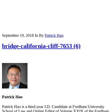
September 19, 2018
In
By
Patrick Hao
bridge-california-cliff-7653 (6)
Patrick Hao
Patrick Hao is a third-year J.D. Candidate at Fordham University
School of Law and Online Editor of Volume XXIX of the Fordham