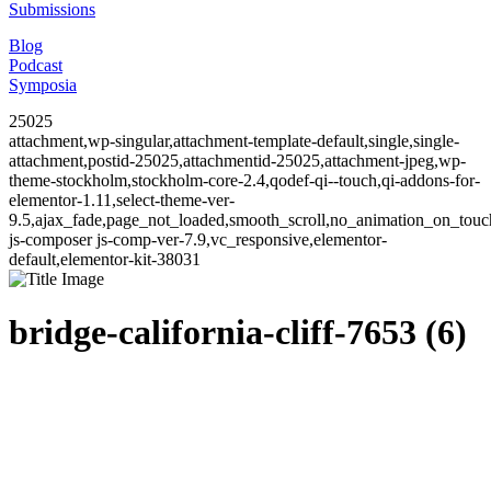
Submissions
Blog
Podcast
Symposia
25025
attachment,wp-singular,attachment-template-default,single,single-
attachment,postid-25025,attachmentid-25025,attachment-jpeg,wp-
theme-stockholm,stockholm-core-2.4,qodef-qi--touch,qi-addons-for-
elementor-1.11,select-theme-ver-
9.5,ajax_fade,page_not_loaded,smooth_scroll,no_animation_on_to
js-composer js-comp-ver-7.9,vc_responsive,elementor-
default,elementor-kit-38031
bridge-california-cliff-7653 (6)