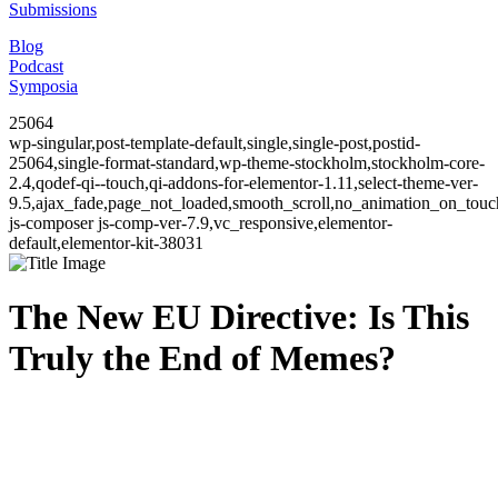
Submissions
Blog
Podcast
Symposia
25064
wp-singular,post-template-default,single,single-post,postid-
25064,single-format-standard,wp-theme-stockholm,stockholm-core-
2.4,qodef-qi--touch,qi-addons-for-elementor-1.11,select-theme-ver-
9.5,ajax_fade,page_not_loaded,smooth_scroll,no_animation_on_to
js-composer js-comp-ver-7.9,vc_responsive,elementor-
default,elementor-kit-38031
The New EU Directive: Is This
Truly the End of Memes?