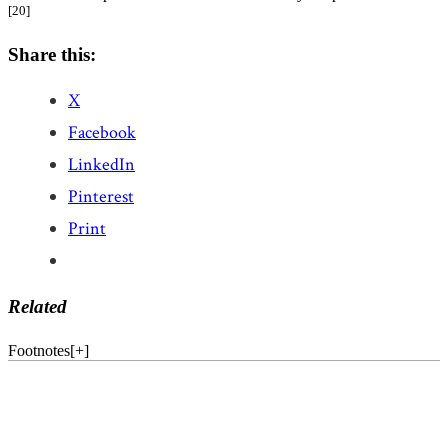
[20]
Share this:
X
Facebook
LinkedIn
Pinterest
Print
Related
Footnotes
[
+
]