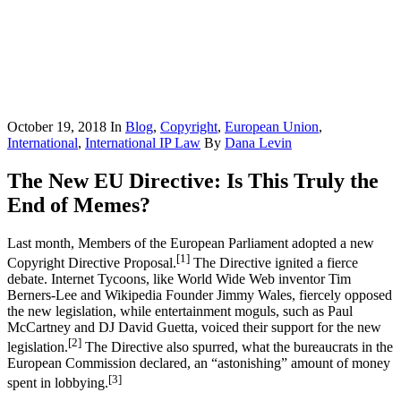
October 19, 2018
In
Blog
,
Copyright
,
European Union
,
International
,
International IP Law
By
Dana Levin
The New EU Directive: Is This Truly the
End of Memes?
Last month, Members of the European Parliament adopted a new
[1]
Copyright Directive Proposal.
The Directive ignited a fierce
debate. Internet Tycoons, like World Wide Web inventor Tim
Berners-Lee and Wikipedia Founder Jimmy Wales, fiercely opposed
the new legislation, while entertainment moguls, such as Paul
McCartney and DJ David Guetta, voiced their support for the new
[2]
legislation.
The Directive also spurred, what the bureaucrats in the
European Commission declared, an “astonishing” amount of money
[3]
spent in lobbying.