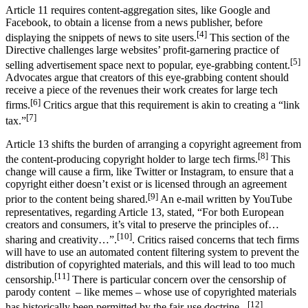
Article 11 requires content-aggregation sites, like Google and
Facebook, to obtain a license from a news publisher, before
[4]
displaying the snippets of news to site users.
This section of the
Directive challenges large websites’ profit-garnering practice of
[5]
selling advertisement space next to popular, eye-grabbing content.
Advocates argue that creators of this eye-grabbing content should
receive a piece of the revenues their work creates for large tech
[6]
firms.
Critics argue that this requirement is akin to creating a “link
[7]
tax.”
Article 13 shifts the burden of arranging a copyright agreement from
[8]
the content-producing copyright holder to large tech firms.
This
change will cause a firm, like Twitter or Instagram, to ensure that a
copyright either doesn’t exist or is licensed through an agreement
[9]
prior to the content being shared.
An e-mail written by YouTube
representatives, regarding Article 13, stated, “For both European
creators and consumers, it’s vital to preserve the principles of…
[10]
sharing and creativity…”.
. Critics raised concerns that tech firms
will have to use an automated content filtering system to prevent the
distribution of copyrighted materials, and this will lead to too much
[11]
censorship.
There is particular concern over the censorship of
parody content – like memes – whose use of copyrighted materials
[12]
has historically been permitted by the fair-use doctrine. .