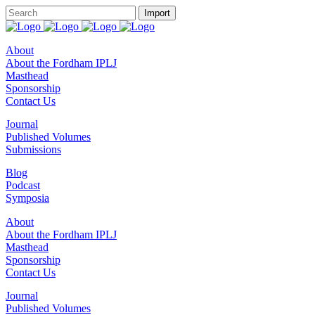
About
About the Fordham IPLJ
Masthead
Sponsorship
Contact Us
Journal
Published Volumes
Submissions
Blog
Podcast
Symposia
About
About the Fordham IPLJ
Masthead
Sponsorship
Contact Us
Journal
Published Volumes