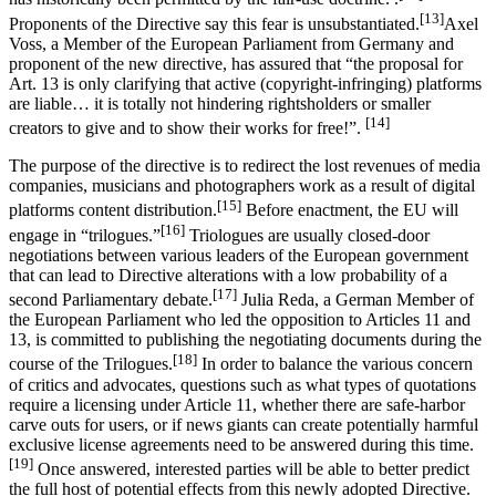
[13]
Proponents of the Directive say this fear is unsubstantiated.
Axel
Voss, a Member of the European Parliament from Germany and
proponent of the new directive, has assured that “the proposal for
Art. 13 is only clarifying that active (copyright-infringing) platforms
are liable… it is totally not hindering rightsholders or smaller
[14]
creators to give and to show their works for free!”.
The purpose of the directive is to redirect the lost revenues of media
companies, musicians and photographers work as a result of digital
[15]
platforms content distribution.
Before enactment, the EU will
[16]
engage in “trilogues.”
Triologues are usually closed-door
negotiations between various leaders of the European government
that can lead to Directive alterations with a low probability of a
[17]
second Parliamentary debate.
Julia Reda, a German Member of
the European Parliament who led the opposition to Articles 11 and
13, is committed to publishing the negotiating documents during the
[18]
course of the Trilogues.
In order to balance the various concern
of critics and advocates, questions such as what types of quotations
require a licensing under Article 11, whether there are safe-harbor
carve outs for users, or if news giants can create potentially harmful
exclusive license agreements need to be answered during this time.
[19]
Once answered, interested parties will be able to better predict
the full host of potential effects from this newly adopted Directive.