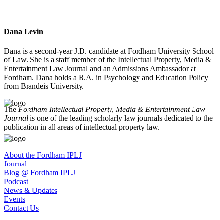
Dana Levin
Dana is a second-year J.D. candidate at Fordham University School
of Law. She is a staff member of the Intellectual Property, Media &
Entertainment Law Journal and an Admissions Ambassador at
Fordham. Dana holds a B.A. in Psychology and Education Policy
from Brandeis University.
The
Fordham Intellectual Property, Media & Entertainment Law
Journal
is one of the leading scholarly law journals dedicated to the
publication in all areas of intellectual property law.
About the Fordham IPLJ
Journal
Blog @ Fordham IPLJ
Podcast
News & Updates
Events
Contact Us