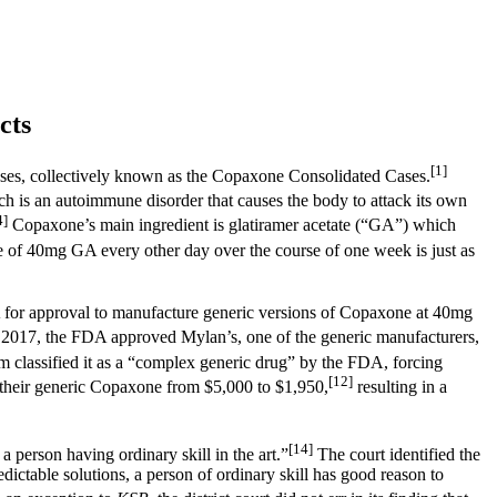
cts
[1]
 cases, collectively known as the Copaxone Consolidated Cases.
h is an autoimmune disorder that causes the body to attack its own
4]
Copaxone’s main ingredient is glatiramer acetate (“GA”) which
ge of 40mg GA every other day over the course of one week is just as
or approval to manufacture generic versions of Copaxone at 40mg
2017, the FDA approved Mylan’s, one of the generic manufacturers,
m classified it as a “complex generic drug” by the FDA, forcing
[12]
 their generic Copaxone from $5,000 to $1,950,
resulting in a
[14]
person having ordinary skill in the art.”
The court identified the
dictable solutions, a person of ordinary skill has good reason to