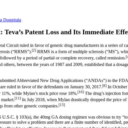
a Duggirala
 Teva’s Patent Loss and Its Immediate Effe
al Circuit ruled in favor of generic drug manufacturers in a series of
[2]
clerosis (“RRMS”).
RRMS is a form of multiple sclerosis (“MS”), whic
[
followed by a period of partial or complete recovery, called remission.
nd others, between the years of 1987 and 2009, established that a dosa
—submitted Abbreviated New Drug Applications (“ANDAs”) to the FDA f
[8]
re ruled in favor of the defendants on January 30, 2017.
In October 
[10]
 by 11%, while Mylan’s stock price rose 18%.
The drug’s injection for
[11]
 market.
In July 2018, when Mylan drastically dropped the price of
[13]
ugs from other generic companies.
5 U.S.C. § 103(a), the 40mg GA dosing regimen was obvious to try “to a 
ssure to solve a problem and there are a finite number of identified, pre