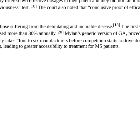
y offered two effective dosages in their patent and they did not fall int
[16]
iousness” test.
The court also noted that “conclusive proof of effica
[18]
those suffering from the debilitating and incurable disease.
The first
[20]
eased more than 30% annually.
Mylan’s generic version of GA, priced
lly takes “four to six manufacturers before competition starts to drive do
 leading to greater accessibility to treatment for MS patients.