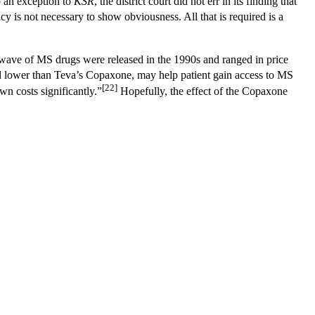
o an exception to
KSR
, the district court did not err in its finding that
cy is not necessary to show obviousness. All that is required is a
 wave of MS drugs were released in the 1990s and ranged in price
 lower than Teva’s Copaxone, may help patient gain access to MS
[22]
wn costs significantly.”
Hopefully, the effect of the Copaxone