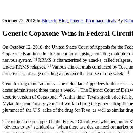
October 22, 2018
In
Biotech
,
Blog
,
Patents
,
Pharmaceuticals
By
Rain
Generic Copaxone Wins in Federal Circuit:
On October 12, 2018, the United States Court of Appeals for the Feder
Copaxone is an injection treatment for relapsing-remitting multiple s
[3]
nervous system.
RRMS is characterized by attacks, called relapses, 
[5]
targets RRMS relapses.
Various clinical trials conducted by Teva a
[6]
effective as a dosage of 20mg a day over the course of one week.
Generic drug manufacturers—the defendants/appellees in this case
[7]
doses administered three times a week.
The District Court of Delawa
[9]
generic version of Copaxone.
At this time, Teva’s stock price fell
Mylan to spend “many years” of work to bring the generic drug to the
plummet of the U.S. sales of the drug for Teva, as well as similar dr
The main issue on appeal in the Federal Circuit was whether, under 3
“obvious to try” standard as “when there is a design need or market pre
[15]