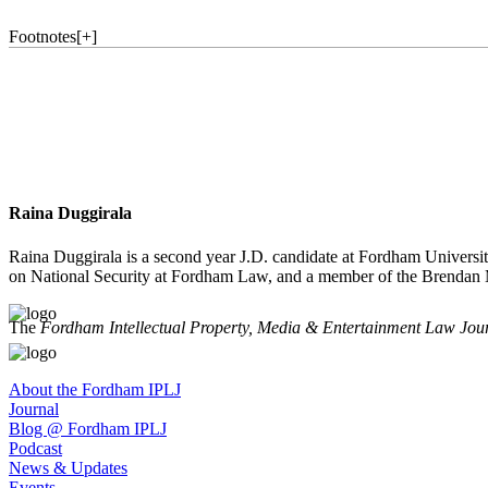
Footnotes
[
+
]
Raina Duggirala
Raina Duggirala is a second year J.D. candidate at Fordham University
on National Security at Fordham Law, and a member of the Brendan M
The
Fordham Intellectual Property, Media & Entertainment Law Jou
About the Fordham IPLJ
Journal
Blog @ Fordham IPLJ
Podcast
News & Updates
Events