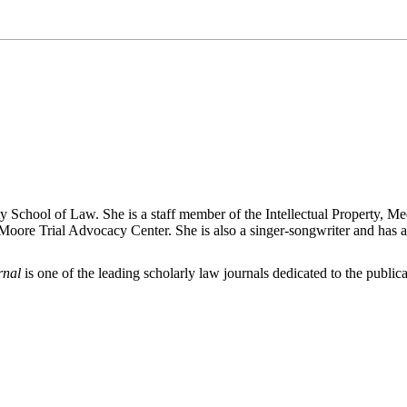
 School of Law. She is a staff member of the Intellectual Property, Med
oore Trial Advocacy Center. She is also a singer-songwriter and has a
rnal
is one of the leading scholarly law journals dedicated to the publicat