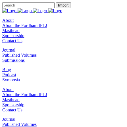
About
About the Fordham IPLJ
Masthead
Sponsorship
Contact Us
Journal
Published Volumes
Submissions
Blog
Podcast
Symposia
About
About the Fordham IPLJ
Masthead
Sponsorship
Contact Us
Journal
Published Volumes