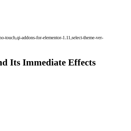
no-touch,qi-addons-for-elementor-1.11,select-theme-ver-
nd Its Immediate Effects