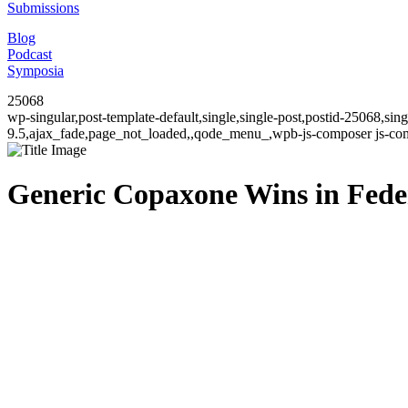
Submissions
Blog
Podcast
Symposia
25068
wp-singular,post-template-default,single,single-post,postid-25068,si
9.5,ajax_fade,page_not_loaded,,qode_menu_,wpb-js-composer js-comp
Generic Copaxone Wins in Federa