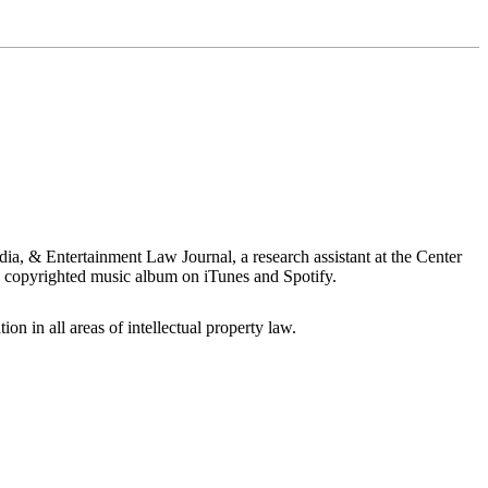
ia, & Entertainment Law Journal, a research assistant at the Center
 copyrighted music album on iTunes and Spotify.
ion in all areas of intellectual property law.