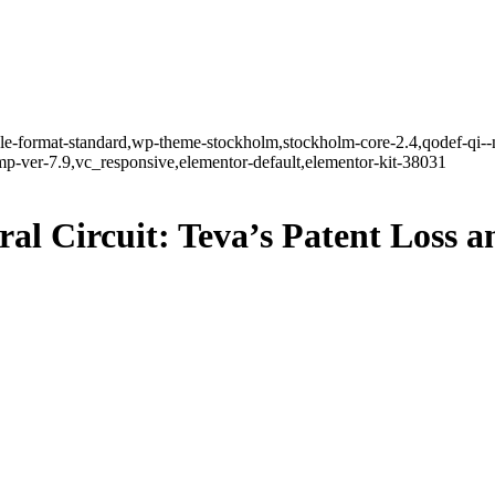
ngle-format-standard,wp-theme-stockholm,stockholm-core-2.4,qodef-qi--
-ver-7.9,vc_responsive,elementor-default,elementor-kit-38031
l Circuit: Teva’s Patent Loss a