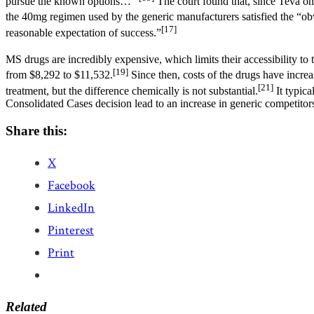
pursue the known options…”
The court found that, since Teva onl
the 40mg regimen used by the generic manufacturers satisfied the “obv
[17]
reasonable expectation of success.”
MS drugs are incredibly expensive, which limits their accessibility to 
[19]
from $8,292 to $11,532.
Since then, costs of the drugs have incr
[21]
treatment, but the difference chemically is not substantial.
It typica
Consolidated Cases decision lead to an increase in generic competitors,
Share this:
X
Facebook
LinkedIn
Pinterest
Print
Related