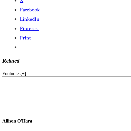
X
Facebook
LinkedIn
Pinterest
Print
Related
Footnotes
[
+
]
Allison O'Hara