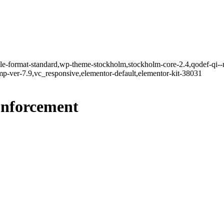
ngle-format-standard,wp-theme-stockholm,stockholm-core-2.4,qodef-qi--
-ver-7.9,vc_responsive,elementor-default,elementor-kit-38031
nforcement