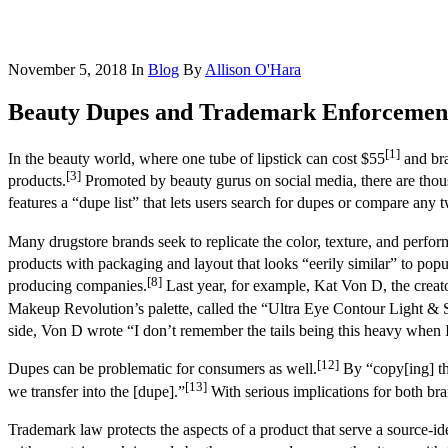
November 5, 2018
In
Blog
By
Allison O'Hara
Beauty Dupes and Trademark Enforcemen
[1]
In the beauty world, where one tube of lipstick can cost $55
and bra
[3]
products.
Promoted by beauty gurus on social media, there are thou
features a “dupe list” that lets users search for dupes or compare any t
Many drugstore brands seek to replicate the color, texture, and perf
products with packaging and layout that looks “eerily similar” to popu
[8]
producing companies.
Last year, for example, Kat Von D, the crea
Makeup Revolution’s palette, called the “Ultra Eye Contour Light & S
side, Von D wrote “I don’t remember the tails being this heavy when I f
[12]
Dupes can be problematic for consumers as well.
By “copy[ing] the
[13]
we transfer into the [dupe].”
With serious implications for both bra
Trademark law protects the aspects of a product that serve a source-id