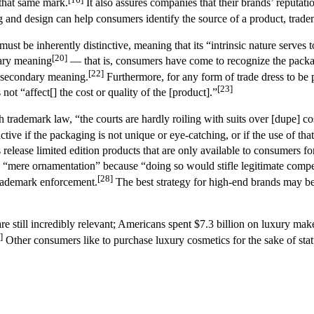
 that same mark.
It also assures companies that their brands’ reputati
nd design can help consumers identify the source of a product, tradema
st be inherently distinctive, meaning that its “intrinsic nature serves to
[20]
ndary meaning
— that is, consumers have come to recognize the packagi
[22]
ed secondary meaning.
Furthermore, for any form of trade dress to be 
[23]
 not “affect[] the cost or quality of the [product].”
 trademark law, “the courts are hardly roiling with suits over [dupe] co
tive if the packaging is not unique or eye-catching, or if the use of tha
elease limited edition products that are only available to consumers for 
or “mere ornamentation” because “doing so would stifle legitimate compe
[28]
trademark enforcement.
The best strategy for high-end brands may be
are still incredibly relevant; Americans spent $7.3 billion on luxury m
]
Other consumers like to purchase luxury cosmetics for the sake of stat