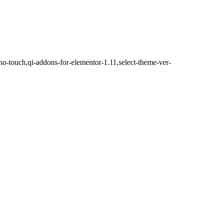
no-touch,qi-addons-for-elementor-1.11,select-theme-ver-