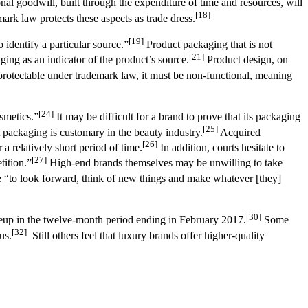
onal goodwill, built through the expenditure of time and resources, will
[18]
rk law protects these aspects as trade dress.
[19]
 identify a particular source.”
Product packaging that is not
[21]
ng as an indicator of the product’s source.
Product design, on
protectable under trademark law, it must be non-functional, meaning
[24]
smetics.”
It may be difficult for a brand to prove that its packaging
[25]
t packaging is customary in the beauty industry.
Acquired
[26]
a relatively short period of time.
In addition, courts hesitate to
[27]
tition.”
High-end brands themselves may be unwilling to take
 “to look forward, think of new things and make whatever [they]
[30]
akeup in the twelve-month period ending in February 2017.
Some
[32]
us.
Still others feel that luxury brands offer higher-quality