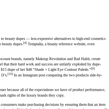
o beauty dupes — less-expensive alternatives to high-end cosmetics
[4]
o beauty dupes.
Temptalia, a beauty reference website, even
scount brands, namely Makeup Revolution and Bad Habit, create
 that their hard work and success are unfairly exploited by dupe-
[9]
a $15 dupe of her $48 “Shade + Light Eye Contour Palette.”
[10]
 D’s.
In an Instagram post comparing the two products side-by-
sumer because all of the expectations we have of product performance,
ark rights of the luxury brands they copy.
s consumers make purchasing decisions by ensuring them that an item