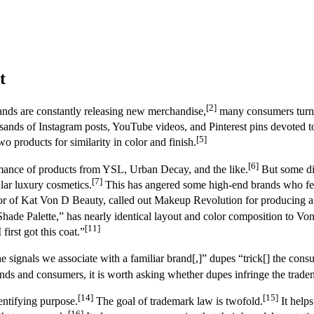
t
[2]
nds are constantly releasing new merchandise,
many consumers turn t
sands of Instagram posts, YouTube videos, and Pinterest pins devoted t
[5]
wo products for similarity in color and finish.
[6]
ormance of products from YSL, Urban Decay, and the like.
But some di
[7]
lar luxury cosmetics.
This has angered some high-end brands who feel
tor of Kat Von D Beauty, called out Makeup Revolution for producing 
hade Palette,” has nearly identical layout and color composition to Von
[11]
irst got this coat.”
 signals we associate with a familiar brand[,]” dupes “trick[] the con
nds and consumers, it is worth asking whether dupes infringe the tradem
[14]
[15]
entifying purpose.
The goal of trademark law is twofold.
It help
[16]