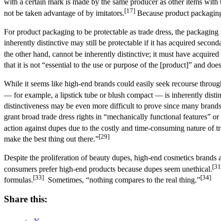
with a certain mark is made by the same producer as other items with
[17]
not be taken advantage of by imitators.
Because product packaging a
For product packaging to be protectable as trade dress, the packaging mu
inherently distinctive may still be protectable if it has acquired seco
the other hand, cannot be inherently distinctive; it must have acquir
that it is not “essential to the use or purpose of the [product]” and does
While it seems like high-end brands could easily seek recourse through
— for example, a lipstick tube or blush compact — is inherently distinc
distinctiveness may be even more difficult to prove since many brands r
grant broad trade dress rights in “mechanically functional features” 
action against dupes due to the costly and time-consuming nature of 
[29]
make the best thing out there.”
Despite the proliferation of beauty dupes, high-end cosmetics brands 
[31
consumers prefer high-end products because dupes seem unethical.
[33]
[34]
formulas.
Sometimes, “nothing compares to the real thing.”
Share this: