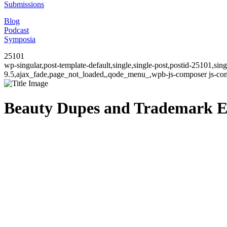
Submissions
Blog
Podcast
Symposia
25101
wp-singular,post-template-default,single,single-post,postid-25101,si
9.5,ajax_fade,page_not_loaded,,qode_menu_,wpb-js-composer js-comp
Beauty Dupes and Trademark E