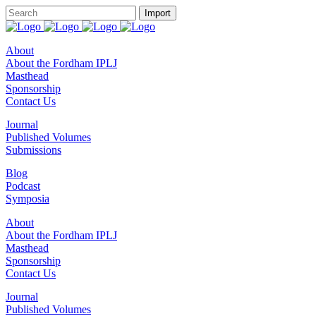
About
About the Fordham IPLJ
Masthead
Sponsorship
Contact Us
Journal
Published Volumes
Submissions
Blog
Podcast
Symposia
About
About the Fordham IPLJ
Masthead
Sponsorship
Contact Us
Journal
Published Volumes