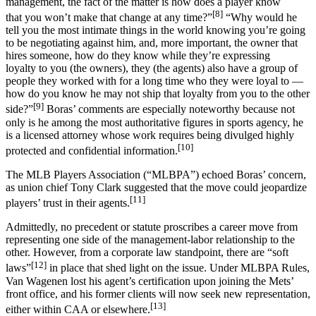
management, the fact of the matter is how does a player know
[8]
that you won’t make that change at any time?”
“Why would he
tell you the most intimate things in the world knowing you’re going
to be negotiating against him, and, more important, the owner that
hires someone, how do they know while they’re expressing
loyalty to you (the owners), they (the agents) also have a group of
people they worked with for a long time who they were loyal to —
how do you know he may not ship that loyalty from you to the other
[9]
side?”
Boras’ comments are especially noteworthy because not
only is he among the most authoritative figures in sports agency, he
is a licensed attorney whose work requires being divulged highly
[10]
protected and confidential information.
The MLB Players Association (“MLBPA”) echoed Boras’ concern,
as union chief Tony Clark suggested that the move could jeopardize
[11]
players’ trust in their agents.
Admittedly, no precedent or statute proscribes a career move from
representing one side of the management-labor relationship to the
other. However, from a corporate law standpoint, there are “soft
[12]
laws”
in place that shed light on the issue. Under MLBPA Rules,
Van Wagenen lost his agent’s certification upon joining the Mets’
front office, and his former clients will now seek new representation,
[13]
either within CAA or elsewhere.