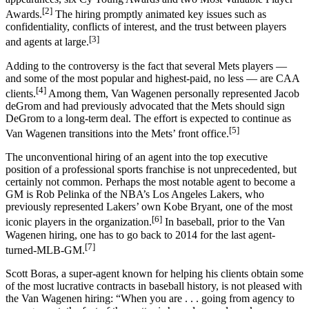
[2]
Awards.
The hiring promptly animated key issues such as
confidentiality, conflicts of interest, and the trust between players
[3]
and agents at large.
Adding to the controversy is the fact that several Mets players —
and some of the most popular and highest-paid, no less — are CAA
[4]
clients.
Among them, Van Wagenen personally represented Jacob
deGrom and had previously advocated that the Mets should sign
DeGrom to a long-term deal. The effort is expected to continue as
[5]
Van Wagenen transitions into the Mets’ front office.
The unconventional hiring of an agent into the top executive
position of a professional sports franchise is not unprecedented, but
certainly not common. Perhaps the most notable agent to become a
GM is Rob Pelinka of the NBA’s Los Angeles Lakers, who
previously represented Lakers’ own Kobe Bryant, one of the most
[6]
iconic players in the organization.
In baseball, prior to the Van
Wagenen hiring, one has to go back to 2014 for the last agent-
[7]
turned-MLB-GM.
Scott Boras, a super-agent known for helping his clients obtain some
of the most lucrative contracts in baseball history, is not pleased with
the Van Wagenen hiring: “When you are . . . going from agency to