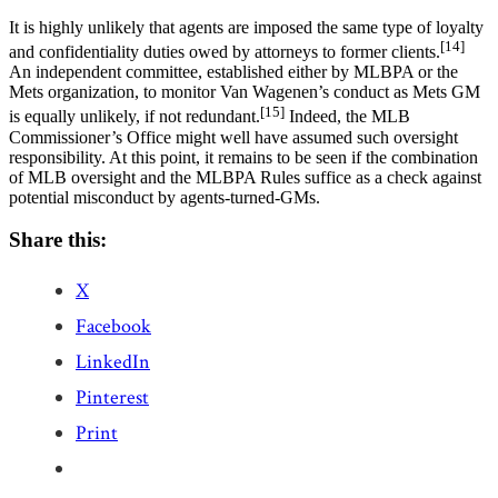
It is highly unlikely that agents are imposed the same type of loyalty
[14]
and confidentiality duties owed by attorneys to former clients.
An independent committee, established either by MLBPA or the
Mets organization, to monitor Van Wagenen’s conduct as Mets GM
[15]
is equally unlikely, if not redundant.
Indeed, the MLB
Commissioner’s Office might well have assumed such oversight
responsibility. At this point, it remains to be seen if the combination
of MLB oversight and the MLBPA Rules suffice as a check against
potential misconduct by agents-turned-GMs.
Share this:
X
Facebook
LinkedIn
Pinterest
Print