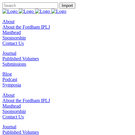
About
About the Fordham IPLJ
Masthead
Sponsorship
Contact Us
Journal
Published Volumes
Submissions
Blog
Podcast
Symposia
About
About the Fordham IPLJ
Masthead
Sponsorship
Contact Us
Journal
Published Volumes