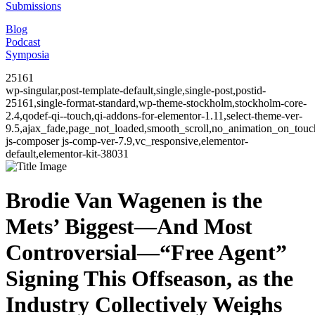
Submissions
Blog
Podcast
Symposia
25161
wp-singular,post-template-default,single,single-post,postid-
25161,single-format-standard,wp-theme-stockholm,stockholm-core-
2.4,qodef-qi--touch,qi-addons-for-elementor-1.11,select-theme-ver-
9.5,ajax_fade,page_not_loaded,smooth_scroll,no_animation_on_to
js-composer js-comp-ver-7.9,vc_responsive,elementor-
default,elementor-kit-38031
Brodie Van Wagenen is the
Mets’ Biggest—And Most
Controversial—“Free Agent”
Signing This Offseason, as the
Industry Collectively Weighs