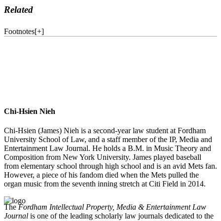
Related
Footnotes
[
+
]
Chi-Hsien Nieh
Chi-Hsien (James) Nieh is a second-year law student at Fordham
University School of Law, and a staff member of the IP, Media and
Entertainment Law Journal. He holds a B.M. in Music Theory and
Composition from New York University. James played baseball
from elementary school through high school and is an avid Mets fan.
However, a piece of his fandom died when the Mets pulled the
organ music from the seventh inning stretch at Citi Field in 2014.
The
Fordham Intellectual Property, Media & Entertainment Law
Journal
is one of the leading scholarly law journals dedicated to the