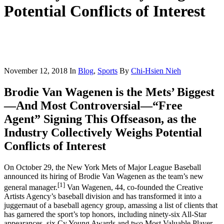
Potential Conflicts of Interest
November 12, 2018
In
Blog
,
Sports
By
Chi-Hsien Nieh
Brodie Van Wagenen is the Mets’ Biggest
—And Most Controversial—“Free
Agent” Signing This Offseason, as the
Industry Collectively Weighs Potential
Conflicts of Interest
On October 29, the New York Mets of Major League Baseball
announced its hiring of Brodie Van Wagenen as the team’s new
[1]
general manager.
Van Wagenen, 44, co-founded the Creative
Artists Agency’s baseball division and has transformed it into a
juggernaut of a baseball agency group, amassing a list of clients that
has garnered the sport’s top honors, including ninety-six All-Star
appearances, six Cy Young Awards and two Most Valuable Player