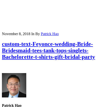
November 8, 2018
In
By
Patrick Hao
custom-text-Feyonce-wedding-Bride-
Bridesmaid-tees-tank-tops-singlets-
Bachelorette-t-shirts-gift-bridal-party
Patrick Hao