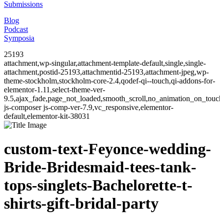
Submissions
Blog
Podcast
Symposia
25193
attachment,wp-singular,attachment-template-default,single,single-
attachment,postid-25193,attachmentid-25193,attachment-jpeg,wp-
theme-stockholm,stockholm-core-2.4,qodef-qi--touch,qi-addons-for-
elementor-1.11,select-theme-ver-
9.5,ajax_fade,page_not_loaded,smooth_scroll,no_animation_on_to
js-composer js-comp-ver-7.9,vc_responsive,elementor-
default,elementor-kit-38031
custom-text-Feyonce-wedding-
Bride-Bridesmaid-tees-tank-
tops-singlets-Bachelorette-t-
shirts-gift-bridal-party