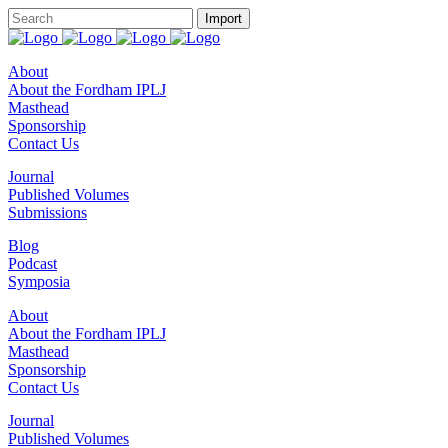
About
About the Fordham IPLJ
Masthead
Sponsorship
Contact Us
Journal
Published Volumes
Submissions
Blog
Podcast
Symposia
About
About the Fordham IPLJ
Masthead
Sponsorship
Contact Us
Journal
Published Volumes