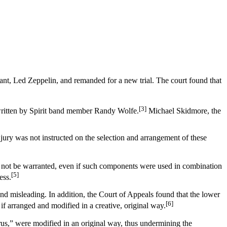
ant, Led Zeppelin, and remanded for a new trial. The court found that
[3]
 written by Spirit band member Randy Wolfe.
Michael Skidmore, the
 jury was not instructed on the selection and arrangement of these
ould not be warranted, even if such components were used in combination
[5]
ess.
and misleading. In addition, the Court of Appeals found that the lower
[6]
 if arranged and modified in a creative, original way.
rus,” were modified in an original way, thus undermining the