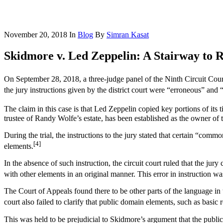
November 20, 2018
In
Blog
By
Simran Kasat
Skidmore v. Led Zeppelin: A Stairway to R
On September 28, 2018, a three-judge panel of the Ninth Circuit Cour
the jury instructions given by the district court were “erroneous” and “
The claim in this case is that Led Zeppelin copied key portions of i
trustee of Randy Wolfe’s estate, has been established as the owner of 
During the trial, the instructions to the jury stated that certain “co
[4]
elements.
In the absence of such instruction, the circuit court ruled that the j
with other elements in an original manner. This error in instruction was
The Court of Appeals found there to be other parts of the language in 
court also failed to clarify that public domain elements, such as basic
This was held to be prejudicial to Skidmore’s argument that the publi