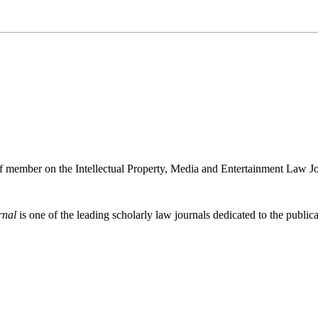
ff member on the Intellectual Property, Media and Entertainment Law J
rnal
is one of the leading scholarly law journals dedicated to the publicat