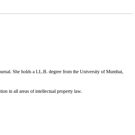
ournal. She holds a LL.B. degree from the University of Mumbai,
ion in all areas of intellectual property law.