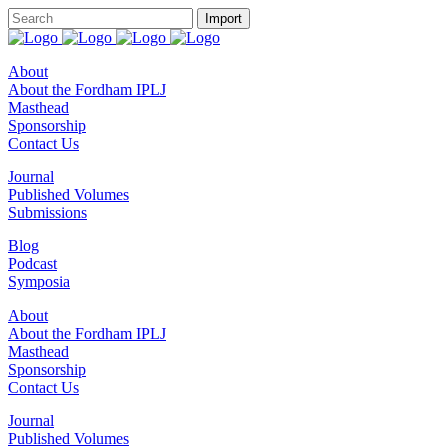
About
About the Fordham IPLJ
Masthead
Sponsorship
Contact Us
Journal
Published Volumes
Submissions
Blog
Podcast
Symposia
About
About the Fordham IPLJ
Masthead
Sponsorship
Contact Us
Journal
Published Volumes