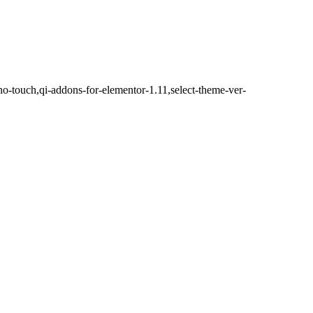
no-touch,qi-addons-for-elementor-1.11,select-theme-ver-