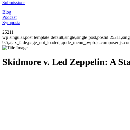
Submissions
Blog
Podcast
Symposia
25211
wp-singular,post-template-default,single,single-post,postid-25211,si
9.5,ajax_fade,page_not_loaded,,qode_menu_,wpb-js-composer js-comp
Skidmore v. Led Zeppelin: A Sta