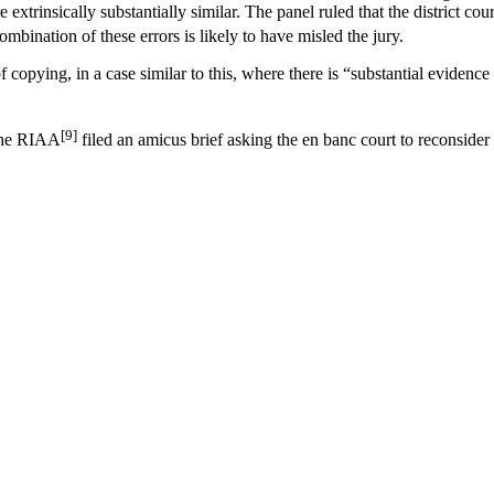
rinsically substantially similar. The panel ruled that the district court e
mbination of these errors is likely to have misled the jury.
f copying, in a case similar to this, where there is “substantial evidence 
[9]
 The RIAA
filed an amicus brief asking the en banc court to reconsider t