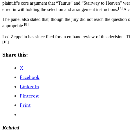
plaintiff’s core argument that “Taurus” and “Stairway to Heaven” were ext
[7]
erred in withholding the selection and arrangement instructions.
A co
The panel also stated that, though the jury did not reach the question o
[8]
appropriate.
Led Zeppelin has since filed for an en banc review of this decision.
[10]
Share this:
X
Facebook
LinkedIn
Pinterest
Print
Related