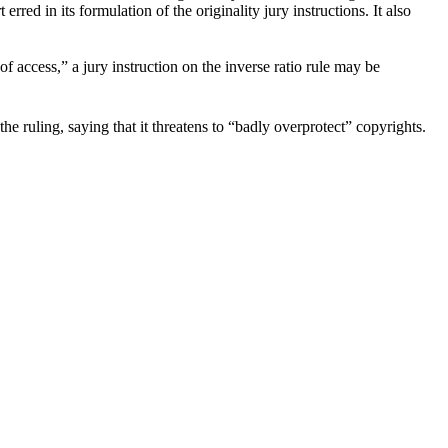
rred in its formulation of the originality jury instructions. It also
of access,” a jury instruction on the inverse ratio rule may be
he ruling, saying that it threatens to “badly overprotect” copyrights.