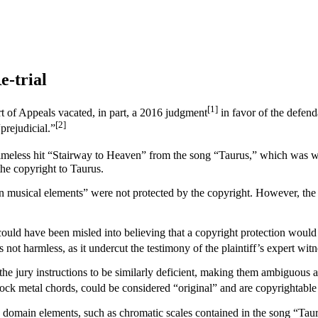
e-trial
[1]
t of Appeals vacated, in part, a 2016 judgment
in favor of the defend
[2]
prejudicial.”
ts timeless hit “Stairway to Heaven” from the song “Taurus,” which was
the copyright to Taurus.
mmon musical elements” were not protected by the copyright. However, the
ury could have been misled into believing that a copyright protection w
 not harmless, as it undercut the testimony of the plaintiff’s expert witn
the jury instructions to be similarly deficient, making them ambiguous 
 rock metal chords, could be considered “original” and are copyrightable
c domain elements, such as chromatic scales contained in the song “Tau