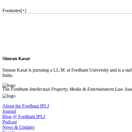
Footnotes
[
+
]
Simran Kasat
Simran Kasat is pursuing a LL.M. at Fordham University and is a sta
India.
The
Fordham Intellectual Property, Media & Entertainment Law Jou
About the Fordham IPLJ
Journal
Blog @ Fordham IPLJ
Podcast
News & Updates