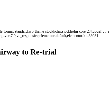
ngle-format-standard,wp-theme-stockholm,stockholm-core-2.4,qodef-qi--
-ver-7.9,vc_responsive,elementor-default,elementor-kit-38031
irway to Re-trial