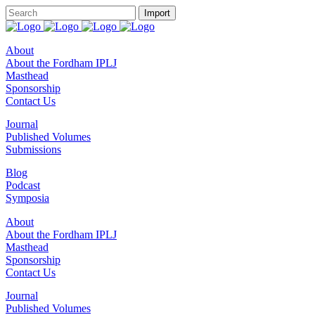
About
About the Fordham IPLJ
Masthead
Sponsorship
Contact Us
Journal
Published Volumes
Submissions
Blog
Podcast
Symposia
About
About the Fordham IPLJ
Masthead
Sponsorship
Contact Us
Journal
Published Volumes