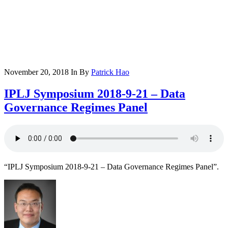
November 20, 2018
In
By
Patrick Hao
IPLJ Symposium 2018-9-21 – Data
Governance Regimes Panel
“IPLJ Symposium 2018-9-21 – Data Governance Regimes Panel”.