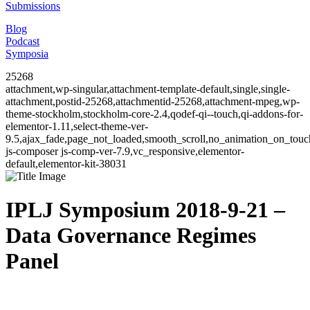
Submissions
Blog
Podcast
Symposia
25268
attachment,wp-singular,attachment-template-default,single,single-
attachment,postid-25268,attachmentid-25268,attachment-mpeg,wp-
theme-stockholm,stockholm-core-2.4,qodef-qi--touch,qi-addons-for-
elementor-1.11,select-theme-ver-
9.5,ajax_fade,page_not_loaded,smooth_scroll,no_animation_on_to
js-composer js-comp-ver-7.9,vc_responsive,elementor-
default,elementor-kit-38031
IPLJ Symposium 2018-9-21 –
Data Governance Regimes
Panel