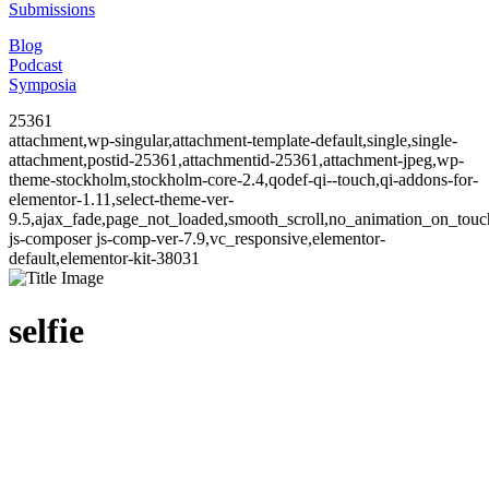
Submissions
Blog
Podcast
Symposia
25361
attachment,wp-singular,attachment-template-default,single,single-
attachment,postid-25361,attachmentid-25361,attachment-jpeg,wp-
theme-stockholm,stockholm-core-2.4,qodef-qi--touch,qi-addons-for-
elementor-1.11,select-theme-ver-
9.5,ajax_fade,page_not_loaded,smooth_scroll,no_animation_on_to
js-composer js-comp-ver-7.9,vc_responsive,elementor-
default,elementor-kit-38031
selfie