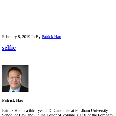
February 8, 2019
In
By
Patrick Hao
selfie
Patrick Hao
Patrick Hao is a third-year J.D. Candidate at Fordham University
School of Law and Online Editor of Volume XXIX of the Fordham