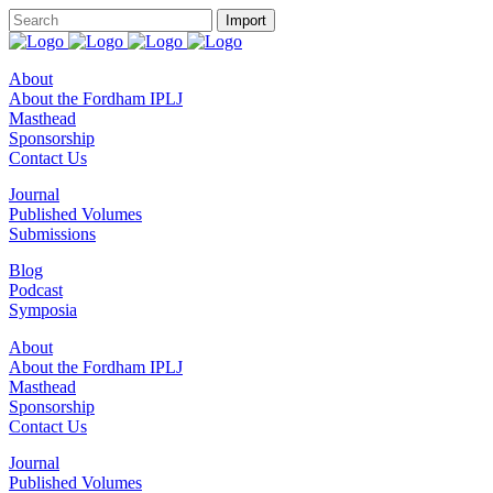
About
About the Fordham IPLJ
Masthead
Sponsorship
Contact Us
Journal
Published Volumes
Submissions
Blog
Podcast
Symposia
About
About the Fordham IPLJ
Masthead
Sponsorship
Contact Us
Journal
Published Volumes