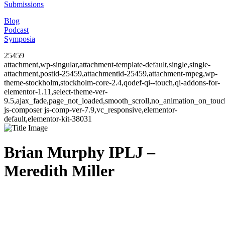
Submissions
Blog
Podcast
Symposia
25459
attachment,wp-singular,attachment-template-default,single,single-
attachment,postid-25459,attachmentid-25459,attachment-mpeg,wp-
theme-stockholm,stockholm-core-2.4,qodef-qi--touch,qi-addons-for-
elementor-1.11,select-theme-ver-
9.5,ajax_fade,page_not_loaded,smooth_scroll,no_animation_on_to
js-composer js-comp-ver-7.9,vc_responsive,elementor-
default,elementor-kit-38031
Brian Murphy IPLJ –
Meredith Miller