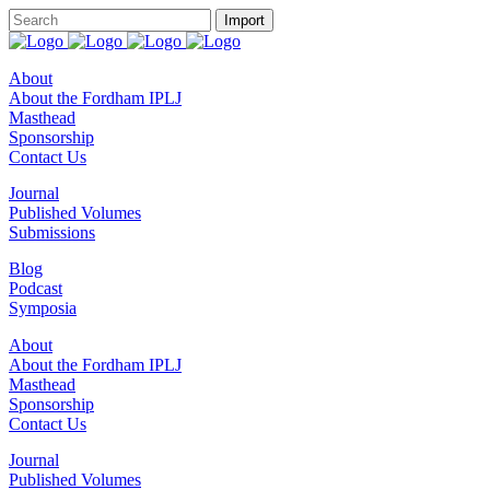
About
About the Fordham IPLJ
Masthead
Sponsorship
Contact Us
Journal
Published Volumes
Submissions
Blog
Podcast
Symposia
About
About the Fordham IPLJ
Masthead
Sponsorship
Contact Us
Journal
Published Volumes