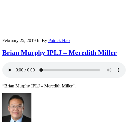
February 25, 2019
In
By
Patrick Hao
Brian Murphy IPLJ – Meredith Miller
“Brian Murphy IPLJ – Meredith Miller”.