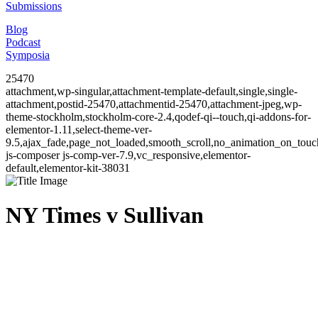
Submissions
Blog
Podcast
Symposia
25470
attachment,wp-singular,attachment-template-default,single,single-
attachment,postid-25470,attachmentid-25470,attachment-jpeg,wp-
theme-stockholm,stockholm-core-2.4,qodef-qi--touch,qi-addons-for-
elementor-1.11,select-theme-ver-
9.5,ajax_fade,page_not_loaded,smooth_scroll,no_animation_on_to
js-composer js-comp-ver-7.9,vc_responsive,elementor-
default,elementor-kit-38031
NY Times v Sullivan