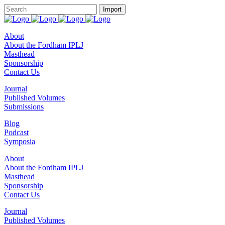
About
About the Fordham IPLJ
Masthead
Sponsorship
Contact Us
Journal
Published Volumes
Submissions
Blog
Podcast
Symposia
About
About the Fordham IPLJ
Masthead
Sponsorship
Contact Us
Journal
Published Volumes