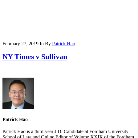
February 27, 2019
In
By
Patrick Hao
NY Times v Sullivan
Patrick Hao
Patrick Hao is a third-year J.D. Candidate at Fordham University
School of Law and Online Editor of Volume XXIX of the Fordham