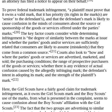
an attorney has filed a notice to appear on their behalf.
To prove federal trademark infringement, “a plaintiff must prove that
it owns a valid mark, that it has priority (its rights in the mark(s) are
‘senior’ to the defendant’s), and that the defendant’s mark is likely to
cause confusion in the minds of consumers about the source or
sponsorship of the goods or services offered under the parties’
[20]
marks.”
The key factor courts consider while determining
infringement is “the degree of similarity between the marks at issue
and whether the parties’ goods and/or services are sufficiently
related that consumers are likely to assume (mistakenly) that they
[21]
come from a common source.”
Courts also look to “how and
where the parties’ goods or services are advertised, marketed, and
sold; the purchasing conditions; the range of prospective purchasers
of the goods or services; whether there is any evidence of actual
confusion caused by the allegedly infringing mark; the defendant’s
intent in adopting its mark; and the strength of the plaintiff’s
[22]
mark.”
Here, the Girl Scouts have a fairly good claim for trademark
infringement, as it owns the Girl Scouts mark and the Boy Scouts’
use of the marks, from what is presented in the complaint, seems to
cause confusion about the Boy Scouts’ affiliation with the Girl
[23]
Scouts.
The fact that the two groups are advertising to similar