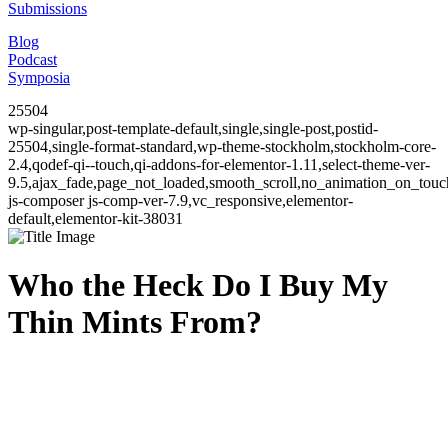
Submissions
Blog
Podcast
Symposia
25504
wp-singular,post-template-default,single,single-post,postid-
25504,single-format-standard,wp-theme-stockholm,stockholm-core-
2.4,qodef-qi--touch,qi-addons-for-elementor-1.11,select-theme-ver-
9.5,ajax_fade,page_not_loaded,smooth_scroll,no_animation_on_to
js-composer js-comp-ver-7.9,vc_responsive,elementor-
default,elementor-kit-38031
Who the Heck Do I Buy My
Thin Mints From?