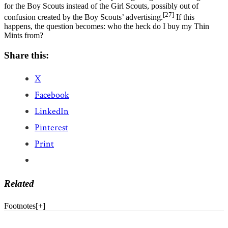
for the Boy Scouts instead of the Girl Scouts, possibly out of
[27]
confusion created by the Boy Scouts’ advertising.
If this
happens, the question becomes: who the heck do I buy my Thin
Mints from?
Share this:
X
Facebook
LinkedIn
Pinterest
Print
Related
Footnotes
[
+
]