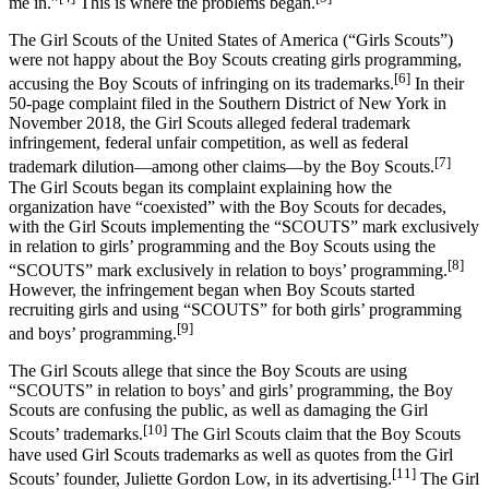
me in.”
This is where the problems began.
The Girl Scouts of the United States of America (“Girls Scouts”)
were not happy about the Boy Scouts creating girls programming,
[6]
accusing the Boy Scouts of infringing on its trademarks.
In their
50-page complaint filed in the Southern District of New York in
November 2018, the Girl Scouts alleged federal trademark
infringement, federal unfair competition, as well as federal
[7]
trademark dilution—among other claims—by the Boy Scouts.
The Girl Scouts began its complaint explaining how the
organization have “coexisted” with the Boy Scouts for decades,
with the Girl Scouts implementing the “SCOUTS” mark exclusively
in relation to girls’ programming and the Boy Scouts using the
[8]
“SCOUTS” mark exclusively in relation to boys’ programming.
However, the infringement began when Boy Scouts started
recruiting girls and using “SCOUTS” for both girls’ programming
[9]
and boys’ programming.
The Girl Scouts allege that since the Boy Scouts are using
“SCOUTS” in relation to boys’ and girls’ programming, the Boy
Scouts are confusing the public, as well as damaging the Girl
[10]
Scouts’ trademarks.
The Girl Scouts claim that the Boy Scouts
have used Girl Scouts trademarks as well as quotes from the Girl
[11]
Scouts’ founder, Juliette Gordon Low, in its advertising.
The Girl