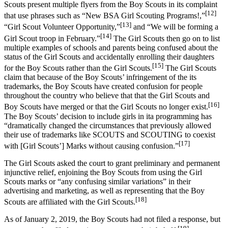
Scouts present multiple flyers from the Boy Scouts in its complaint
[12]
that use phrases such as “New BSA Girl Scouting Programs!,”
[13]
“Girl Scout Volunteer Opportunity,”
and “We will be forming a
[14]
Girl Scout troop in February.”
The Girl Scouts then go on to list
multiple examples of schools and parents being confused about the
status of the Girl Scouts and accidentally enrolling their daughters
[15]
for the Boy Scouts rather than the Girl Scouts.
The Girl Scouts
claim that because of the Boy Scouts’ infringement of the its
trademarks, the Boy Scouts have created confusion for people
throughout the country who believe that that the Girl Scouts and
[16]
Boy Scouts have merged or that the Girl Scouts no longer exist.
The Boy Scouts’ decision to include girls in ita programming has
“dramatically changed the circumstances that previously allowed
their use of trademarks like SCOUTS and SCOUTING to coexist
[17]
with [Girl Scouts’] Marks without causing confusion.”
The Girl Scouts asked the court to grant preliminary and permanent
injunctive relief, enjoining the Boy Scouts from using the Girl
Scouts marks or “any confusing similar variations” in their
advertising and marketing, as well as representing that the Boy
[18]
Scouts are affiliated with the Girl Scouts.
As of January 2, 2019, the Boy Scouts had not filed a response, but
[19]