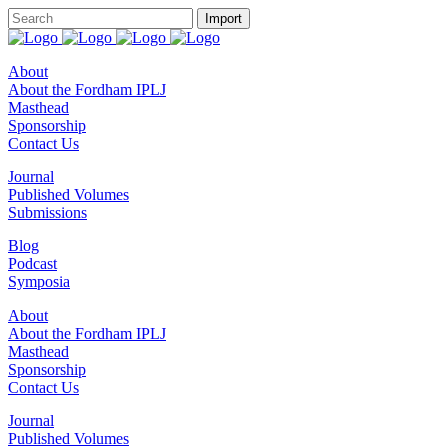
About
About the Fordham IPLJ
Masthead
Sponsorship
Contact Us
Journal
Published Volumes
Submissions
Blog
Podcast
Symposia
About
About the Fordham IPLJ
Masthead
Sponsorship
Contact Us
Journal
Published Volumes