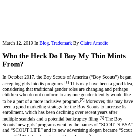
March 12, 2019
In
Blog
,
Trademark
By
Claire Amodio
Who the Heck Do I Buy My Thin Mints
From?
In October 2017, the Boy Scouts of America (“Boy Scouts”) began
[1]
accepting girls into its programs.
This may have been a good idea,
considering that traditional gender roles are changing and perhaps
children who do not conform to any one gender identity would like
[2]
to be a part of a more inclusive program.
Moreover, this may have
been a good marketing strategy for the Boy Scouts to increase its
enrollment, which has been declining over recent years after
[3]
multiple scandals and a potential bankruptcy filing.
The Boy
Scouts’ new girls’ programs went by the names of “SCOUTS BSA”
and “SCOUT LIFE” and its new advertising slogan became “Scout
[4]
[5]