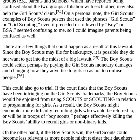
groups (e.g., parents and schools), which have reported being
confused about the two groups affiliation with each other, may also
[24]
help the Girl Scouts’ claim.
On a personal note, the Girl Scouts’
examples of Boy Scouts posters that used the phrases “Girl Scouts”
or “Girl Scouting,” even if preceded or followed by “Boy” or
BSA,” seemed confusing to me, so I could imagine parents being
confused as well.
There are a few things that could happen as a result of this lawsuit.
Since the Boy Scouts may file for bankruptcy, it is possible they do
[25]
not want to get into the midst of a big lawsuit.
The Boy Scouts
could settle, perhaps by paying the Girl Scouts monetary damages
and changing how they advertise to girls so as not to confuse
[26]
people.
This could also go to trial. If the court finds that the Boy Scouts
have been infringing on the Girl Scouts’ trademarks, the Boy Scouts
would be enjoined from using SCOUTS or SCOUTING in relation
to programming for girls. As a result, the Boy Scouts might
encounter more difficulty recruiting girls who would be referred to,
or will be in troops of “boy scouts,” perhaps effectively killing the
Boy Scouts’ ability to recruit girls or non-binary kids.
On the other hand, if the Boy Scouts win, the Girl Scouts could
become less relevant as more people might register their daughters