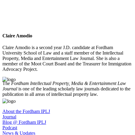
Claire Amodio
Claire Amodio is a second year J.D. candidate at Fordham
University School of Law and a staff member of the Intellectual
Property, Media and Entertainment Law Journal. She is also a
member of the Moot Court Board and the Treasurer for Immigration
Advocacy Project.
The
Fordham Intellectual Property, Media & Entertainment Law
Journal
is one of the leading scholarly law journals dedicated to the
publication in all areas of intellectual property law.
About the Fordham IPLJ
Journal
Blog @ Fordham IPLJ
Podcast
News & Updates