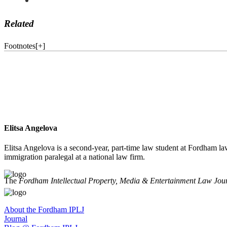
Related
Footnotes
[
+
]
Elitsa Angelova
Elitsa Angelova is a second-year, part-time law student at Fordham la
immigration paralegal at a national law firm.
The
Fordham Intellectual Property, Media & Entertainment Law Jou
About the Fordham IPLJ
Journal