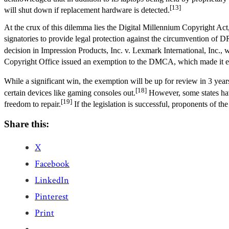
[13]
will shut down if replacement hardware is detected.
At the crux of this dilemma lies the Digital Millennium Copyright Act
signatories to provide legal protection against the circumvention of 
decision in Impression Products, Inc. v. Lexmark International, Inc., wh
Copyright Office issued an exemption to the DMCA, which made it eas
While a significant win, the exemption will be up for review in 3 years
[18]
certain devices like gaming consoles out.
However, some states have 
[19]
freedom to repair.
If the legislation is successful, proponents of th
Share this:
X
Facebook
LinkedIn
Pinterest
Print