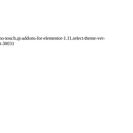
no-touch,qi-addons-for-elementor-1.11,select-theme-ver-
it-38031