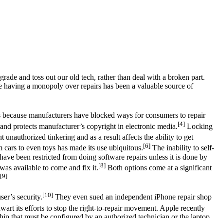
ade and toss out our old tech, rather than deal with a broken part.
e having a monopoly over repairs has been a valuable source of
s because manufacturers have blocked ways for consumers to repair
[4]
and protects manufacturer’s copyright in electronic media.
Locking
 unauthorized tinkering and as a result affects the ability to get
[6]
cars to even toys has made its use ubiquitous.
The inability to self-
ave been restricted from doing software repairs unless it is done by
[8]
was available to come and fix it.
Both options come at a significant
[9]
[10]
er’s security.
They even sued an independent iPhone repair shop
thwart its efforts to stop the right-to-repair movement. Apple recently
hip that must be configured by an authorized technician or the laptop