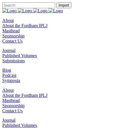
About
About the Fordham IPLJ
Masthead
Sponsorship
Contact Us
Journal
Published Volumes
Submissions
Blog
Podcast
Symposia
About
About the Fordham IPLJ
Masthead
Sponsorship
Contact Us
Journal
Published Volumes