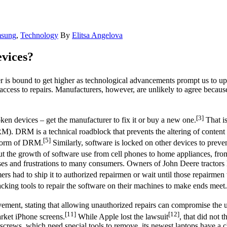
sung
,
Technology
By
Elitsa Angelova
vices?
is bound to get higher as technological advancements prompt us to upgr
ccess to repairs. Manufacturers, however, are unlikely to agree becaus
[3]
en devices – get the manufacturer to fix it or buy a new one.
That i
). DRM is a technical roadblock that prevents the altering of content 
[5]
n form of DRM.
Similarly, software is locked on other devices to prevent
 the growth of software use from cell phones to home appliances, from 
nses and frustrations to many consumers. Owners of John Deere tractors h
rs had to ship it to authorized repairmen or wait until those repairmen 
acking tools to repair the software on their machines to make ends meet.
ement, stating that allowing unauthorized repairs can compromise the us
[11]
[12]
rket iPhone screens.
While Apple lost the lawsuit
, that did not 
 screws, which need special tools to remove, its newest laptops have a c