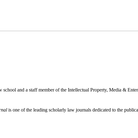
w school and a staff member of the Intellectual Property, Media & Ente
rnal
is one of the leading scholarly law journals dedicated to the publicat