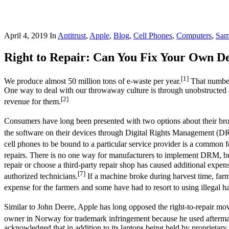
April 4, 2019
In
Antitrust
,
Apple
,
Blog
,
Cell Phones
,
Computers
,
Sam
Right to Repair: Can You Fix Your Own De
[1]
We produce almost 50 million tons of e-waste per year.
That number 
One way to deal with our throwaway culture is through unobstructed a
[2]
revenue for them.
Consumers have long been presented with two options about their brok
the software on their devices through Digital Rights Management (DRM
cell phones to be bound to a particular service provider is a commo
repairs. There is no one way for manufacturers to implement DRM, but
repair or choose a third-party repair shop has caused additional expe
[7]
authorized technicians.
If a machine broke during harvest time, farme
expense for the farmers and some have had to resort to using illegal h
Similar to John Deere, Apple has long opposed the right-to-repair mov
owner in Norway for trademark infringement because he used afterma
acknowledged that in addition to its laptops being held by proprietary