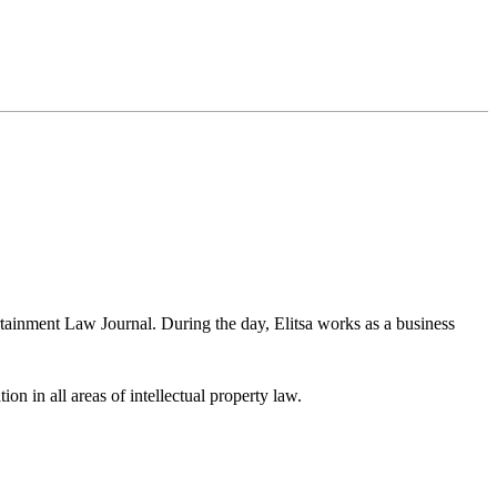
rtainment Law Journal. During the day, Elitsa works as a business
ion in all areas of intellectual property law.