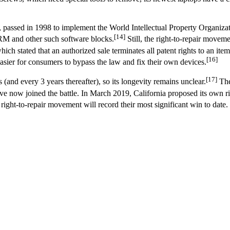
, passed in 1998 to implement the World Intellectual Property Organizati
[14]
DRM and other such software blocks.
Still, the right-to-repair movem
ich stated that an authorized sale terminates all patent rights to an item
[16]
ier for consumers to bypass the law and fix their own devices.
[17]
 (and every 3 years thereafter), so its longevity remains unclear.
The
now joined the battle. In March 2019, California proposed its own right-
e right-to-repair movement will record their most significant win to date.