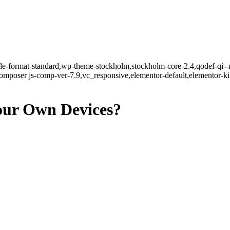
ngle-format-standard,wp-theme-stockholm,stockholm-core-2.4,qodef-qi--
mposer js-comp-ver-7.9,vc_responsive,elementor-default,elementor-k
Your Own Devices?