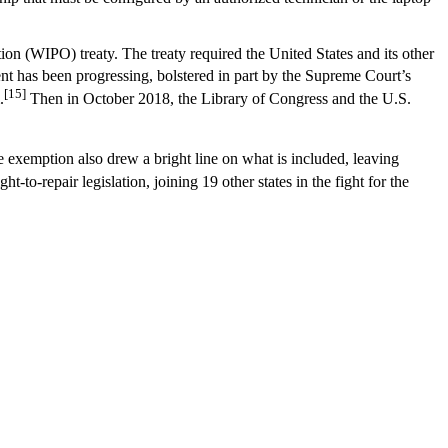
on (WIPO) treaty. The treaty required the United States and its other
ent has been progressing, bolstered in part by the Supreme Court’s
[15]
.
Then in October 2018, the Library of Congress and the U.S.
 exemption also drew a bright line on what is included, leaving
to-repair legislation, joining 19 other states in the fight for the