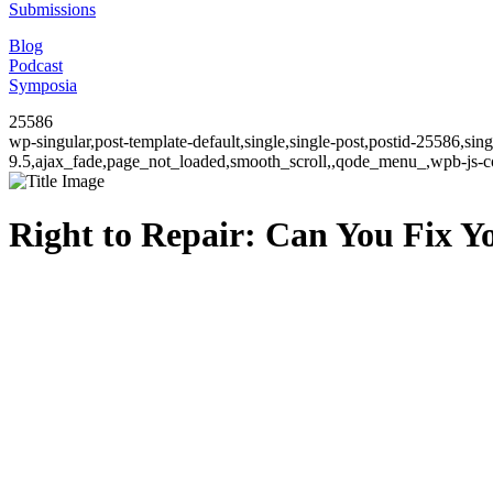
Submissions
Blog
Podcast
Symposia
25586
wp-singular,post-template-default,single,single-post,postid-25586,si
9.5,ajax_fade,page_not_loaded,smooth_scroll,,qode_menu_,wpb-js-co
Right to Repair: Can You Fix 