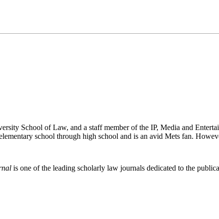
versity School of Law, and a staff member of the IP, Media and Enter
lementary school through high school and is an avid Mets fan. Howeve
rnal
is one of the leading scholarly law journals dedicated to the publicat