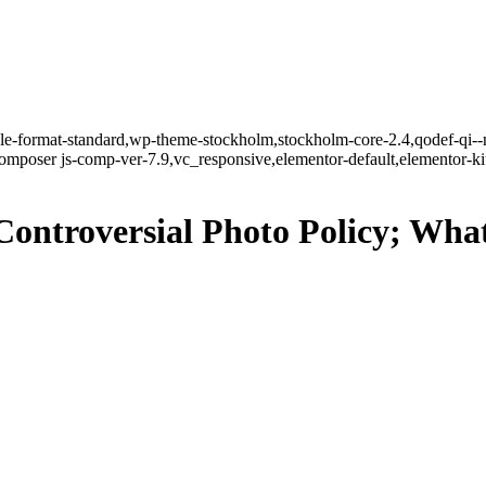
ngle-format-standard,wp-theme-stockholm,stockholm-core-2.4,qodef-qi--
mposer js-comp-ver-7.9,vc_responsive,elementor-default,elementor-k
Controversial Photo Policy; Wh