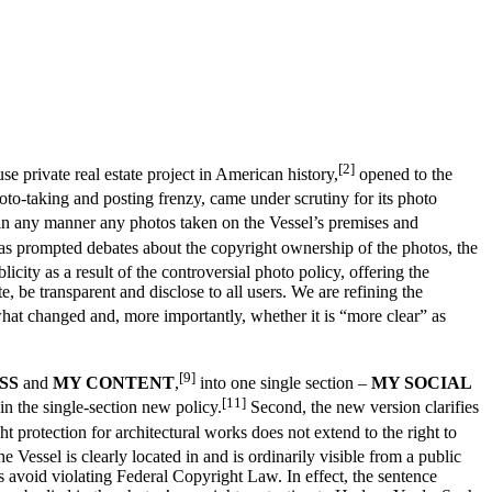
[2]
e private real estate project in American history,
opened to the
to-taking and posting frenzy, came under scrutiny for its photo
se in any manner any photos taken on the Vessel’s premises and
as prompted debates about the copyright ownership of the photos, the
ity as a result of the controversial photo policy, offering the
, be transparent and disclose to all users. We are refining the
hat changed and, more importantly, whether it is “more clear” as
[9]
SS
and
MY CONTENT
,
into one single section –
MY SOCIAL
[11]
in the single-section new policy.
Second, the new version clarifies
 protection for architectural works does not extend to the right to
e Vessel is clearly located in and is ordinarily visible from a public
 avoid violating Federal Copyright Law. In effect, the sentence