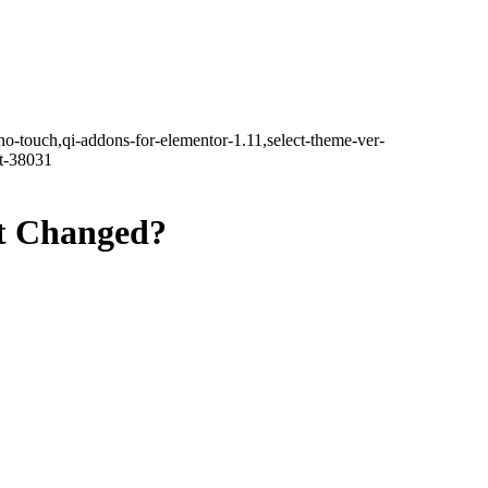
no-touch,qi-addons-for-elementor-1.11,select-theme-ver-
it-38031
at Changed?