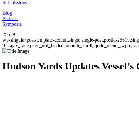
Submissions
Blog
Podcast
Symposia
25619
wp-singular,post-template-default,single,single-post,postid-25619,si
9.5,ajax_fade,page_not_loaded,smooth_scroll,,qode_menu_,wpb-js-co
Hudson Yards Updates Vessel’s 