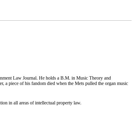
tainment Law Journal. He holds a B.M. in Music Theory and
r, a piece of his fandom died when the Mets pulled the organ music
ion in all areas of intellectual property law.