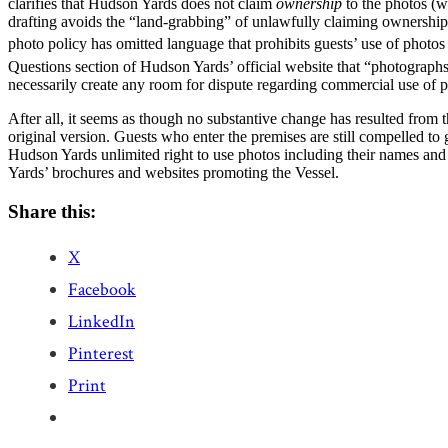
clarifies that Hudson Yards does not claim
ownership
to the photos (w
drafting avoids the “land-grabbing” of unlawfully claiming ownership t
photo policy has omitted language that prohibits guests’ use of photo
Questions section of Hudson Yards’ official website that “photographs
necessarily create any room for dispute regarding commercial use of p
After all, it seems as though no substantive change has resulted from th
original version. Guests who enter the premises are still compelled t
Hudson Yards unlimited right to use photos including their names and 
Yards’ brochures and websites promoting the Vessel.
Share this:
X
Facebook
LinkedIn
Pinterest
Print