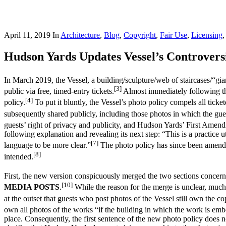
April 11, 2019
In
Architecture
,
Blog
,
Copyright
,
Fair Use
,
Licensing
Hudson Yards Updates Vessel’s Controvers
In March 2019, the Vessel, a building/sculpture/web of staircases/“g
[3]
public via free, timed-entry tickets.
Almost immediately following the
[4]
policy.
To put it bluntly, the Vessel’s photo policy compels all tick
subsequently shared publicly, including those photos in which the gue
guests’ right of privacy and publicity, and Hudson Yards’ First Amend
following explanation and revealing its next step: “This is a practice 
[7]
language to be more clear.”
The photo policy has since been amended
[8]
intended.
First, the new version conspicuously merged the two sections concerni
[10]
MEDIA POSTS
.
While the reason for the merge is unclear, much o
at the outset that guests who post photos of the Vessel still own the co
own all photos of the works “if the building in which the work is embod
place. Consequently, the first sentence of the new photo policy does n