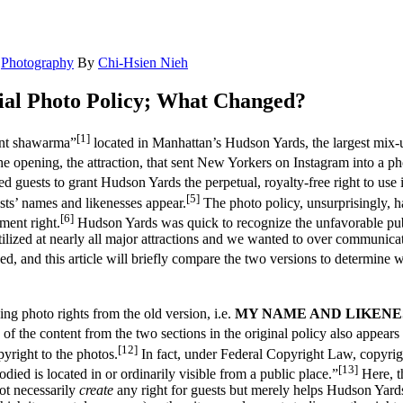
,
Photography
By
Chi-Hsien Nieh
ial Photo Policy; What Changed?
[1]
iant shawarma”
located in Manhattan’s Hudson Yards, the largest mix-us
 opening, the attraction, that sent New Yorkers on Instagram into a pho
eted guests to grant Hudson Yards the perpetual, royalty-free right to u
[5]
sts’ names and likenesses appear.
The photo policy, unsurprisingly, h
[6]
ment right.
Hudson Yards was quick to recognize the unfavorable public
utilized at nearly all major attractions and we wanted to over communicate
, and this article will briefly compare the two versions to determine w
ng photo rights from the old version, i.e.
MY NAME AND LIKENE
f the content from the two sections in the original policy also appears 
[12]
pyright to the photos.
In fact, under Federal Copyright Law, copyright
[13]
ied is located in or ordinarily visible from a public place.”
Here, th
ot necessarily
create
any right for guests but merely helps Hudson Yards