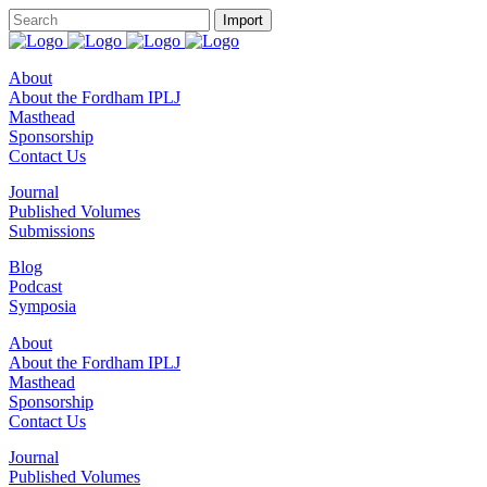
About
About the Fordham IPLJ
Masthead
Sponsorship
Contact Us
Journal
Published Volumes
Submissions
Blog
Podcast
Symposia
About
About the Fordham IPLJ
Masthead
Sponsorship
Contact Us
Journal
Published Volumes