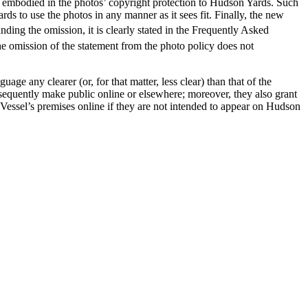
s embodied in the photos’ copyright protection to Hudson Yards. Such
ds to use the photos in any manner as it sees fit. Finally, the new
ding the omission, it is clearly stated in the Frequently Asked
e omission of the statement from the photo policy does not
ge any clearer (or, for that matter, less clear) than that of the
bsequently make public online or elsewhere; moreover, they also grant
Vessel’s premises online if they are not intended to appear on Hudson