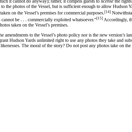
hich it cannot do anyway); rather, it compels guests to
license
the right
o the photos of the Vessel, but is sufficient enough to allow Hudson Yar
[14]
s taken on the Vessel’s premises for commercial purposes.
Notwithstan
[15]
 cannot be . . . commercially exploited whatsoever.”
Accordingly, th
hotos taken on the Vessel’s premises.
e amendments to the Vessel’s photo policy nor is the new version’s langua
o grant Hudson Yards unlimited right to use any photos they take and su
likenesses. The moral of the story? Do not post any photos take on the 