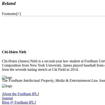
Related
Footnotes
[
+
]
Chi-Hsien Nieh
Chi-Hsien (James) Nieh is a second-year law student at Fordham Uni
Composition from New York University. James played baseball from e
from the seventh inning stretch at Citi Field in 2014.
The
Fordham Intellectual Property, Media & Entertainment Law Jou
About the Fordham IPLJ
Journal
Blog @ Fordham IPLJ