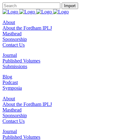
About
About the Fordham IPLJ
Masthead
Sponsorship
Contact Us
Journal
Published Volumes
Submissions
Blog
Podcast
Symposia
About
About the Fordham IPLJ
Masthead
Sponsorship
Contact Us
Journal
Published Volumes