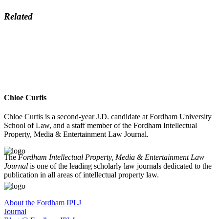
Related
Chloe Curtis
Chloe Curtis is a second-year J.D. candidate at Fordham University
School of Law, and a staff member of the Fordham Intellectual
Property, Media & Entertainment Law Journal.
The
Fordham Intellectual Property, Media & Entertainment Law
Journal
is one of the leading scholarly law journals dedicated to the
publication in all areas of intellectual property law.
About the Fordham IPLJ
Journal