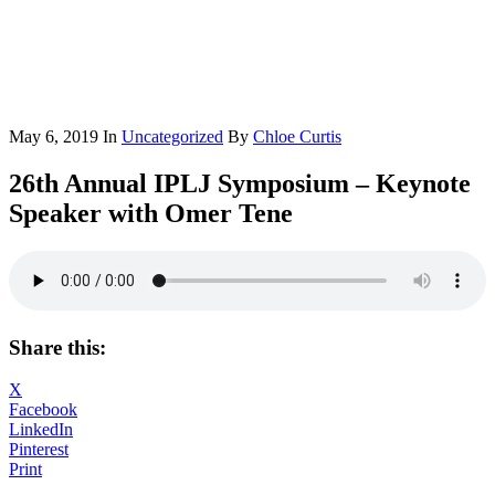
May 6, 2019
In
Uncategorized
By
Chloe Curtis
26th Annual IPLJ Symposium – Keynote
Speaker with Omer Tene
Share this:
X
Facebook
LinkedIn
Pinterest
Print