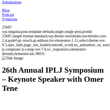
Submissions
Blog
Podcast
Symposia
25687
wp-singular,post-template-default,single,single-post,postid-
25687,single-format-standard,wp-theme-stockholm,stockholm-core-
2.4,qodef-qi--touch,qi-addons-for-elementor-1.11,select-theme-ver-
9.5,ajax_fade,page_not_loaded,smooth_scroll,no_animation_on_to
js-composer js-comp-ver-7.9,vc_responsive,elementor-
default,elementor-kit-38031
26th Annual IPLJ Symposium
– Keynote Speaker with Omer
Tene