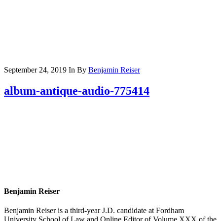
September 24, 2019
In
By
Benjamin Reiser
album-antique-audio-775414
Benjamin Reiser
Benjamin Reiser is a third-year J.D. candidate at Fordham
University School of Law and Online Editor of Volume XXX of the