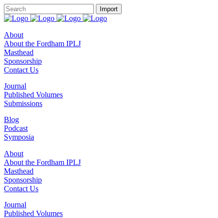
About
About the Fordham IPLJ
Masthead
Sponsorship
Contact Us
Journal
Published Volumes
Submissions
Blog
Podcast
Symposia
About
About the Fordham IPLJ
Masthead
Sponsorship
Contact Us
Journal
Published Volumes