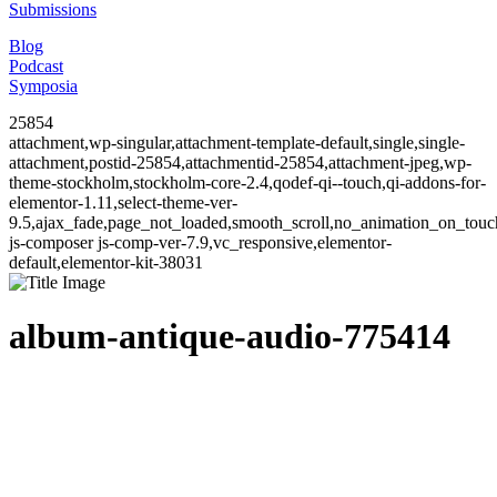
Submissions
Blog
Podcast
Symposia
25854
attachment,wp-singular,attachment-template-default,single,single-
attachment,postid-25854,attachmentid-25854,attachment-jpeg,wp-
theme-stockholm,stockholm-core-2.4,qodef-qi--touch,qi-addons-for-
elementor-1.11,select-theme-ver-
9.5,ajax_fade,page_not_loaded,smooth_scroll,no_animation_on_to
js-composer js-comp-ver-7.9,vc_responsive,elementor-
default,elementor-kit-38031
album-antique-audio-775414