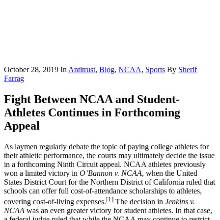
October 28, 2019
In
Antitrust
,
Blog
,
NCAA
,
Sports
By
Sherif
Farrag
Fight Between NCAA and Student-
Athletes Continues in Forthcoming
Appeal
As laymen regularly debate the topic of paying college athletes for
their athletic performance, the courts may ultimately decide the issue
in a forthcoming Ninth Circuit appeal. NCAA athletes previously
won a limited victory in
O’Bannon v. NCAA
, when the United
States District Court for the Northern District of California ruled that
schools can offer full cost-of-attendance scholarships to athletes,
[1]
covering cost-of-living expenses.
The decision in
Jenkins v.
NCAA
was an even greater victory for student athletes. In that case,
a federal judge ruled that while the NCAA may continue to restrict