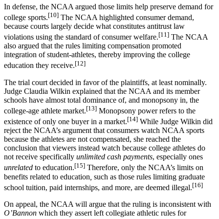
In defense, the NCAA argued those limits help preserve demand for
[10]
college sports.
The NCAA highlighted consumer demand,
because courts largely decide what constitutes antitrust law
[11]
violations using the standard of consumer welfare.
The NCAA
also argued that the rules limiting compensation promoted
integration of student-athletes, thereby improving the college
[12]
education they receive.
The trial court decided in favor of the plaintiffs, at least nominally.
Judge Claudia Wilkin explained that the NCAA and its member
schools have almost total dominance of, and monopsony in, the
[13]
college-age athlete market.
Monopsony power refers to the
[14]
existence of only one buyer in a market.
While Judge Wilkin did
reject the NCAA’s argument that consumers watch NCAA sports
because the athletes are not compensated, she reached the
conclusion that viewers instead watch because college athletes do
not receive specifically
unlimited cash payments
, especially ones
[15]
unrelated
to education.
Therefore, only the NCAA’s limits on
benefits related to education
,
such as those rules limiting graduate
[16]
school tuition, paid internships, and more, are deemed illegal.
On appeal, the NCAA will argue that the ruling is inconsistent with
O’Bannon
which they assert left collegiate athletic rules for