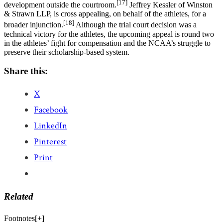
[17]
development outside the courtroom.
Jeffrey Kessler of Winston
& Strawn LLP, is cross appealing, on behalf of the athletes, for a
[18]
broader injunction.
Although the trial court decision was a
technical victory for the athletes, the upcoming appeal is round two
in the athletes’ fight for compensation and the NCAA’s struggle to
preserve their scholarship-based system.
Share this:
X
Facebook
LinkedIn
Pinterest
Print
Related
Footnotes
[
+
]