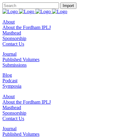
About
About the Fordham IPLJ
Masthead
Sponsorship
Contact Us
Journal
Published Volumes
Submissions
Blog
Podcast
Symposia
About
About the Fordham IPLJ
Masthead
Sponsorship
Contact Us
Journal
Published Volumes