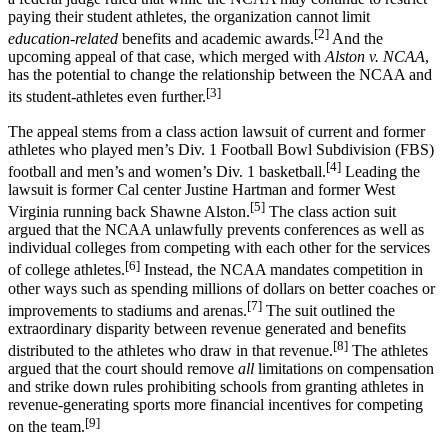
paying their student athletes, the organization cannot limit
[2]
education-related
benefits and academic awards.
And the
upcoming appeal of that case, which merged with
Alston v. NCAA
,
has the potential to change the relationship between the NCAA and
[3]
its student-athletes even further.
The appeal stems from a class action lawsuit of current and former
athletes who played men’s Div. 1 Football Bowl Subdivision (FBS)
[4]
football and men’s and women’s Div. 1 basketball.
Leading the
lawsuit is former Cal center Justine Hartman and former West
[5]
Virginia running back Shawne Alston.
The class action suit
argued that the NCAA unlawfully prevents conferences as well as
individual colleges from competing with each other for the services
[6]
of college athletes.
Instead, the NCAA mandates competition in
other ways such as spending millions of dollars on better coaches or
[7]
improvements to stadiums and arenas.
The suit outlined the
extraordinary disparity between revenue generated and benefits
[8]
distributed to the athletes who draw in that revenue.
The athletes
argued that the court should remove
all
limitations on compensation
and strike down rules prohibiting schools from granting athletes in
revenue-generating sports more financial incentives for competing
[9]
on the team.