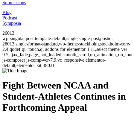
Submissions
Blog
Podcast
Symposia
26013
wp-singular,post-template-default,single,single-post,postid-
26013,single-format-standard,wp-theme-stockholm,stockholm-core-
2.4,qodef-qi--touch,qi-addons-for-elementor-1.11,select-theme-ver-
9.5,ajax_fade,page_not_loaded,smooth_scroll,no_animation_on_to
js-composer js-comp-ver-7.9,vc_responsive,elementor-
default,elementor-kit-38031
Fight Between NCAA and
Student-Athletes Continues in
Forthcoming Appeal