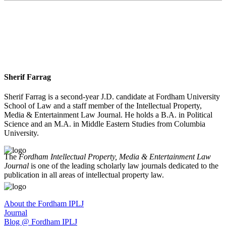
Sherif Farrag
Sherif Farrag is a second-year J.D. candidate at Fordham University
School of Law and a staff member of the Intellectual Property,
Media & Entertainment Law Journal. He holds a B.A. in Political
Science and an M.A. in Middle Eastern Studies from Columbia
University.
The
Fordham Intellectual Property, Media & Entertainment Law
Journal
is one of the leading scholarly law journals dedicated to the
publication in all areas of intellectual property law.
About the Fordham IPLJ
Journal
Blog @ Fordham IPLJ