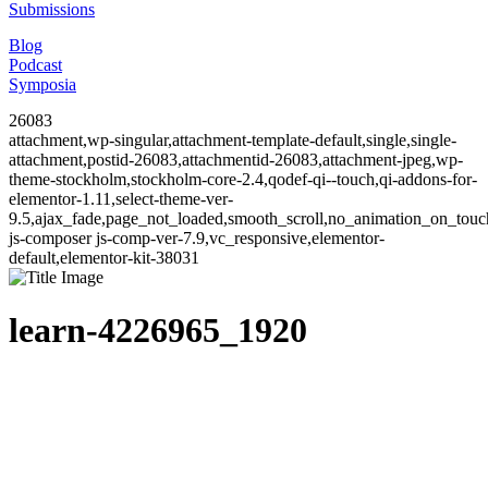
Submissions
Blog
Podcast
Symposia
26083
attachment,wp-singular,attachment-template-default,single,single-
attachment,postid-26083,attachmentid-26083,attachment-jpeg,wp-
theme-stockholm,stockholm-core-2.4,qodef-qi--touch,qi-addons-for-
elementor-1.11,select-theme-ver-
9.5,ajax_fade,page_not_loaded,smooth_scroll,no_animation_on_to
js-composer js-comp-ver-7.9,vc_responsive,elementor-
default,elementor-kit-38031
learn-4226965_1920