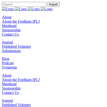
About
About the Fordham IPLJ
Masthead
Sponsorship
Contact Us
Journal
Published Volumes
Submissions
Blog
Podcast
Symposia
About
About the Fordham IPLJ
Masthead
Sponsorship
Contact Us
Journal
Published Volumes