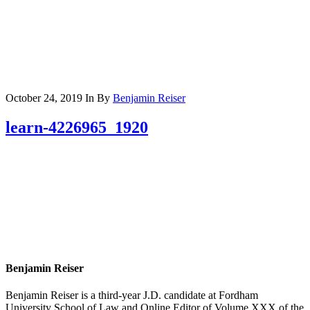
October 24, 2019
In
By
Benjamin Reiser
learn-4226965_1920
Benjamin Reiser
Benjamin Reiser is a third-year J.D. candidate at Fordham
University School of Law and Online Editor of Volume XXX of the