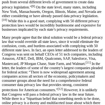
push from several different levels of government to create data
[9]
privacy legislation.”
On the state level, many states, including
New York, Massachusetts, Oregon, Illinois, Maine, and Nevada are
either considering or have already passed data privacy legislation.
[10]
While this is a good start, complying with 50 different privacy
protection laws would be incredibly burdensome and expensive for
businesses implicated by each state’s privacy requirements.
Many people agree that the ideal solution would be a federal privacy
law that would override all state laws, since it would eliminate the
confusion, costs, and burdens associated with complying with 50
different state laws. In fact, an open letter addressed to the leaders of
Congress was sent on behalf CEOs of 51 tech companies, including
Amazon, AT&T, Dell, IBM, Qualcomm, SAP, Salesforce, Visa,
[11]
Mastercard, JP Morgan Chase, State Farm, and Walmart.
In the
letter, the leaders of some of the country’s largest companies pleaded
for federal action: “There is now widespread agreement among
companies across all sectors of the economy, policymakers and
consumer groups about the need for a comprehensive federal
consumer data privacy law that provides strong, consistent
[12]
protections for American consumers.”
However, it is unlikely
that Congress will pass a federal privacy law in the near future.
While there is a “bipartisan belief that something needs to be done,
online privacy is a thorny and multifaceted issue about which there