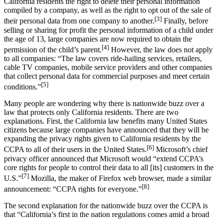
California residents the right to delete their personal information
compiled by a company, as well as the right to opt out of the sale of
[3]
their personal data from one company to another.
Finally, before
selling or sharing for profit the personal information of a child under
the age of 13, large companies are now required to obtain the
[4]
permission of the child’s parent.
However, the law does not apply
to all companies: “The law covers ride-hailing services, retailers,
cable TV companies, mobile service providers and other companies
that collect personal data for commercial purposes and meet certain
[5]
conditions.”
Many people are wondering why there is nationwide buzz over a
law that protects only California residents. There are two
explanations. First, the California law benefits many United States
citizens because large companies have announced that they will be
expanding the privacy rights given to California residents by the
[6]
CCPA to all of their users in the United States.
Microsoft’s chief
privacy officer announced that Microsoft would “extend CCPA’s
core rights for people to control their data to all [its] customers in the
[7]
U.S.”
Mozilla, the maker of Firefox web browser, made a similar
[8]
announcement: “CCPA rights for everyone.”
The second explanation for the nationwide buzz over the CCPA is
that “California’s first in the nation regulations comes amid a broad