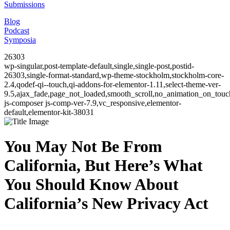
Submissions
Blog
Podcast
Symposia
26303
wp-singular,post-template-default,single,single-post,postid-
26303,single-format-standard,wp-theme-stockholm,stockholm-core-
2.4,qodef-qi--touch,qi-addons-for-elementor-1.11,select-theme-ver-
9.5,ajax_fade,page_not_loaded,smooth_scroll,no_animation_on_to
js-composer js-comp-ver-7.9,vc_responsive,elementor-
default,elementor-kit-38031
You May Not Be From
California, But Here’s What
You Should Know About
California’s New Privacy Act