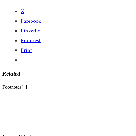
X
Facebook
LinkedIn
Pinterest
Print
Related
Footnotes
[
+
]