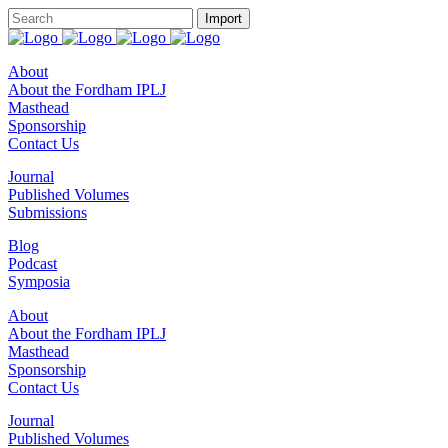
About
About the Fordham IPLJ
Masthead
Sponsorship
Contact Us
Journal
Published Volumes
Submissions
Blog
Podcast
Symposia
About
About the Fordham IPLJ
Masthead
Sponsorship
Contact Us
Journal
Published Volumes