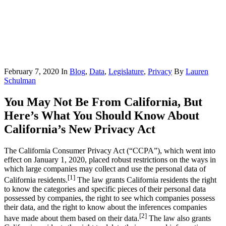
February 7, 2020
In
Blog
,
Data
,
Legislature
,
Privacy
By
Lauren
Schulman
You May Not Be From California, But
Here’s What You Should Know About
California’s New Privacy Act
The California Consumer Privacy Act (“CCPA”), which went into
effect on January 1, 2020, placed robust restrictions on the ways in
which large companies may collect and use the personal data of
[1]
California residents.
The law grants California residents the right
to know the categories and specific pieces of their personal data
possessed by companies, the right to see which companies possess
their data, and the right to know about the inferences companies
[2]
have made about them based on their data.
The law also grants