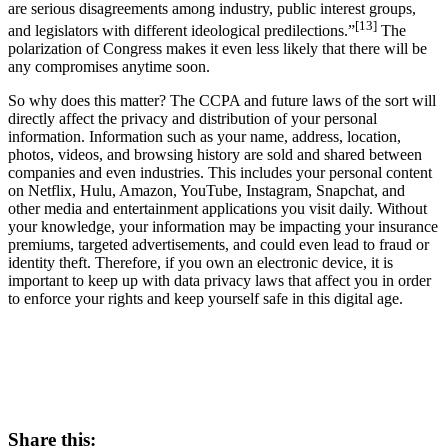
are serious disagreements among industry, public interest groups,
[13]
and legislators with different ideological predilections.”
The
polarization of Congress makes it even less likely that there will be
any compromises anytime soon.
So why does this matter? The CCPA and future laws of the sort will
directly affect the privacy and distribution of your personal
information. Information such as your name, address, location,
photos, videos, and browsing history are sold and shared between
companies and even industries. This includes your personal content
on Netflix, Hulu, Amazon, YouTube, Instagram, Snapchat, and
other media and entertainment applications you visit daily. Without
your knowledge, your information may be impacting your insurance
premiums, targeted advertisements, and could even lead to fraud or
identity theft. Therefore, if you own an electronic device, it is
important to keep up with data privacy laws that affect you in order
to enforce your rights and keep yourself safe in this digital age.
Share this: