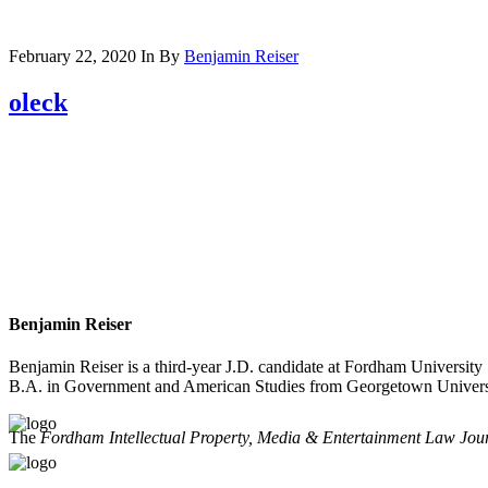
February 22, 2020
In
By
Benjamin Reiser
oleck
Benjamin Reiser
Benjamin Reiser is a third-year J.D. candidate at Fordham Universi
B.A. in Government and American Studies from Georgetown Univers
The
Fordham Intellectual Property, Media & Entertainment Law Jou