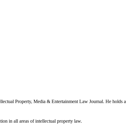
llectual Property, Media & Entertainment Law Journal. He holds a
ion in all areas of intellectual property law.