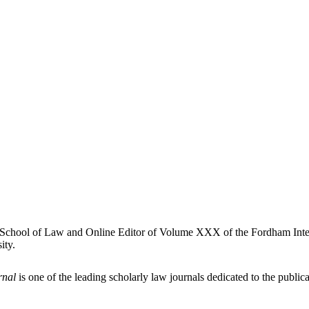
ty School of Law and Online Editor of Volume XXX of the Fordham Inte
ity.
rnal
is one of the leading scholarly law journals dedicated to the publicat