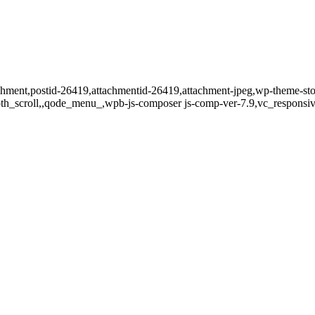
tachment,postid-26419,attachmentid-26419,attachment-jpeg,wp-theme-st
oth_scroll,,qode_menu_,wpb-js-composer js-comp-ver-7.9,vc_responsiv