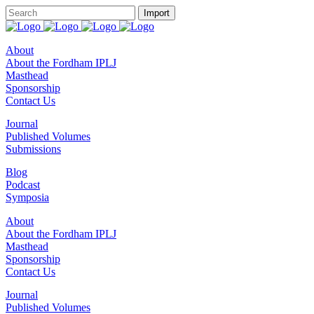
About
About the Fordham IPLJ
Masthead
Sponsorship
Contact Us
Journal
Published Volumes
Submissions
Blog
Podcast
Symposia
About
About the Fordham IPLJ
Masthead
Sponsorship
Contact Us
Journal
Published Volumes