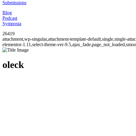
Submissions
Blog
Podcast
Symposia
26419
attachment,wp-singular,attachment-template-default,single,single-at
elementor-1.11,select-theme-ver-9.5,ajax_fade,page_not_loaded,smo
oleck