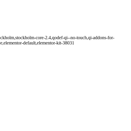
ockholm,stockholm-core-2.4,qodef-qi--no-touch,qi-addons-for-
e,elementor-default,elementor-kit-38031