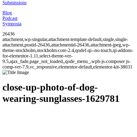
Submissions
Blog
Podcast
Symposia
26436
attachment,wp-singular,attachment-template-default,single,single-
attachment,postid-26436,attachmentid-26436,attachment-jpeg,wp-
theme-stockholm,stockholm-core-2.4,qodef-qi--no-touch,qi-addons-
for-elementor-1.11,select-theme-ver-
9.5,ajax_fade,page_not_loaded,,qode_menu_,wpb-js-composer js-
comp-ver-7.9,vc_responsive,elementor-default,elementor-kit-38031
close-up-photo-of-dog-
wearing-sunglasses-1629781