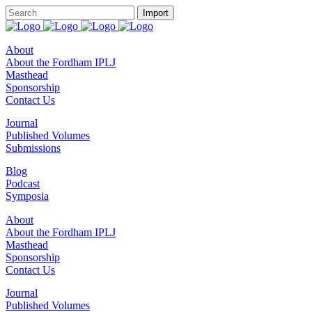
About
About the Fordham IPLJ
Masthead
Sponsorship
Contact Us
Journal
Published Volumes
Submissions
Blog
Podcast
Symposia
About
About the Fordham IPLJ
Masthead
Sponsorship
Contact Us
Journal
Published Volumes