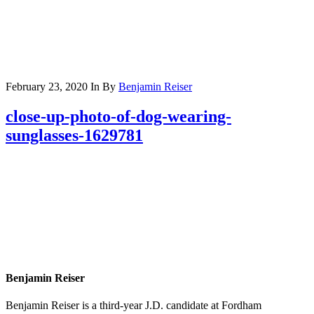
February 23, 2020
In
By
Benjamin Reiser
close-up-photo-of-dog-wearing-
sunglasses-1629781
Benjamin Reiser
Benjamin Reiser is a third-year J.D. candidate at Fordham