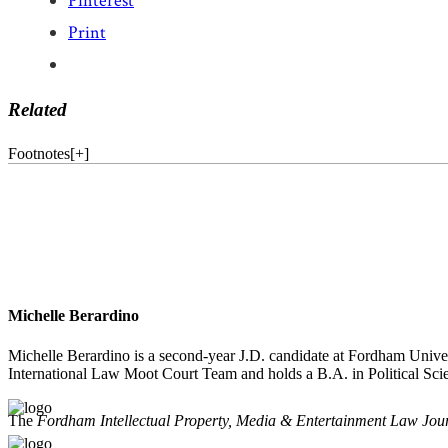
Pinterest
Print
Related
Footnotes
[
+
]
Michelle Berardino
Michelle Berardino is a second-year J.D. candidate at Fordham Unive
International Law Moot Court Team and holds a B.A. in Political Sc
The
Fordham Intellectual Property, Media & Entertainment Law Jou