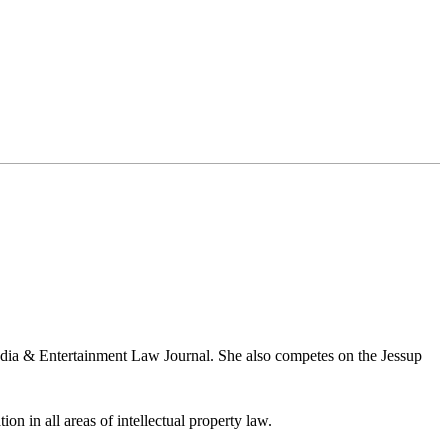
Media & Entertainment Law Journal. She also competes on the Jessup
ion in all areas of intellectual property law.