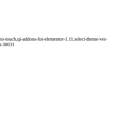
no-touch,qi-addons-for-elementor-1.11,select-theme-ver-
it-38031