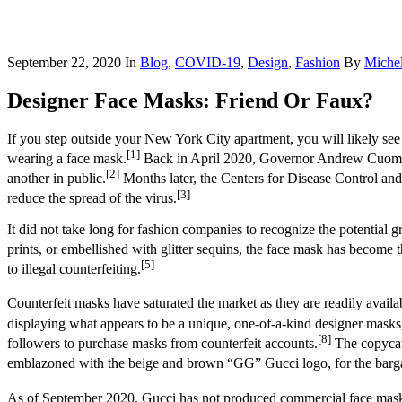
September 22, 2020
In
Blog
,
COVID-19
,
Design
,
Fashion
By
Michel
Designer Face Masks: Friend Or Faux?
If you step outside your New York City apartment, you will likely see
[1]
wearing a face mask.
Back in April 2020, Governor Andrew Cuomo is
[2]
another in public.
Months later, the Centers for Disease Control and
[3]
reduce the spread of the virus.
It did not take long for fashion companies to recognize the potential 
prints, or embellished with glitter sequins, the face mask has become th
[5]
to illegal counterfeiting.
Counterfeit masks have saturated the market as they are readily avail
displaying what appears to be a unique, one-of-a-kind designer m
[8]
followers to purchase masks from counterfeit accounts.
The copycat
emblazoned with the beige and brown “GG” Gucci logo, for the barga
As of September 2020, Gucci has not produced commercial face mas