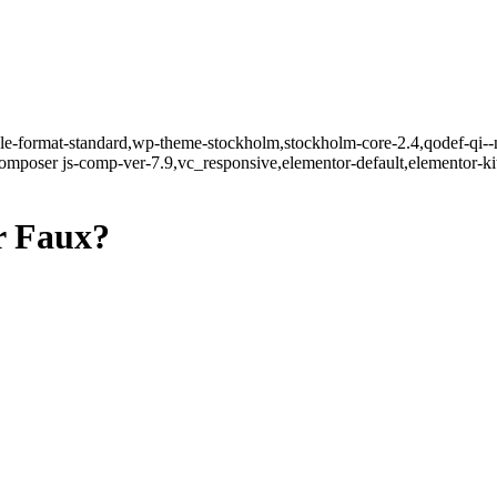
ngle-format-standard,wp-theme-stockholm,stockholm-core-2.4,qodef-qi--
mposer js-comp-ver-7.9,vc_responsive,elementor-default,elementor-k
r Faux?