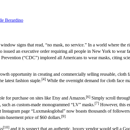
le Berardino
 window signs that read, “no mask, no service.” In a world where the r
sued an executive order requiring all people in New York to wear fa
 Prevention (“CDC”) implored all Americans to wear masks, citing scient
growth opportunity in creating and commercially selling reusable, cloth f
[4]
e latest fashion staple.
While the overnight demand for cloth face mas
[6]
able for purchase on sites like Etsy and Amazon.
Simply scroll through
[7]
asks, such as custom-made monogrammed “LV” masks.
However, this en
 Instagram page “Luxmasksglobal” now boasts thousands of followers 
[9]
in-basement price of $60 dollars.
[10]
ks
and it is suspect that an authentic, luxury vendor would sell a G