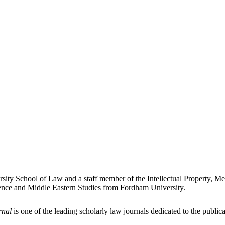
rsity School of Law and a staff member of the Intellectual Property, 
ience and Middle Eastern Studies from Fordham University.
rnal
is one of the leading scholarly law journals dedicated to the publicat