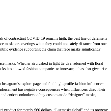
isk of contracting COVID-19 remains high, the best line of defense is
ce masks or coverings when they could not safely distance from one
ific evidence supporting the claim that face masks significantly
ace masks. Whether airbrushed in light tie-dye, adorned with floral
ks has allowed fashion companies to innovate, it has also given rise
 Instagram’s explore page and find high-profile fashion influencers
dorsement has negative consequences when influencers direct their
and entices onlookers to buy custom-made “designer” masks,
ucci product for merely $60 dollars. “Luxmasksglobal” and its progeny