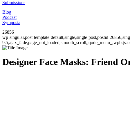
Submissions
Blog
Podcast
Symposia
26856
wp-singular,post-template-default,single,single-post,postid-26856,si
9.5,ajax_fade,page_not_loaded,smooth_scroll,,qode_menu_,wpb-js-co
Designer Face Masks: Friend O