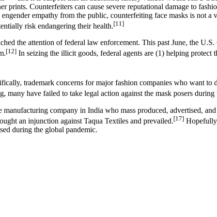
ner prints. Counterfeiters can cause severe reputational damage to fash
y engender empathy from the public, counterfeiting face masks is not a 
[11]
entially risk endangering their health.
 reached the attention of federal law enforcement. This past June, the U
[12]
m.
In seizing the illicit goods, federal agents are (1) helping protect 
cifically, trademark concerns for major fashion companies who want to d
, many have failed to take legal action against the mask posers during
tile manufacturing company in India who mass produced, advertised, an
[17]
ught an injunction against Taqua Textiles and prevailed.
Hopefully,
ased during the global pandemic.