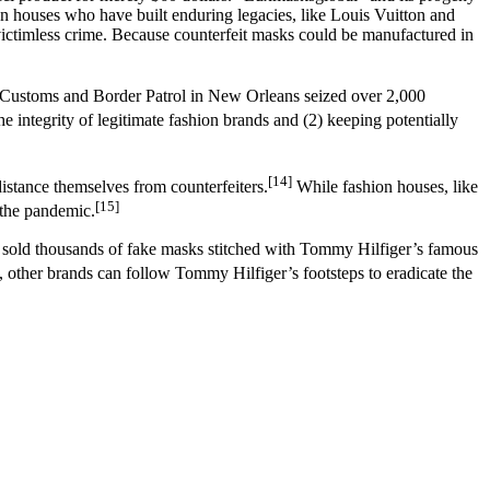
ion houses who have built enduring legacies, like Louis Vuitton and
victimless crime. Because counterfeit masks could be manufactured in
.S. Customs and Border Patrol in New Orleans seized over 2,000
the integrity of legitimate fashion brands and (2) keeping potentially
[14]
istance themselves from counterfeiters.
While fashion houses, like
[15]
 the pandemic.
d sold thousands of fake masks stitched with Tommy Hilfiger’s famous
 other brands can follow Tommy Hilfiger’s footsteps to eradicate the