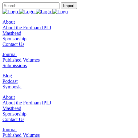
About
About the Fordham IPLJ
Masthead
Sponsorship
Contact Us
Journal
Published Volumes
Submissions
Blog
Podcast
Symposia
About
About the Fordham IPLJ
Masthead
Sponsorship
Contact Us
Journal
Published Volumes