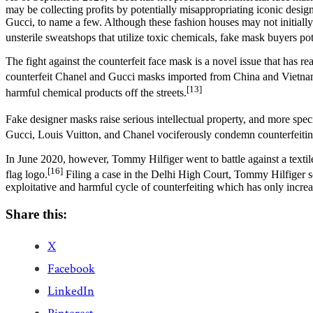
may be collecting profits by potentially misappropriating iconic desig
Gucci, to name a few. Although these fashion houses may not initiall
unsterile sweatshops that utilize toxic chemicals, fake mask buyers pot
The fight against the counterfeit face mask is a novel issue that has
counterfeit Chanel and Gucci masks imported from China and Vietna
[13]
harmful chemical products off the streets.
Fake designer masks raise serious intellectual property, and more spe
Gucci, Louis Vuitton, and Chanel vociferously condemn counterfeiting
In June 2020, however,
Tommy Hilfiger
went to battle against a tex
[16]
flag logo.
Filing a case in the Delhi High Court, Tommy Hilfiger so
exploitative and harmful cycle of counterfeiting which has only incre
Share this:
X
Facebook
LinkedIn