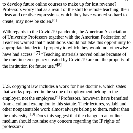
to develop future online courses to make up for lost revenue?
Professors worry that as a result of the shift to remote teaching, their
ideas and creative expressions, which they have worked so hard to
[6]
create, may now be stolen.
With regards to the Covid-19 pandemic, the American Association
of University Professors together with the American Federation of
Teachers warned that “institutions should not take this opportunity to
appropriate intellectual property to which they would not otherwise
[7]
have had access.”
“Teaching materials moved online because of
the one-time emergency created by Covid-19 are not the property of
[8]
the institution for future use.”
U.S. copyright law includes a work-for-hire doctrine, which states
that works prepared in the scope of employment belong to the
[9]
employer, not the employee.
Professors, however, have benefited
from a cultural exemption to this statute. Their lectures, syllabi and
other nonpatentable work almost always belong to them, rather than
[10]
the university.
Does this suggest that the change to an online
medium should not raise any concern regarding the IP rights of
professors?