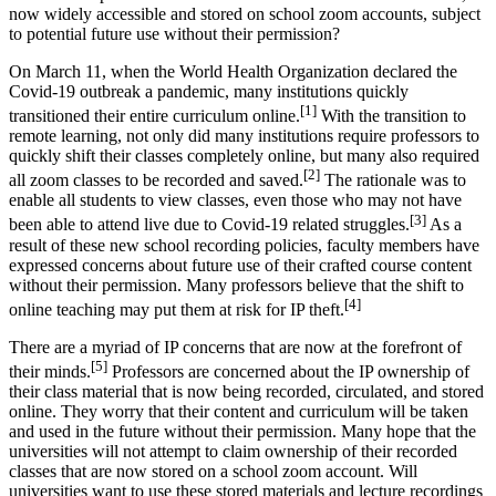
now widely accessible and stored on school zoom accounts, subject
to potential future use without their permission?
On March 11, when the World Health Organization declared the
Covid-19 outbreak a pandemic, many institutions quickly
[1]
transitioned their entire curriculum online.
With the transition to
remote learning, not only did many institutions require professors to
quickly shift their classes completely online, but many also required
[2]
all zoom classes to be recorded and saved.
The rationale was to
enable all students to view classes, even those who may not have
[3]
been able to attend live due to Covid-19 related struggles.
As a
result of these new school recording policies, faculty members have
expressed concerns about future use of their crafted course content
without their permission. Many professors believe that the shift to
[4]
online teaching may put them at risk for IP theft.
There are a myriad of IP concerns that are now at the forefront of
[5]
their minds.
Professors are concerned about the IP ownership of
their class material that is now being recorded, circulated, and stored
online. They worry that their content and curriculum will be taken
and used in the future without their permission. Many hope that the
universities will not attempt to claim ownership of their recorded
classes that are now stored on a school zoom account. Will
universities want to use these stored materials and lecture recordings