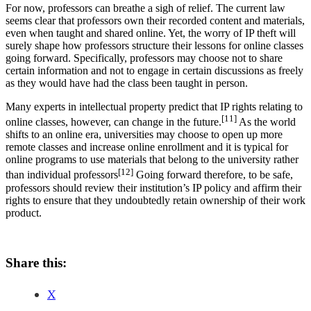
For now, professors can breathe a sigh of relief. The current law
seems clear that professors own their recorded content and materials,
even when taught and shared online. Yet, the worry of IP theft will
surely shape how professors structure their lessons for online classes
going forward. Specifically, professors may choose not to share
certain information and not to engage in certain discussions as freely
as they would have had the class been taught in person.
Many experts in intellectual property predict that IP rights relating to
[11]
online classes, however, can change in the future.
As the world
shifts to an online era, universities may choose to open up more
remote classes and increase online enrollment and it is typical for
online programs to use materials that belong to the university rather
[12]
than individual professors
Going forward therefore, to be safe,
professors should review their institution’s IP policy and affirm their
rights to ensure that they undoubtedly retain ownership of their work
product.
Share this:
X