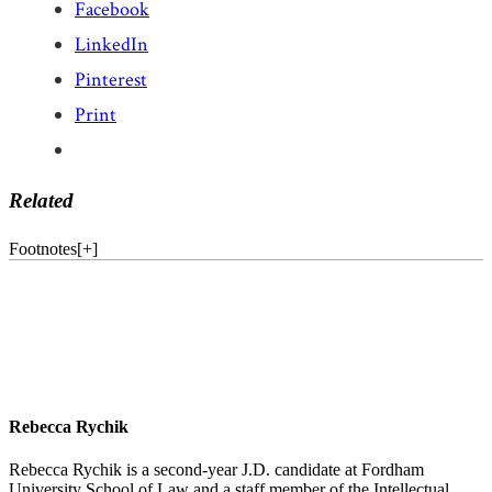
Facebook
LinkedIn
Pinterest
Print
Related
Footnotes
[
+
]
Rebecca Rychik
Rebecca Rychik is a second-year J.D. candidate at Fordham
University School of Law and a staff member of the Intellectual