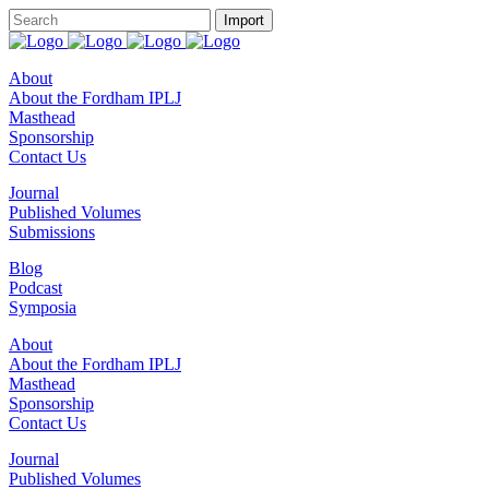
About
About the Fordham IPLJ
Masthead
Sponsorship
Contact Us
Journal
Published Volumes
Submissions
Blog
Podcast
Symposia
About
About the Fordham IPLJ
Masthead
Sponsorship
Contact Us
Journal
Published Volumes