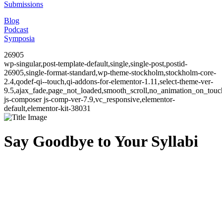
Submissions
Blog
Podcast
Symposia
26905
wp-singular,post-template-default,single,single-post,postid-
26905,single-format-standard,wp-theme-stockholm,stockholm-core-
2.4,qodef-qi--touch,qi-addons-for-elementor-1.11,select-theme-ver-
9.5,ajax_fade,page_not_loaded,smooth_scroll,no_animation_on_to
js-composer js-comp-ver-7.9,vc_responsive,elementor-
default,elementor-kit-38031
Say Goodbye to Your Syllabi