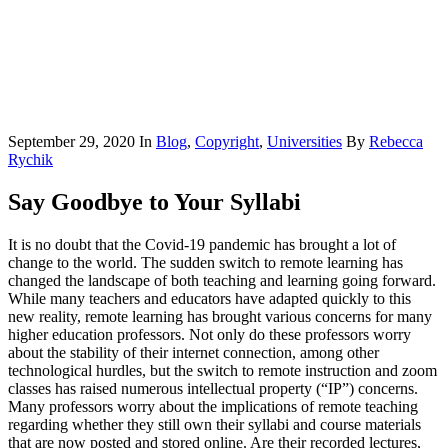
September 29, 2020
In
Blog
,
Copyright
,
Universities
By
Rebecca
Rychik
Say Goodbye to Your Syllabi
It is no doubt that the Covid-19 pandemic has brought a lot of
change to the world. The sudden switch to remote learning has
changed the landscape of both teaching and learning going forward.
While many teachers and educators have adapted quickly to this
new reality, remote learning has brought various concerns for many
higher education professors. Not only do these professors worry
about the stability of their internet connection, among other
technological hurdles, but the switch to remote instruction and zoom
classes has raised numerous intellectual property (“IP”) concerns.
Many professors worry about the implications of remote teaching
regarding whether they still own their syllabi and course materials
that are now posted and stored online. Are their recorded lectures,