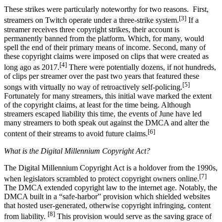
These strikes were particularly noteworthy for two reasons. First,
[3]
streamers on Twitch operate under a three-strike system.
If a
streamer receives three copyright strikes, their account is
permanently banned from the platform. Which, for many, would
spell the end of their primary means of income. Second, many of
these copyright claims were imposed on clips that were created as
[4]
long ago as 2017.
There were potentially dozens, if not hundreds,
of clips per streamer over the past two years that featured these
[5]
songs with virtually no way of retroactively self-policing.
Fortunately for many streamers, this initial wave marked the extent
of the copyright claims, at least for the time being. Although
streamers escaped liability this time, the events of June have led
many streamers to both speak out against the DMCA and alter the
[6]
content of their streams to avoid future claims.
What is the Digital Millennium Copyright Act?
The Digital Millennium Copyright Act is a holdover from the 1990s,
[7]
when legislators scrambled to protect copyright owners online.
The DMCA extended copyright law to the internet age. Notably, the
DMCA built in a “safe-harbor” provision which shielded websites
that hosted user-generated, otherwise copyright infringing, content
[8]
from liability.
This provision would serve as the saving grace of