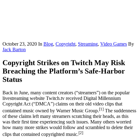
October 23, 2020
In
Blog
,
Copyright
,
Streaming
,
Video Games
By
Jack Barton
Copyright Strikes on Twitch May Risk
Breaching the Platform’s Safe-Harbor
Status
Back in June, many content creators (“streamers”) on the popular
livestreaming website Twitch.tv received Digital Millennium
Copyright Act (“DMCA”) claims on their old video clips that
[1]
contained music owned by Warner Music Group.
The suddenness
of these claims left many streamers scratching their heads, as this
was their first time experiencing such issues. Many others worried
how many more strikes would follow and scrambled to delete their
[2]
clips that contained copyrighted music.