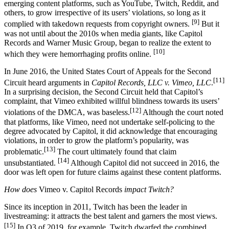
emerging content platforms, such as YouTube, Twitch, Reddit, and
others, to grow irrespective of its users’ violations, so long as it
[9]
complied with takedown requests from copyright owners.
But it
was not until about the 2010s when media giants, like Capitol
Records and Warner Music Group, began to realize the extent to
[10]
which they were hemorrhaging profits online.
In June 2016, the United States Court of Appeals for the Second
[11]
Circuit heard arguments in
Capitol Records, LLC v. Vimeo, LLC
.
In a surprising decision, the Second Circuit held that Capitol’s
complaint, that Vimeo exhibited willful blindness towards its users’
[12]
violations of the DMCA, was baseless.
Although the court noted
that platforms, like Vimeo, need not undertake self-policing to the
degree advocated by Capitol, it did acknowledge that encouraging
violations, in order to grow the platform’s popularity, was
[13]
problematic.
The court ultimately found that claim
[14]
unsubstantiated.
Although Capitol did not succeed in 2016, the
door was left open for future claims against these content platforms.
How does
Vimeo v. Capitol Records
impact Twitch?
Since its inception in 2011, Twitch has been the leader in
livestreaming: it attracts the best talent and garners the most views.
[15]
In Q3 of 2019, for example, Twitch dwarfed the combined