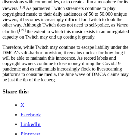
discussions with communities, or to create a fun atmosphere for its
[18]
viewers.
As partnered Twitch streamers continue to play
copyrighted music to their daily audiences of 50 to 50,000 unique
viewers, it becomes increasingly difficult for Twitch to look the
other way. Although Twitch does not need to self-police, as
Vimeo
[19]
clarified,
the extent to which this music exists in an unregulated
capacity on Twitch may end up costing it greatly.
Therefore, while Twitch may continue to escape liability under the
DMCA’s safe-harbor provision, it remains unclear for how long it
will be able to maintain this innocence. As record labels and
copyright owners continue to lose money during the Covid-19
pandemic and as millennials increasingly flock to livestreaming
platforms to consume media, the June wave of DMCA claims may
be just the tip of the iceberg.
Share this:
X
Facebook
LinkedIn
Pinterest