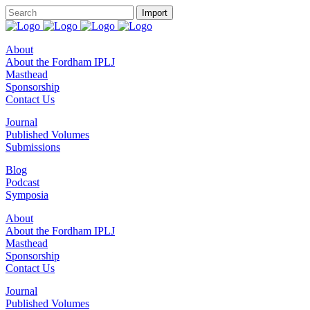
About
About the Fordham IPLJ
Masthead
Sponsorship
Contact Us
Journal
Published Volumes
Submissions
Blog
Podcast
Symposia
About
About the Fordham IPLJ
Masthead
Sponsorship
Contact Us
Journal
Published Volumes