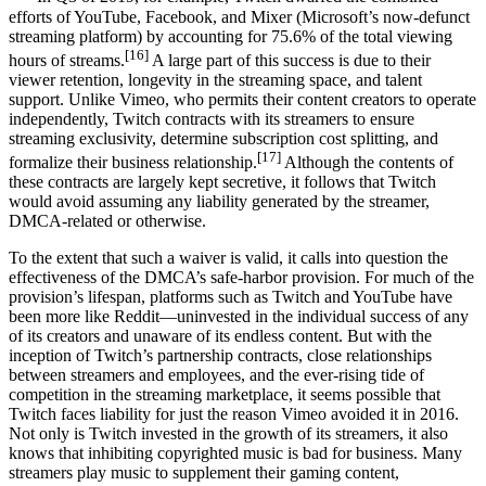
efforts of YouTube, Facebook, and Mixer (Microsoft’s now-defunct
streaming platform) by accounting for 75.6% of the total viewing
[16]
hours of streams.
A large part of this success is due to their
viewer retention, longevity in the streaming space, and talent
support. Unlike Vimeo, who permits their content creators to operate
independently, Twitch contracts with its streamers to ensure
streaming exclusivity, determine subscription cost splitting, and
[17]
formalize their business relationship.
Although the contents of
these contracts are largely kept secretive, it follows that Twitch
would avoid assuming any liability generated by the streamer,
DMCA-related or otherwise.
To the extent that such a waiver is valid, it calls into question the
effectiveness of the DMCA’s safe-harbor provision. For much of the
provision’s lifespan, platforms such as Twitch and YouTube have
been more like Reddit—uninvested in the individual success of any
of its creators and unaware of its endless content. But with the
inception of Twitch’s partnership contracts, close relationships
between streamers and employees, and the ever-rising tide of
competition in the streaming marketplace, it seems possible that
Twitch faces liability for just the reason Vimeo avoided it in 2016.
Not only is Twitch invested in the growth of its streamers, it also
knows that inhibiting copyrighted music is bad for business. Many
streamers play music to supplement their gaming content,