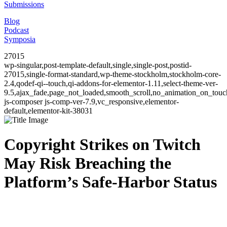
Submissions
Blog
Podcast
Symposia
27015
wp-singular,post-template-default,single,single-post,postid-
27015,single-format-standard,wp-theme-stockholm,stockholm-core-
2.4,qodef-qi--touch,qi-addons-for-elementor-1.11,select-theme-ver-
9.5,ajax_fade,page_not_loaded,smooth_scroll,no_animation_on_to
js-composer js-comp-ver-7.9,vc_responsive,elementor-
default,elementor-kit-38031
Copyright Strikes on Twitch
May Risk Breaching the
Platform’s Safe-Harbor Status