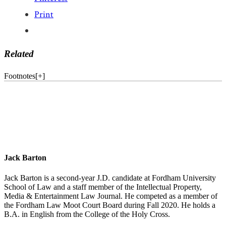
Print
Related
Footnotes
[
+
]
Jack Barton
Jack Barton is a second-year J.D. candidate at Fordham University
School of Law and a staff member of the Intellectual Property,
Media & Entertainment Law Journal. He competed as a member of
the Fordham Law Moot Court Board during Fall 2020. He holds a
B.A. in English from the College of the Holy Cross.