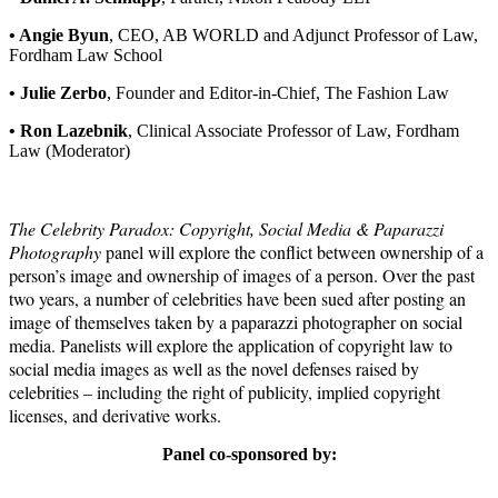
• Angie Byun
, CEO, AB WORLD and Adjunct Professor of Law,
Fordham Law School
• Julie Zerbo
, Founder and Editor-in-Chief, The Fashion Law
• Ron Lazebnik
, Clinical Associate Professor of Law, Fordham
Law
(Moderator)
The Celebrity Paradox: Copyright, Social Media & Paparazzi
Photography
panel will explore the conflict between ownership of a
person’s image and ownership of images of a person. Over the past
two years, a number of celebrities have been sued after posting an
image of themselves taken by a paparazzi photographer on social
media. Panelists will explore the application of copyright law to
social media images as well as the novel defenses raised by
celebrities – including the right of publicity, implied copyright
licenses, and derivative works.
Panel co-sponsored by: