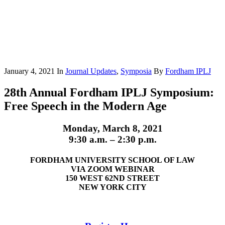
January 4, 2021
In
Journal Updates
,
Symposia
By
Fordham IPLJ
28th Annual Fordham IPLJ Symposium:
Free Speech in the Modern Age
Monday, March 8, 2021
9:30 a.m. – 2:30 p.m.
FORDHAM UNIVERSITY SCHOOL OF LAW
VIA ZOOM WEBINAR
150 WEST 62ND STREET
NEW YORK CITY