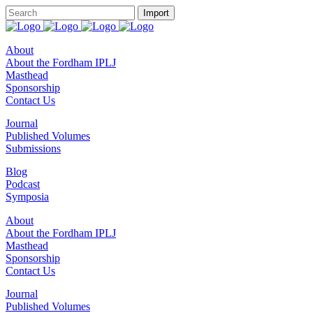
About
About the Fordham IPLJ
Masthead
Sponsorship
Contact Us
Journal
Published Volumes
Submissions
Blog
Podcast
Symposia
About
About the Fordham IPLJ
Masthead
Sponsorship
Contact Us
Journal
Published Volumes