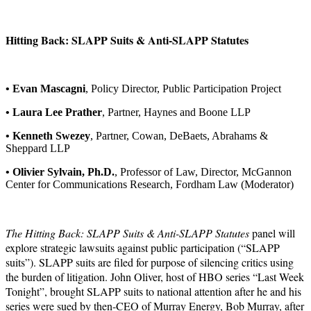
Hitting Back: SLAPP Suits & Anti-SLAPP Statutes
• Evan Mascagni
, Policy Director, Public Participation Project
• Laura Lee Prather
, Partner, Haynes and Boone LLP
• Kenneth Swezey
, Partner, Cowan, DeBaets, Abrahams &
Sheppard LLP
• Olivier Sylvain, Ph.D.
, Professor of Law, Director, McGannon
Center for Communications Research, Fordham Law (Moderator)
The Hitting Back: SLAPP Suits & Anti-SLAPP Statutes
panel will
explore strategic lawsuits against public participation (“SLAPP
suits”). SLAPP suits are filed for purpose of silencing critics using
the burden of litigation. John Oliver, host of HBO series “Last Week
Tonight”, brought SLAPP suits to national attention after he and his
series were sued by then-CEO of Murray Energy, Bob Murray, after