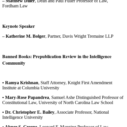
– Matthew Diller
, Dean and Paul Fuller Professor of Law,
Fordham Law
Keynote Speaker
– Katherine M. Bolger
, Partner, Davis Wright Tremaine LLP
Banned Books: Prepublication Review in the Intelligence
Community
• Ramya Krishnan
, Staff Attorney, Knight First Amendment
Institute at Columbia University
• Mary-Rose Papandrea
, Samuel Ashe Distinguished Professor of
Constitutional Law, University of North Carolina Law School
• Dr. Christopher E. Bailey
, Associate Professor, National
Intelligence University
• Abner S. Greene
, Leonard F. Manning Professor of Law,