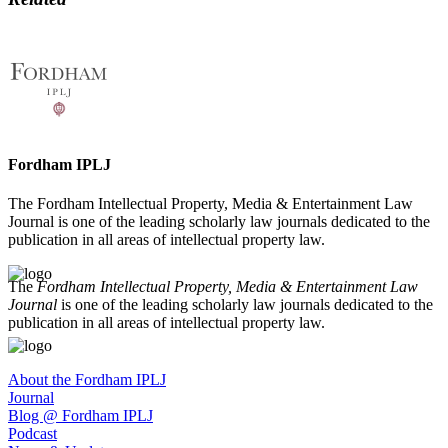
Fordham IPLJ
The Fordham Intellectual Property, Media & Entertainment Law
Journal is one of the leading scholarly law journals dedicated to the
publication in all areas of intellectual property law.
The
Fordham Intellectual Property, Media & Entertainment Law
Journal
is one of the leading scholarly law journals dedicated to the
publication in all areas of intellectual property law.
About the Fordham IPLJ
Journal
Blog @ Fordham IPLJ
Podcast