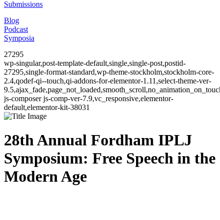
Submissions
Blog
Podcast
Symposia
27295
wp-singular,post-template-default,single,single-post,postid-
27295,single-format-standard,wp-theme-stockholm,stockholm-core-
2.4,qodef-qi--touch,qi-addons-for-elementor-1.11,select-theme-ver-
9.5,ajax_fade,page_not_loaded,smooth_scroll,no_animation_on_to
js-composer js-comp-ver-7.9,vc_responsive,elementor-
default,elementor-kit-38031
28th Annual Fordham IPLJ
Symposium: Free Speech in the
Modern Age