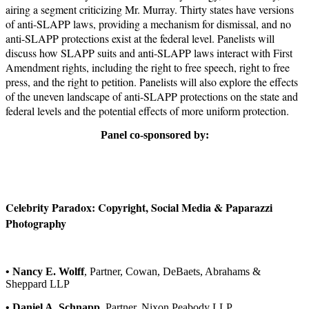
airing a segment criticizing Mr. Murray. Thirty states have versions
of anti-SLAPP laws, providing a mechanism for dismissal, and no
anti-SLAPP protections exist at the federal level. Panelists will
discuss how SLAPP suits and anti-SLAPP laws interact with First
Amendment rights, including the right to free speech, right to free
press, and the right to petition. Panelists will also explore the effects
of the uneven landscape of anti-SLAPP protections on the state and
federal levels and the potential effects of more uniform protection.
Panel co-sponsored by:
Celebrity Paradox: Copyright, Social Media & Paparazzi
Photography
• Nancy E. Wolff
, Partner, Cowan, DeBaets, Abrahams &
Sheppard LLP
• Daniel A. Schnapp
, Partner, Nixon Peabody LLP