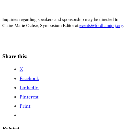
Inquiries regarding speakers and sponsorship may be directed to
Claire Marie Ochse, Symposium Editor at
events@fordhamiplj.org
.
Share this:
X
Facebook
LinkedIn
Pinterest
Print
Related