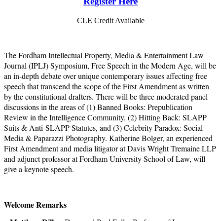
Register Here
CLE Credit Available
The Fordham Intellectual Property, Media & Entertainment Law
Journal (IPLJ) Symposium, Free Speech in the Modern Age, will be
an in-depth debate over unique contemporary issues affecting free
speech that transcend the scope of the First Amendment as written
by the constitutional drafters. There will be three moderated panel
discussions in the areas of (1) Banned Books: Prepublication
Review in the Intelligence Community, (2) Hitting Back: SLAPP
Suits & Anti-SLAPP Statutes, and (3) Celebrity Paradox: Social
Media & Paparazzi Photography. Katherine Bolger, an experienced
First Amendment and media litigator at Davis Wright Tremaine LLP
and adjunct professor at Fordham University School of Law, will
give a keynote speech.
Welcome Remarks