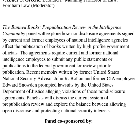
Fordham Law (Moderator)
The Banned Books: Prepublication Review in the Intelligence
Community
panel will explore how nondisclosure agreements signed
by current and former employees of national intelligence agencies
affect the publication of books written by high-profile government
officials. The agreements require current and former national
intelligence employees to submit any public statements or
publications to the federal government for review prior to
publication. Recent memoirs written by former United States
National Security Advisor John R. Bolton and former CIA employee
Edward Snowden prompted lawsuits by the United States
Department of Justice alleging violations of those nondisclosure
agreements. Panelists will discuss the current system of
prepublication review and explore the balance between allowing
open discourse and protecting national security interests.
Panel co-sponsored by: