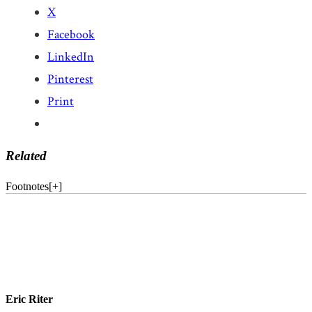
X
Facebook
LinkedIn
Pinterest
Print
Related
Footnotes
[
+
]
Eric Riter