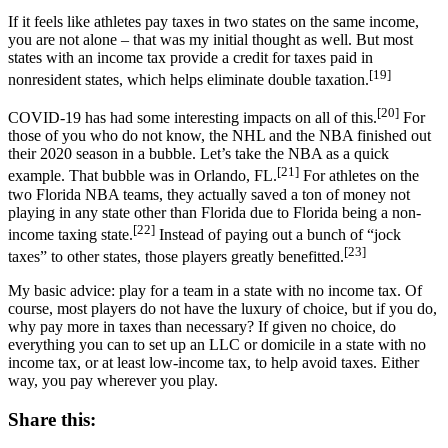
If it feels like athletes pay taxes in two states on the same income,
you are not alone – that was my initial thought as well. But most
states with an income tax provide a credit for taxes paid in
[19]
nonresident states, which helps eliminate double taxation.
[20]
COVID-19 has had some interesting impacts on all of this.
For
those of you who do not know, the NHL and the NBA finished out
their 2020 season in a bubble. Let’s take the NBA as a quick
[21]
example. That bubble was in Orlando, FL.
For athletes on the
two Florida NBA teams, they actually saved a ton of money not
playing in any state other than Florida due to Florida being a non-
[22]
income taxing state.
Instead of paying out a bunch of “jock
[23]
taxes” to other states, those players greatly benefitted.
My basic advice: play for a team in a state with no income tax. Of
course, most players do not have the luxury of choice, but if you do,
why pay more in taxes than necessary? If given no choice, do
everything you can to set up an LLC or domicile in a state with no
income tax, or at least low-income tax, to help avoid taxes. Either
way, you pay wherever you play.
Share this: