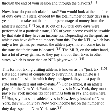
[11]
through the end of your season and through the playoffs.
Now, how do you calculate the tax? You would look at the number
of duty days in a state, divided by the total number of duty days in a
year and then take out that ratio or percentage of money from the
[12]
athlete’s income.
So, if 10 out of 100 total duty days were
performed in a particular state, 10% of your income could be taxable
by that state if they have an income tax. Depending on the sport, an
athlete can have different impacts from this. For the NFL, which has
only a few games per season, the athlete pays more income tax in
[13]
the state that their team is located.
The MLB, on the other hand,
has a lot of away games, so they pay a lot of their taxes in other
[14]
states, which is more than an NFL player would.
[15]
This form of taxing visiting athletes is known as the “jock tax.”
Let’s add a layer of complexity to everything. If an athlete is a
resident of the state in which they are signed, they must pay that
[16]
state both in-state and out-of-state.
For example, if an athlete
plays for the New York Yankees and lives in New York, they must
pay New York income tax for earnings both in NY and elsewhere.
[17]
But, say that same athlete lives in New Jersey instead of New
York, they will only pay New York income tax on the number of
[18]
duty days spent in New York state.