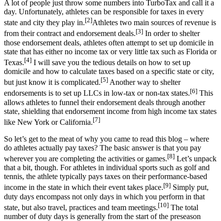
A lot of people just throw some numbers into TurboTax and call it a
day. Unfortunately, athletes can be responsible for taxes in every
[2]
state and city they play in.
Athletes two main sources of revenue is
[3]
from their contract and endorsement deals.
In order to shelter
those endorsement deals, athletes often attempt to set up domicile in
state that has either no income tax or very little tax such as Florida or
[4]
Texas.
I will save you the tedious details on how to set up
domicile and how to calculate taxes based on a specific state or city,
[5]
but just know it is complicated.
Another way to shelter
[6]
endorsements is to set up LLCs in low-tax or non-tax states.
This
allows athletes to funnel their endorsement deals through another
state, shielding that endorsement income from high income tax states
[7]
like New York or California.
So let’s get to the meat of why you came to read this blog – where
do athletes actually pay taxes? The basic answer is that you pay
[8]
wherever you are completing the activities or games.
Let’s unpack
that a bit, though. For athletes in individual sports such as golf and
tennis, the athlete typically pays taxes on their performance-based
[9]
income in the state in which their event takes place.
Simply put,
duty days encompass not only days in which you perform in that
[10]
state, but also travel, practices and team meetings.
The total
number of duty days is generally from the start of the preseason