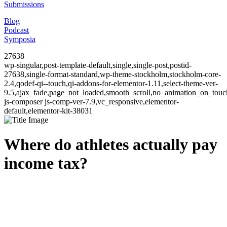
Submissions
Blog
Podcast
Symposia
27638
wp-singular,post-template-default,single,single-post,postid-
27638,single-format-standard,wp-theme-stockholm,stockholm-core-
2.4,qodef-qi--touch,qi-addons-for-elementor-1.11,select-theme-ver-
9.5,ajax_fade,page_not_loaded,smooth_scroll,no_animation_on_to
js-composer js-comp-ver-7.9,vc_responsive,elementor-
default,elementor-kit-38031
Where do athletes actually pay
income tax?