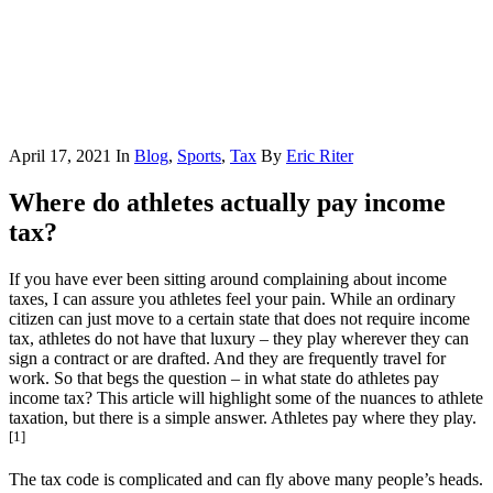
April 17, 2021
In
Blog
,
Sports
,
Tax
By
Eric Riter
Where do athletes actually pay income
tax?
If you have ever been sitting around complaining about income
taxes, I can assure you athletes feel your pain. While an ordinary
citizen can just move to a certain state that does not require income
tax, athletes do not have that luxury – they play wherever they can
sign a contract or are drafted. And they are frequently travel for
work. So that begs the question – in what state do athletes pay
income tax? This article will highlight some of the nuances to athlete
taxation, but there is a simple answer. Athletes pay where they play.
[1]
The tax code is complicated and can fly above many people’s heads.