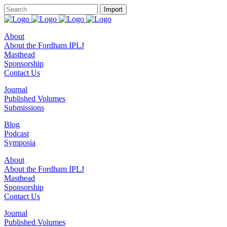
About
About the Fordham IPLJ
Masthead
Sponsorship
Contact Us
Journal
Published Volumes
Submissions
Blog
Podcast
Symposia
About
About the Fordham IPLJ
Masthead
Sponsorship
Contact Us
Journal
Published Volumes