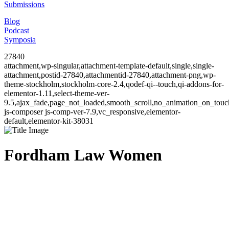
Submissions
Blog
Podcast
Symposia
27840
attachment,wp-singular,attachment-template-default,single,single-
attachment,postid-27840,attachmentid-27840,attachment-png,wp-
theme-stockholm,stockholm-core-2.4,qodef-qi--touch,qi-addons-for-
elementor-1.11,select-theme-ver-
9.5,ajax_fade,page_not_loaded,smooth_scroll,no_animation_on_to
js-composer js-comp-ver-7.9,vc_responsive,elementor-
default,elementor-kit-38031
Fordham Law Women