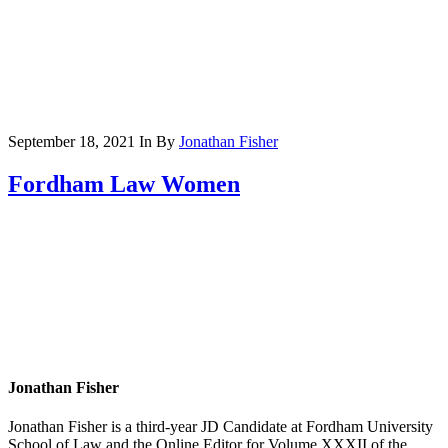
September 18, 2021
In
By
Jonathan Fisher
Fordham Law Women
Jonathan Fisher
Jonathan Fisher is a third-year JD Candidate at Fordham University
School of Law and the Online Editor for Volume XXXII of the