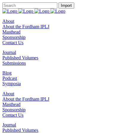
About
About the Fordham IPLJ
Masthead
Sponsorship
Contact Us
Journal
Published Volumes
Submissions
Blog
Podcast
Symposia
About
About the Fordham IPLJ
Masthead
Sponsorship
Contact Us
Journal
Published Volumes