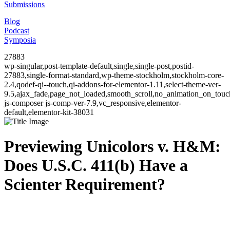
Submissions
Blog
Podcast
Symposia
27883
wp-singular,post-template-default,single,single-post,postid-
27883,single-format-standard,wp-theme-stockholm,stockholm-core-
2.4,qodef-qi--touch,qi-addons-for-elementor-1.11,select-theme-ver-
9.5,ajax_fade,page_not_loaded,smooth_scroll,no_animation_on_to
js-composer js-comp-ver-7.9,vc_responsive,elementor-
default,elementor-kit-38031
Previewing Unicolors v. H&M:
Does U.S.C. 411(b) Have a
Scienter Requirement?