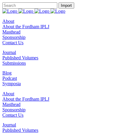
About
About the Fordham IPLJ
Masthead
Sponsorship
Contact Us
Journal
Published Volumes
Submissions
Blog
Podcast
Symposia
About
About the Fordham IPLJ
Masthead
Sponsorship
Contact Us
Journal
Published Volumes