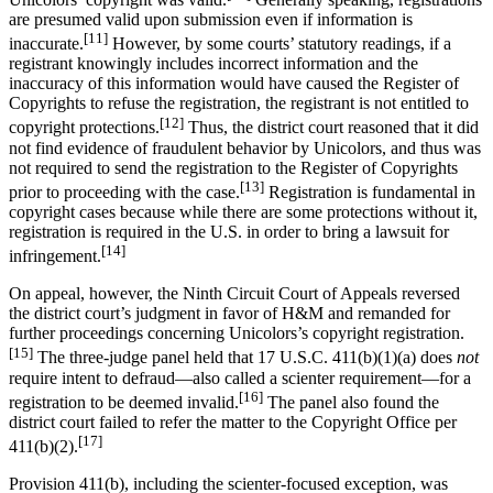
are presumed valid upon submission even if information is
[11]
inaccurate.
However, by some courts’ statutory readings, if a
registrant knowingly includes incorrect information and the
inaccuracy of this information would have caused the Register of
Copyrights to refuse the registration, the registrant is not entitled to
[12]
copyright protections.
Thus, the district court reasoned that it did
not find evidence of fraudulent behavior by Unicolors, and thus was
not required to send the registration to the Register of Copyrights
[13]
prior to proceeding with the case.
Registration is fundamental in
copyright cases because while there are some protections without it,
registration is required in the U.S. in order to bring a lawsuit for
[14]
infringement.
On appeal, however, the Ninth Circuit Court of Appeals reversed
the district court’s judgment in favor of H&M and remanded for
further proceedings concerning Unicolors’s copyright registration.
[15]
The three-judge panel held that 17 U.S.C. 411(b)(1)(a) does
not
require intent to defraud—also called a scienter requirement—for a
[16]
registration to be deemed invalid.
The panel also found the
district court failed to refer the matter to the Copyright Office per
[17]
411(b)(2).
Provision 411(b), including the scienter-focused exception, was