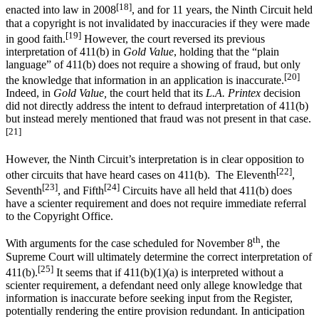
[18]
enacted into law in 2008
, and for 11 years, the Ninth Circuit held
that a copyright is not invalidated by inaccuracies if they were made
[19]
in good faith.
However, the court reversed its previous
interpretation of 411(b) in
Gold Value
, holding that the “plain
language” of 411(b) does not require a showing of fraud, but only
[20]
the knowledge that information in an application is inaccurate.
Indeed, in
Gold Value,
the court held that its
L.A. Printex
decision
did not directly address the intent to defraud interpretation of 411(b)
but instead merely mentioned that fraud was not present in that case.
[21]
However, the Ninth Circuit’s interpretation is in clear opposition to
[22]
other circuits that have heard cases on 411(b). The Eleventh
,
[23]
[24]
Seventh
, and Fifth
Circuits have all held that 411(b) does
have a scienter requirement and does not require immediate referral
to the Copyright Office.
th
With arguments for the case scheduled for November 8
, the
Supreme Court will ultimately determine the correct interpretation of
[25]
411(b).
It seems that if 411(b)(1)(a) is interpreted without a
scienter requirement, a defendant need only allege knowledge that
information is inaccurate before seeking input from the Register,
potentially rendering the entire provision redundant. In anticipation