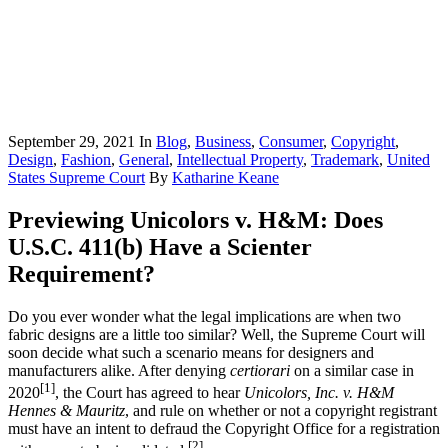
September 29, 2021
In
Blog
,
Business
,
Consumer
,
Copyright
,
Design
,
Fashion
,
General
,
Intellectual Property
,
Trademark
,
United
States Supreme Court
By
Katharine Keane
Previewing Unicolors v. H&M: Does
U.S.C. 411(b) Have a Scienter
Requirement?
Do you ever wonder what the legal implications are when two
fabric designs are a little too similar? Well, the Supreme Court will
soon decide what such a scenario means for designers and
manufacturers alike. After denying
certiorari
on a similar case in
[1]
2020
, the Court has agreed to hear
Unicolors, Inc. v. H&M
Hennes & Mauritz
, and rule on whether or not a copyright registrant
must have an intent to defraud the Copyright Office for a registration
[2]