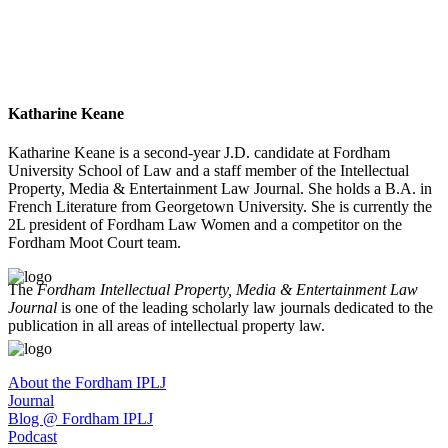
Katharine Keane
Katharine Keane is a second-year J.D. candidate at Fordham
University School of Law and a staff member of the Intellectual
Property, Media & Entertainment Law Journal. She holds a B.A. in
French Literature from Georgetown University. She is currently the
2L president of Fordham Law Women and a competitor on the
Fordham Moot Court team.
The
Fordham Intellectual Property, Media & Entertainment Law
Journal
is one of the leading scholarly law journals dedicated to the
publication in all areas of intellectual property law.
About the Fordham IPLJ
Journal
Blog @ Fordham IPLJ
Podcast