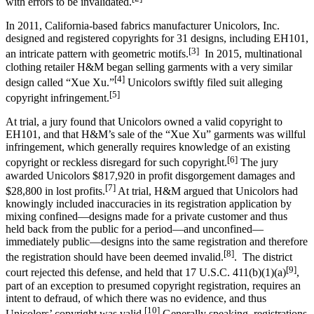
with errors to be invalidated.
In 2011, California-based fabrics manufacturer Unicolors, Inc.
designed and registered copyrights for 31 designs, including EH101,
[3]
an intricate pattern with geometric motifs.
In 2015, multinational
clothing retailer H&M began selling garments with a very similar
[4]
design called “Xue Xu.”
Unicolors swiftly filed suit alleging
[5]
copyright infringement.
At trial, a jury found that Unicolors owned a valid copyright to
EH101, and that H&M’s sale of the “Xue Xu” garments was willful
infringement, which generally requires knowledge of an existing
[6]
copyright or reckless disregard for such copyright.
The jury
awarded Unicolors $817,920 in profit disgorgement damages and
[7]
$28,800 in lost profits.
At trial, H&M argued that Unicolors had
knowingly included inaccuracies in its registration application by
mixing confined—designs made for a private customer and thus
held back from the public for a period—and unconfined—
immediately public—designs into the same registration and therefore
[8]
the registration should have been deemed invalid.
. The district
[9]
court rejected this defense, and held that 17 U.S.C. 411(b)(1)(a)
,
part of an exception to presumed copyright registration, requires an
intent to defraud, of which there was no evidence, and thus
[10]
Unicolors’ copyright was valid.
Generally speaking, registrations