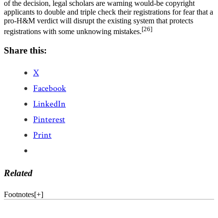
of the decision, legal scholars are warning would-be copyright
applicants to double and triple check their registrations for fear that a
pro-H&M verdict will disrupt the existing system that protects
[26]
registrations with some unknowing mistakes.
Share this:
X
Facebook
LinkedIn
Pinterest
Print
Related
Footnotes
[
+
]