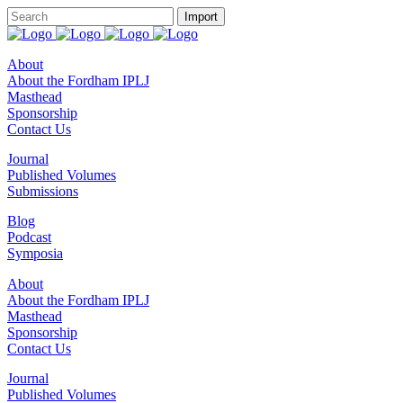
About
About the Fordham IPLJ
Masthead
Sponsorship
Contact Us
Journal
Published Volumes
Submissions
Blog
Podcast
Symposia
About
About the Fordham IPLJ
Masthead
Sponsorship
Contact Us
Journal
Published Volumes