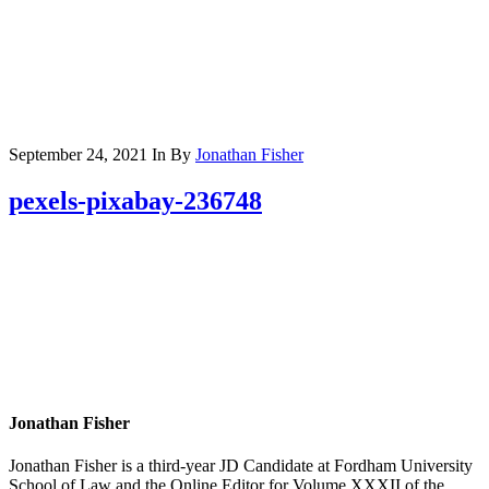
September 24, 2021
In
By
Jonathan Fisher
pexels-pixabay-236748
Jonathan Fisher
Jonathan Fisher is a third-year JD Candidate at Fordham University
School of Law and the Online Editor for Volume XXXII of the