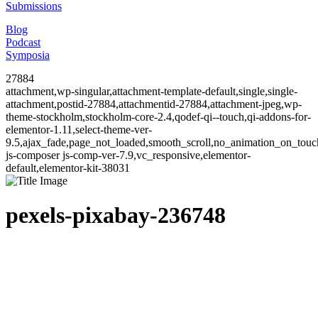
Submissions
Blog
Podcast
Symposia
27884
attachment,wp-singular,attachment-template-default,single,single-
attachment,postid-27884,attachmentid-27884,attachment-jpeg,wp-
theme-stockholm,stockholm-core-2.4,qodef-qi--touch,qi-addons-for-
elementor-1.11,select-theme-ver-
9.5,ajax_fade,page_not_loaded,smooth_scroll,no_animation_on_to
js-composer js-comp-ver-7.9,vc_responsive,elementor-
default,elementor-kit-38031
pexels-pixabay-236748